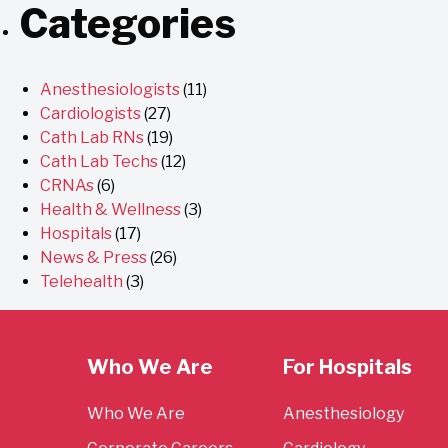
Categories
Anesthesiologists
(11)
Cardiologists
(27)
Cath Lab RNs
(19)
Cath Lab Techs
(12)
CRNAs
(6)
Health & Wellness
(3)
Hospitals
(17)
News & Press
(26)
Telehealth
(3)
Who We Are
For Hospitals
Who We Are
Anesthesiology