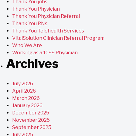
Thank You jobs
Thank You Physician
Thank You Physician Referral
Thank You RNs
Thank You Telehealth Services
VitalSolution Clinician Referral Program
Who We Are
Working as a 1099 Physician
Archives
July 2026
April 2026
March 2026
January 2026
December 2025
November 2025
September 2025
July 2025