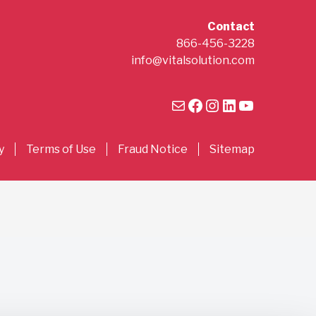
Contact
866-456-3228
info@vitalsolution.com
Mail
Facebook
Instagram
LinkedIn
YouTube
y
Terms of Use
Fraud Notice
Sitemap