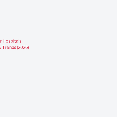
r Hospitals
y Trends (2026)