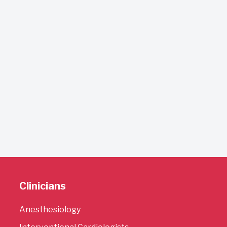
Clinicians
Anesthesiology