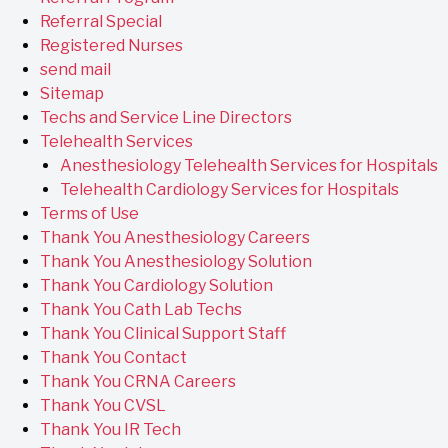
Referral Special
Registered Nurses
send mail
Sitemap
Techs and Service Line Directors
Telehealth Services
Anesthesiology Telehealth Services for Hospitals
Telehealth Cardiology Services for Hospitals
Terms of Use
Thank You Anesthesiology Careers
Thank You Anesthesiology Solution
Thank You Cardiology Solution
Thank You Cath Lab Techs
Thank You Clinical Support Staff
Thank You Contact
Thank You CRNA Careers
Thank You CVSL
Thank You IR Tech