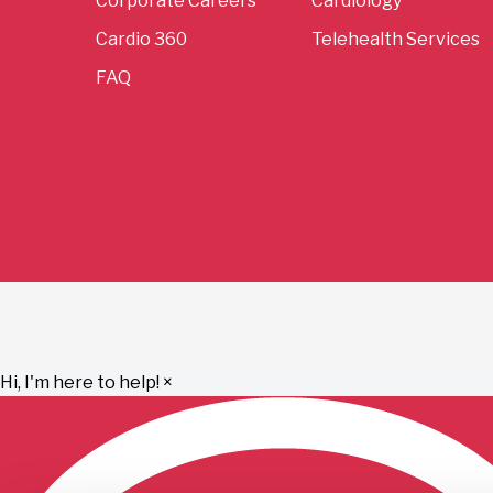
Corporate Careers
Cardiology
Cardio 360
Telehealth Services
FAQ
Hi, I'm here to help!
×