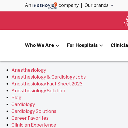
Archives
An
company
|
Our brands
You are currently browsing the
VitalSolution
blog archiv
Who We Are
For Hospitals
Clinici
Pages
Anesthesiology
Anesthesiology & Cardiology Jobs
Anesthesiology Fact Sheet 2023
Anesthesiology Solution
Blog
Cardiology
Cardiology Solutions
Career Favorites
Clinician Experience