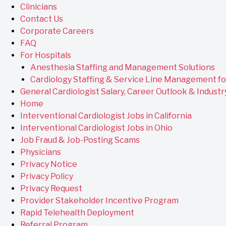
Clinicians
Contact Us
Corporate Careers
FAQ
For Hospitals
Anesthesia Staffing and Management Solutions
Cardiology Staffing & Service Line Management fo
General Cardiologist Salary, Career Outlook & Industr
Home
Interventional Cardiologist Jobs in California
Interventional Cardiologist Jobs in Ohio
Job Fraud & Job-Posting Scams
Physicians
Privacy Notice
Privacy Policy
Privacy Request
Provider Stakeholder Incentive Program
Rapid Telehealth Deployment
Referral Program