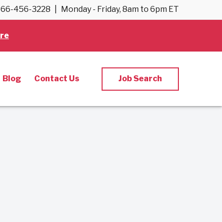
66-456-3228
|
Monday - Friday, 8am to 6pm ET
re
Blog
Contact Us
Job Search