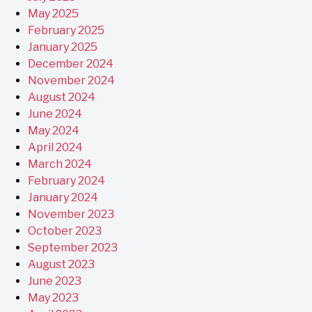
May 2025
February 2025
January 2025
December 2024
November 2024
August 2024
June 2024
May 2024
April 2024
March 2024
February 2024
January 2024
November 2023
October 2023
September 2023
August 2023
June 2023
May 2023