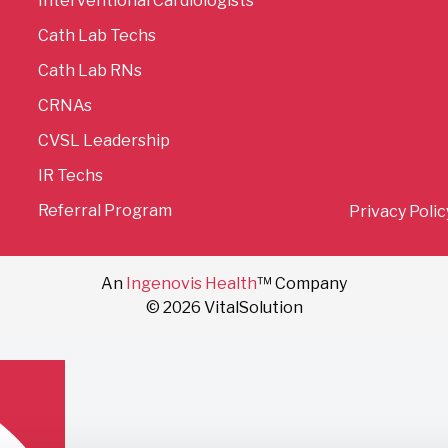
Interventional Cardiologists
Cath Lab Techs
Cath Lab RNs
CRNAs
CVSL Leadership
IR Techs
Referral Program
Privacy Polic
An
Ingenovis Health
™ Company
© 2026 VitalSolution