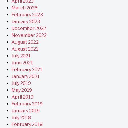
April 2023
March 2023
February 2023
January 2023
December 2022
November 2022
August 2022
August 2021
July 2021
June 2021
February 2021
January 2021
July 2019
May 2019
April 2019
February 2019
January 2019
July 2018
February 2018