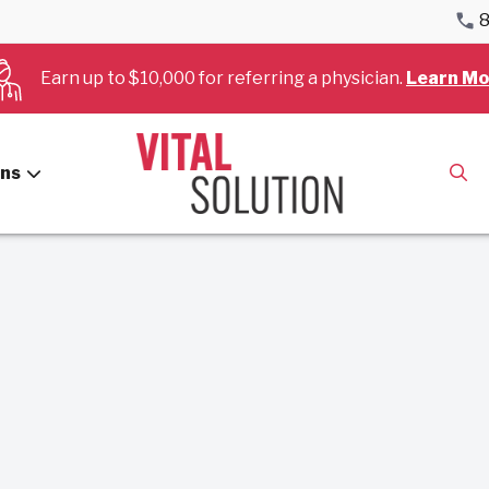
8
Earn up to $10,000 for referring a physician.
Learn Mo
es for January, 2024.
ans