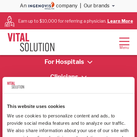
An
company
|
Our brands
[send-email]
Earn up to $10,000 for referring a physician.
Learn More
Who We Are
For Hospitals
Clinicians
This website uses cookies
We use cookies to personalize content and ads, to 
provide social media features and to analyze our traffic. 
Contact
We also share information about your use of our site with 
866-456-3228