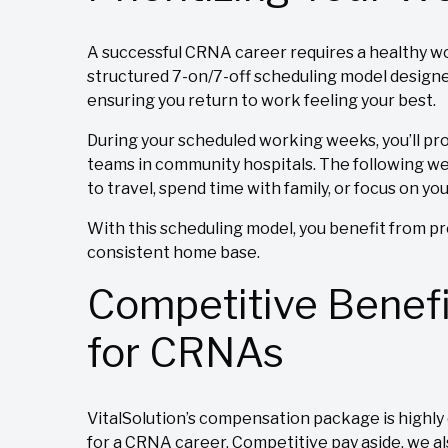
A successful CRNA career requires a healthy wor
structured 7-on/7-off scheduling model designe
ensuring you return to work feeling your best.
During your scheduled working weeks, you’ll pr
teams in community hospitals. The following week 
to travel, spend time with family, or focus on yo
With this scheduling model, you benefit from pre
consistent home base.
Competitive Benef
for CRNAs
VitalSolution’s compensation package is highly 
for a CRNA career. Competitive pay aside, we al