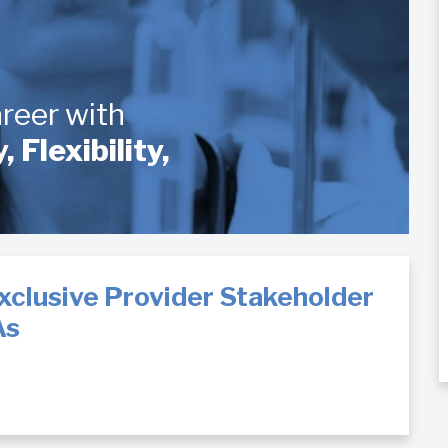
eer with
Flexibility,
xclusive Provider Stakeholder
As