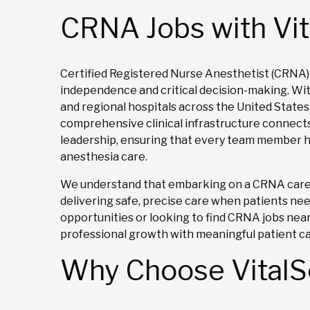
CRNA Jobs with Vit
Certified Registered Nurse Anesthetist (CRNA) j
independence and critical decision-making. Wit
and regional hospitals across the United State
comprehensive clinical infrastructure connects
leadership, ensuring that every team member ha
anesthesia care.
We understand that embarking on a CRNA career 
delivering safe, precise care when patients ne
opportunities or looking to find CRNA jobs near
professional growth with meaningful patient c
Why Choose VitalSo