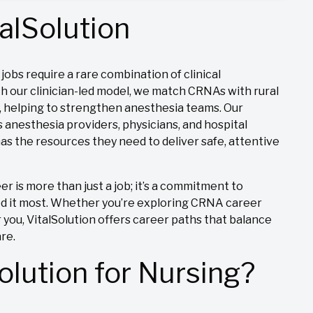
alSolution
obs require a rare combination of clinical
h our clinician-led model, we match CRNAs with rural
s, helping to strengthen anesthesia teams. Our
 anesthesia providers, physicians, and hospital
s the resources they need to deliver safe, attentive
is more than just a job; it’s a commitment to
ed it most. Whether you’re exploring CRNA career
 you, VitalSolution offers career paths that balance
are.
lution for Nursing?