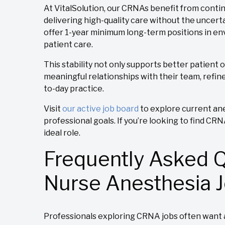
At VitalSolution, our CRNAs benefit from continu
delivering high-quality care without the uncer
offer 1-year minimum long-term positions in env
patient care.
This stability not only supports better patient 
meaningful relationships with their team, refine 
to-day practice.
Visit
our active job board
to explore current ane
professional goals. If you’re looking to find CR
ideal role.
Frequently Asked 
Nurse Anesthesia 
Professionals exploring CRNA jobs often want a