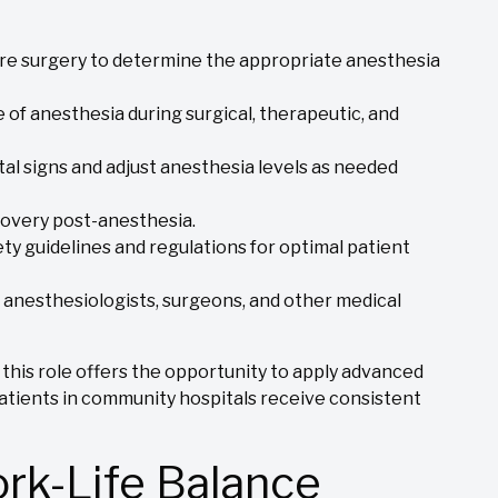
ore surgery to determine the appropriate anesthesia
of anesthesia during surgical, therapeutic, and
tal signs and adjust anesthesia levels as needed
covery post-anesthesia.
ty guidelines and regulations for optimal patient
 anesthesiologists, surgeons, and other medical
 this role offers the opportunity to apply advanced
patients in community hospitals receive consistent
ork-Life Balance