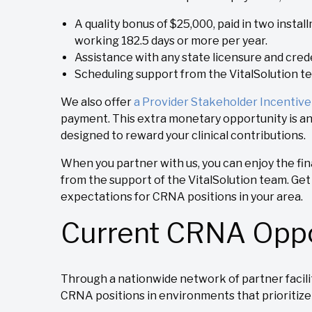
A quality bonus of $25,000, paid in two insta
working 182.5 days or more per year.
Assistance with any state licensure and crede
Scheduling support from the VitalSolution t
We also offer
a Provider Stakeholder Incentiv
payment. This extra monetary opportunity is a
designed to reward your clinical contributions.
When you partner with us, you can enjoy the fi
from the support of the VitalSolution team. Ge
expectations for CRNA positions in your area.
Current CRNA Oppo
Through a nationwide network of partner faciliti
CRNA positions in environments that prioritize