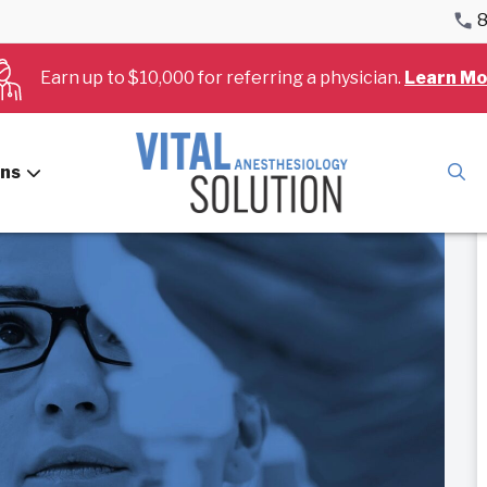
8
Earn up to $10,000 for referring a physician.
Learn Mo
ans