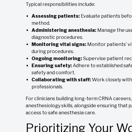
Typical responsibilities include:
Assessing patients:
Evaluate patients bef
method.
Administering anesthesia:
Manage the use 
diagnostic procedures.
Monitoring vital signs:
Monitor patients’ vi
during procedures.
Ongoing monitoring:
Supervise patient re
Ensuring safety:
Adhere to established safe
safety and comfort.
Collaborating with staff:
Work closely with
professionals.
For clinicians building long-term CRNA careers,
anesthesiology skills, alongside ensuring that 
access to safe anesthesia care.
Prioritizing Your W