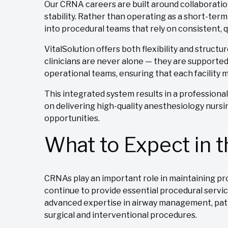
Our CRNA careers are built around collaboration
stability. Rather than operating as a short-term
into procedural teams that rely on consistent, q
VitalSolution offers both flexibility and structu
clinicians are never alone — they are supported 
operational teams, ensuring that each facility
This integrated system results in a profession
on delivering high-quality anesthesiology nursi
opportunities.
What to Expect in 
CRNAs play an important role in maintaining pr
continue to provide essential procedural servic
advanced expertise in airway management, pati
surgical and interventional procedures.