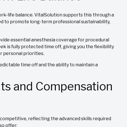
k-life balance. VitalSolution supports this through a
d to promote long-term professional sustainability,
ovide essential anesthesia coverage for procedural
is fully protected time off, giving you the flexibility
ur personal priorities.
dictable time off and the ability to maintain a
its and Compensation
competitive, reflecting the advanced skills required
so offer: