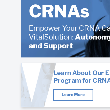
CRNAs
Empower Your CRNA Car
VitalSolution:
Autonomy, 
and Support
Learn About Our E
Program for CRN
Learn More