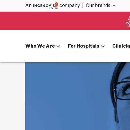
An
company
|
Our brands
Home
CRNAs
Who We Are
For Hospitals
Clinici