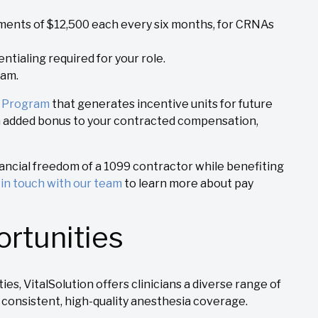
llments of $12,500 each every six months, for CRNAs
ntialing required for your role.
eam.
e Program
that generates incentive units for future
n added bonus to your contracted compensation,
nancial freedom of a 1099 contractor while benefiting
t
in touch with our team
to learn more about pay
rtunities
es, VitalSolution offers clinicians a diverse range of
 consistent, high-quality anesthesia coverage.