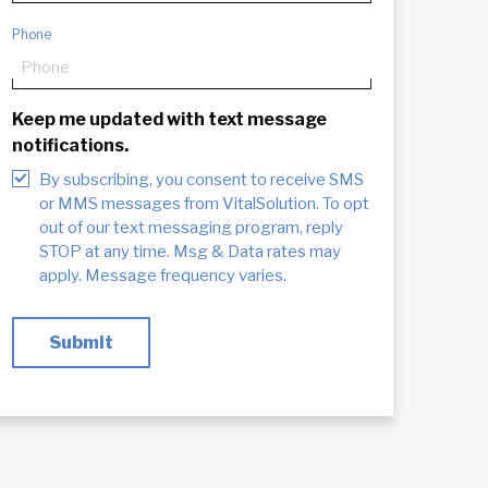
Phone
Keep me updated with text message
notifications.
By subscribing, you consent to receive SMS
or MMS messages from VitalSolution. To opt
out of our text messaging program, reply
STOP at any time. Msg & Data rates may
apply. Message frequency varies.