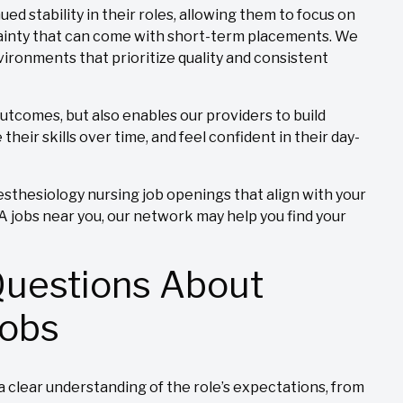
ed stability in their roles, allowing them to focus on
tainty that can come with short-term placements. We
ironments that prioritize quality and consistent
outcomes, but also enables our providers to build
their skills over time, and feel confident in their day-
sthesiology nursing job openings that align with your
NA jobs near you, our network may help you find your
Questions About
Jobs
 clear understanding of the role’s expectations, from