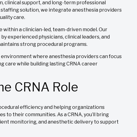
, clinical support, and long-term professional
 staffing solution, we integrate anesthesia providers
uality care.
re within a clinician-led, team-driven model. Our
by experienced physicians, clinical leaders, and
 maintains strong procedural programs.
al environment where anesthesia providers can focus
ng care while building lasting CRNA career
the CRNA Role
ocedural efficiency and helping organizations
es to their communities. As a CRNA, you’ll bring
ent monitoring, and anesthetic delivery to support