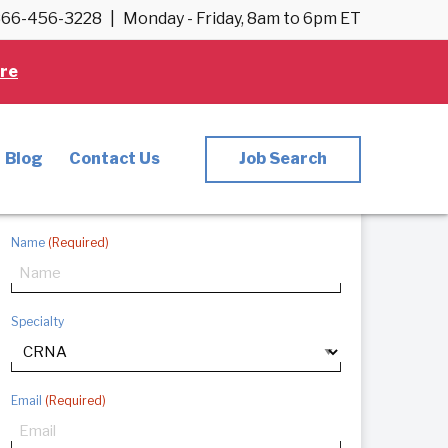
66-456-3228
|
Monday - Friday, 8am to 6pm ET
re
CRNA Careers
Want to start your CRNA journey? Fill out
Blog
Contact Us
Job Search
the information below and we’ll follow up
with you directly.
Name
(Required)
Specialty
Email
(Required)