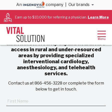
An
company
|
Our brands
Contact Us
Earn up to $10,000 for referring a physician.
Learn More
VitalSolution is a physician-led
organization delivering customized
critical care services to hospitals
nationwide. We help expand healthcare
access in rural and under-resourced
areas by providing specialized
interventional cardiology,
anesthesiology, and telehealth
services.
Contact us at 866-456-3228 or complete the form
below to get in touch.
First
Name
*