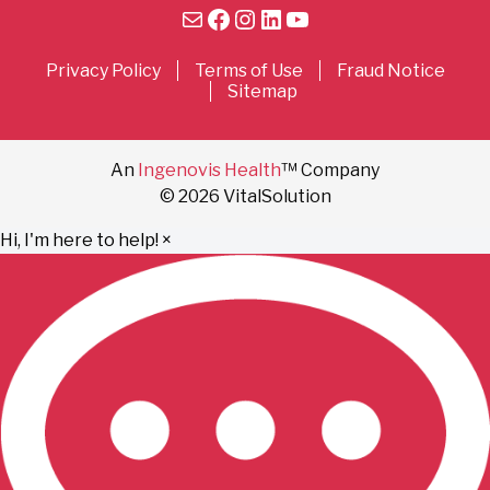
Mail
Facebook
Instagram
LinkedIn
YouTube
Privacy Policy
Terms of Use
Fraud Notice
Sitemap
An
Ingenovis Health
™ Company
© 2026 VitalSolution
Hi, I'm here to help!
×