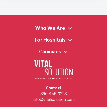
Who We Are
For Hospitals
Clinicians
Contact
866-456-3228
info@vitalsolution.com