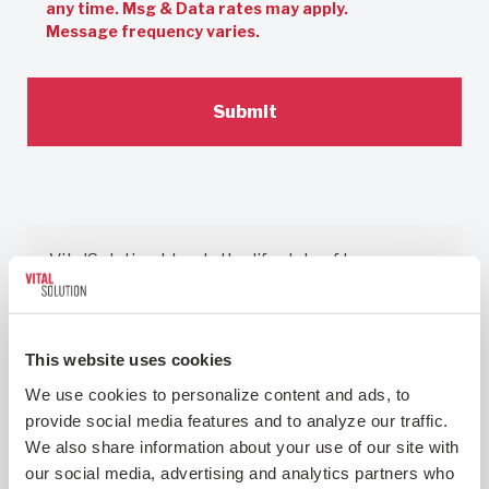
any time. Msg & Data rates may apply.
Message frequency varies.
VitalSolution blends the lifestyle of locums
with the perks of private practice blended
with what medicine used to be about: the
patients. I work 2 weeks per month, I have a
This website uses cookies
voice, I feel heard, I feel seen, I am valued and I
We use cookies to personalize content and ads, to 
am mentored. I have control of my time and am
provide social media features and to analyze our traffic. 
blessed to do what I absolutely love to do and
We also share information about your use of our site with 
spent years in training to accomplish.
our social media, advertising and analytics partners who 