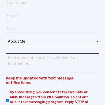
Last
Name
*
Phone
Email
*
About
Me
*
Message
Keep me updated with text message
notifications.
By subscribing, you consent to receive SMS or
MMS messages from VitalSolution. To opt out
of our text messaging program, reply STOP at