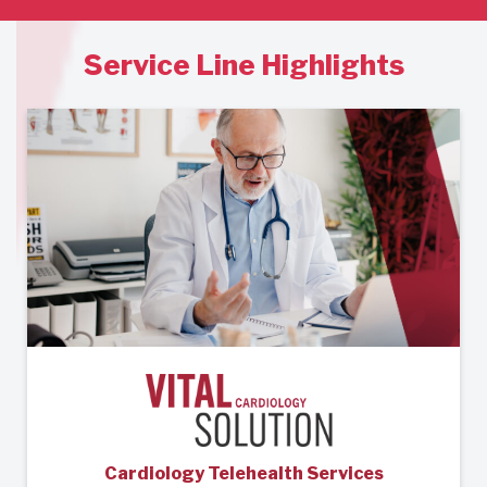
Service Line Highlights
Cardiology Telehealth Services