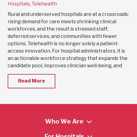
Hospitals
,
Telehealth
Rural and underserved hospitals are at a crossroads:
rising demand for care meets shrinking clinical
workforces, and the result is stressed staff,
deferred services, and communities with fewer
options. Telehealth is no longer solely a patient-
access innovation. For hospital administrators, it is
an actionable workforce strategy that expands the
candidate pool, improves clinician well‑being, and
Read More
Who We Are
For Hospitals