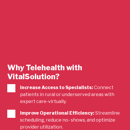
Why Telehealth with
VitalSolution?
Increase Access to Specialists:
Connect
patients in rural or underserved areas with
expert care-virtually.
Improve Operational Efficiency:
Streamline
scheduling, reduce no- shows, and optimize
provider utilization.