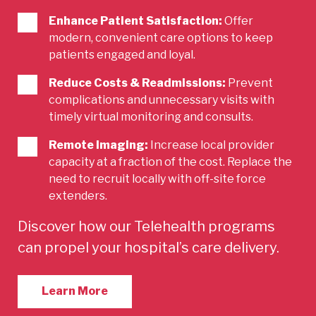
Enhance Patient Satisfaction:
Offer
modern, convenient care options to keep
patients engaged and loyal.
Reduce Costs & Readmissions:
Prevent
complications and unnecessary visits with
timely virtual monitoring and consults.
Remote Imaging:
Increase local provider
capacity at a fraction of the cost. Replace the
need to recruit locally with off-site force
extenders.
Discover how our Telehealth programs
can propel your hospital’s care delivery.
Learn More