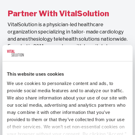
Partner With VitalSolution
VitalSolution is a physician-led healthcare
organization specializing in tailor- made cardiology
and anesthesiology telehealth solutions nationwide.
Founded in 2011, we partner with hospitals to
deliver comprehensive program development,
staffing, and clinical excellence, especially in rural
and underserved communities.
This website uses cookies
Ready to modernize your hospital’s
We use cookies to personalize content and ads, to 
telehealth program?
provide social media features and to analyze our traffic. 
We also share information about your use of our site with 
our social media, advertising and analytics partners who 
Contact Us
may combine it with other information that you’ve 
provided to them or that they’ve collected from your use 
of their services. We won’t set non-essential cookies on 
your browser without your consent. By clicking “Accept,” 