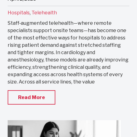
Hospitals
,
Telehealth
Staff‑augmented telehealth—where remote
specialists support onsite teams—has become one
of the most effective ways for hospitals to address
rising patient demand against stretched staffing
and tighter margins. In cardiology and
anesthesiology, these models are already improving
efficiency, strengthening clinical quality, and
expanding access across health systems of every
size. Across all service lines, the value
Read More