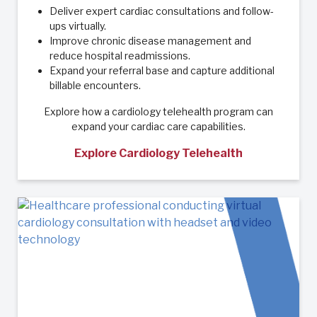
Deliver expert cardiac consultations and follow-
ups virtually.
Improve chronic disease management and
reduce hospital readmissions.
Expand your referral base and capture additional
billable encounters.
Explore how a cardiology telehealth program can
expand your cardiac care capabilities.
Explore Cardiology Telehealth