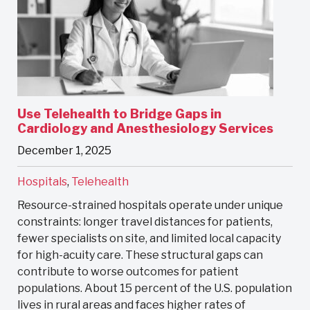
Use Telehealth to Bridge Gaps in
Cardiology and Anesthesiology Services
December 1, 2025
Hospitals
,
Telehealth
Resource-strained hospitals operate under unique
constraints: longer travel distances for patients,
fewer specialists on site, and limited local capacity
for high-acuity care. These structural gaps can
contribute to worse outcomes for patient
populations. About 15 percent of the U.S. population
lives in rural areas and faces higher rates of