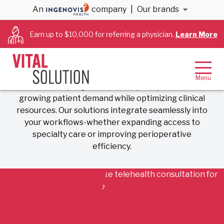
Telehealth Services
An
company
|
Our brands
Earn up to $10,000 for referring a physician.
Learn More
Expanding Access. Enhancing
Efficiency. Improving Outcomes.
VitalSolution delivers scalable, physician-led
telehealth programs that help hospitals meet
growing patient demand while optimizing clinical
resources. Our solutions integrate seamlessly into
your workflows-whether expanding access to
specialty care or improving perioperative
efficiency.