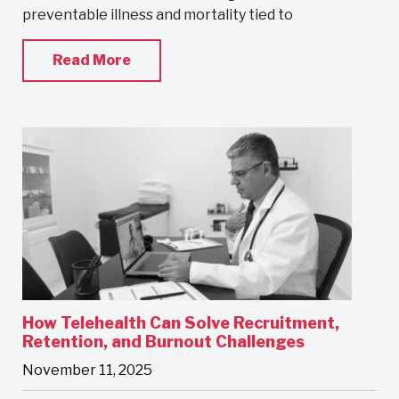
preventable illness and mortality tied to
Read More
How Telehealth Can Solve Recruitment,
Retention, and Burnout Challenges
November 11, 2025