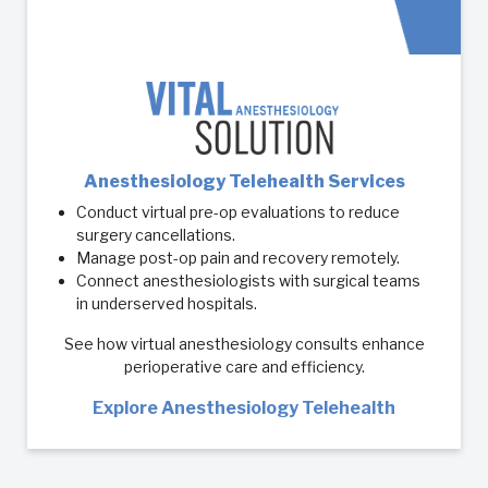
Anesthesiology Telehealth Services
Conduct virtual pre-op evaluations to reduce
surgery cancellations.
Manage post-op pain and recovery remotely.
Connect anesthesiologists with surgical teams
in underserved hospitals.
See how virtual anesthesiology consults enhance
perioperative care and efficiency.
Explore Anesthesiology Telehealth