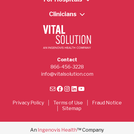
Clinicians
Contact
866-456-3228
info@vitalsolution.com
Mail
Facebook
Instagram
LinkedIn
YouTube
Privacy Policy
Terms of Use
Fraud Notice
Sitemap
An
Ingenovis Health
™ Company