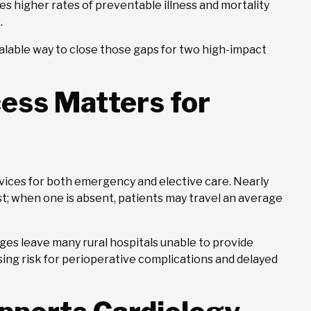
aces higher rates of preventable illness and mortality
.
 scalable way to close those gaps for two high-impact
ess Matters for
vices for both emergency and elective care. Nearly
gist; when one is absent, patients may travel an average
es leave many rural hospitals unable to provide
sing risk for perioperative complications and delayed