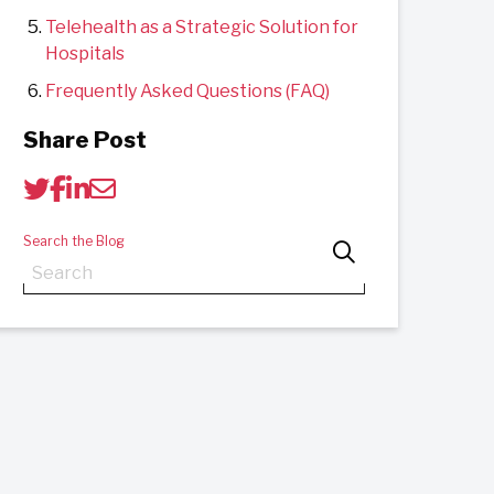
Telehealth as a Strategic Solution for
Hospitals
Frequently Asked Questions (FAQ)
Share Post
Search the Blog