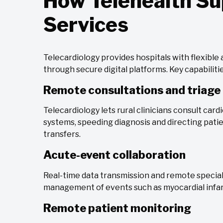
How Telehealth Su
Services
Telecardiology provides hospitals with flexible
through secure digital platforms. Key capabilitie
Remote consultations and triage
Telecardiology lets rural clinicians consult car
systems, speeding diagnosis and directing patie
transfers.
Acute-event collaboration
Real-time data transmission and remote speciali
management of events such as myocardial infarc
Remote patient monitoring