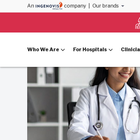
An
company
|
Our brands
Home
Blog
Use Telehealth to Bridge Gaps
Who We Are
For Hospitals
Clinici