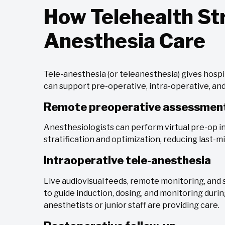
How Telehealth S
Anesthesia Care
Tele-anesthesia (or teleanesthesia) gives hosp
can support pre-operative, intra-operative, and
Remote preoperative assessmen
Anesthesiologists can perform virtual pre-op i
stratification and optimization, reducing last-m
Intraoperative tele-anesthesia
Live audiovisual feeds, remote monitoring, and s
to guide induction, dosing, and monitoring dur
anesthetists or junior staff are providing care.