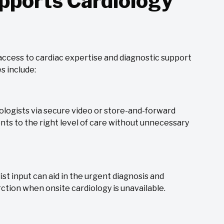
pports Cardiology
 access to cardiac expertise and diagnostic support
s include:
diologists via secure video or store-and-forward
nts to the right level of care without unnecessary
st input can aid in the urgent diagnosis and
tion when onsite cardiology is unavailable.