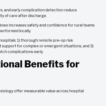
, and early complication detection reduce
y of care after discharge.
flows increases safety and confidence for rural teams
performed locally.
l hospitals: 1) thorough remote pre-op risk
rt support for complex or emergent situations, and 3)
atch complications early.
ional Benefits for
esiology offer measurable value across hospital