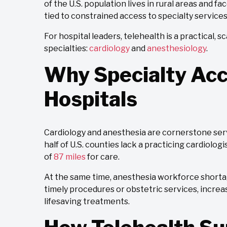
of the U.S. population lives in rural areas and f
tied to constrained access to specialty services
For hospital leaders, telehealth is a practical,
specialties:
cardiology
and
anesthesiology
.
Why Specialty Acc
Hospitals
Cardiology and anesthesia are cornerstone ser
half of U.S. counties lack a practicing cardiolo
of
87 miles
for care.
At the same time, anesthesia workforce shortag
timely procedures or obstetric services, increa
lifesaving treatments.