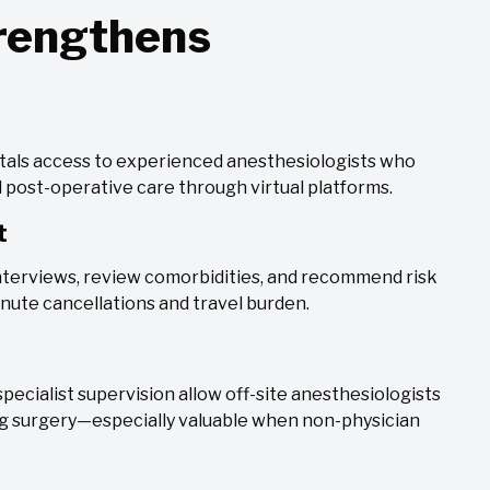
trengthens
itals access to experienced anesthesiologists who
 post-operative care through virtual platforms.
t
nterviews, review comorbidities, and recommend risk
inute cancellations and travel burden.
pecialist supervision allow off-site anesthesiologists
ing surgery—especially valuable when non-physician