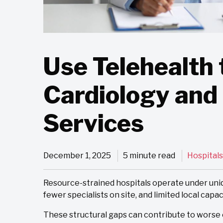
Use Telehealth 
Cardiology and
Services
December 1, 2025
5 minute read
Hospitals
Resource-strained hospitals operate under uniqu
fewer specialists on site, and limited local capac
These structural gaps can contribute to worse