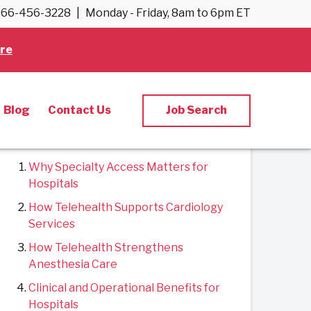
66-456-3228
|
Monday - Friday, 8am to 6pm ET
Back to Blog
re
Blog
Contact Us
Job Search
Contents
Why Specialty Access Matters for
Hospitals
How Telehealth Supports Cardiology
Services
How Telehealth Strengthens
Anesthesia Care
Clinical and Operational Benefits for
Hospitals