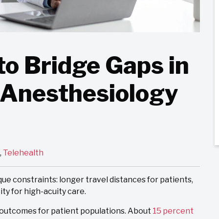
to Bridge Gaps in
 Anesthesiology
,
Telehealth
e constraints: longer travel distances for patients,
ity for high-acuity care.
 outcomes for patient populations. About
15 percent