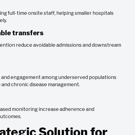
ng full-time onsite staff, helping smaller hospitals
ely.
ble transfers
vention reduce avoidable admissions and downstream
on and engagement among underserved populations
re and chronic disease management.
-based monitoring increase adherence and
 outcomes.
ategic Solution for