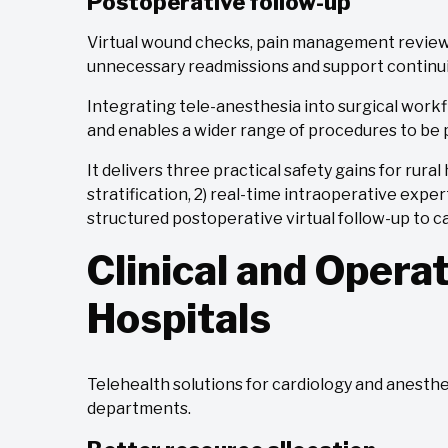
Postoperative follow-up
Virtual wound checks, pain management reviews
unnecessary readmissions and support continuit
Integrating tele-anesthesia into surgical work
and enables a wider range of procedures to be 
It delivers three practical safety gains for rura
stratification, 2) real-time intraoperative expe
structured postoperative virtual follow-up to c
Clinical and Operat
Hospitals
Telehealth solutions for cardiology and anesth
departments.