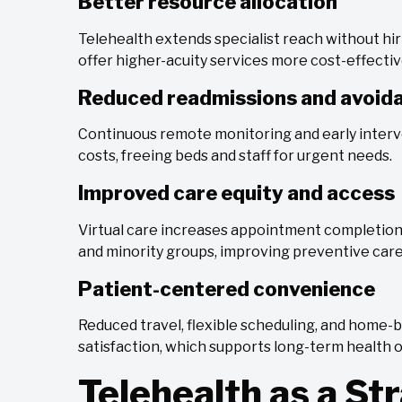
Better resource allocation
Telehealth extends specialist reach without hiri
offer higher-acuity services more cost-effectiv
Reduced readmissions and avoida
Continuous remote monitoring and early inter
costs, freeing beds and staff for urgent needs.
Improved care equity and access
Virtual care increases appointment completi
and minority groups, improving preventive ca
Patient-centered convenience
Reduced travel, flexible scheduling, and home
satisfaction, which supports long-term health
Telehealth as a Str