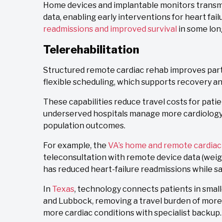
Home devices and implantable monitors transmit
data, enabling early interventions for heart fa
readmissions and improved survival
in some lon
Telerehabilitation
Structured remote cardiac rehab improves partic
flexible scheduling, which supports recovery a
These capabilities reduce travel costs for pati
underserved hospitals manage more cardiology
population outcomes.
For example, the
VA’s home and remote cardia
teleconsultation with remote device data (weigh
has reduced heart-failure readmissions while s
In
Texas
, technology connects patients in small
and Lubbock, removing a travel burden of more 
more cardiac conditions with specialist backup.