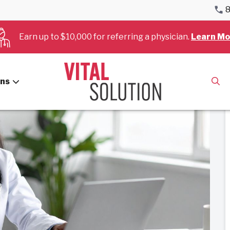
8
 in Cardiology and Anesthesiology Services
Earn up to $10,000 for referring a physician.
Learn Mo
ans