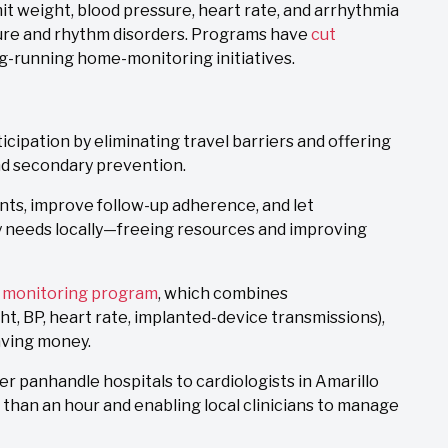
 weight, blood pressure, heart rate, and arrhythmia
ilure and rhythm disorders. Programs have
cut
g-running home-monitoring initiatives.
ipation by eliminating travel barriers and offering
nd secondary prevention.
ents, improve follow-up adherence, and let
 needs locally—freeing resources and improving
c monitoring program
, which combines
t, BP, heart rate, implanted-device transmissions),
aving money.
er panhandle hospitals to cardiologists in Amarillo
than an hour and enabling local clinicians to manage