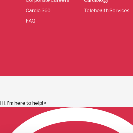
Corporate Careers
Cardiology
Cardio 360
Telehealth Services
FAQ
Hi, I'm here to help!
×