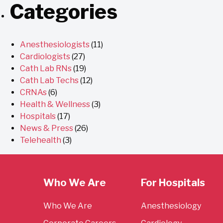
Categories
Anesthesiologists
(11)
Cardiologists
(27)
Cath Lab RNs
(19)
Cath Lab Techs
(12)
CRNAs
(6)
Health & Wellness
(3)
Hospitals
(17)
News & Press
(26)
Telehealth
(3)
Who We Are
For Hospitals
Who We Are
Anesthesiology