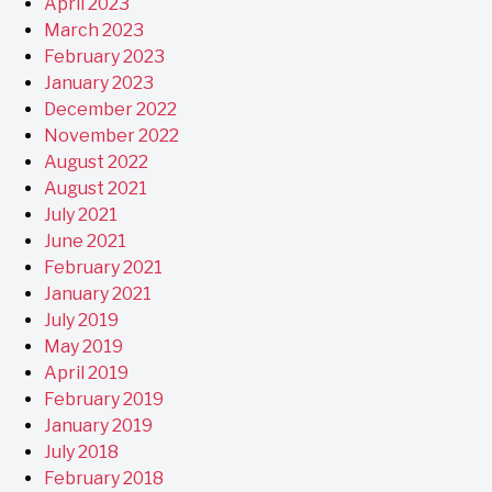
April 2023
March 2023
February 2023
January 2023
December 2022
November 2022
August 2022
August 2021
July 2021
June 2021
February 2021
January 2021
July 2019
May 2019
April 2019
February 2019
January 2019
July 2018
February 2018