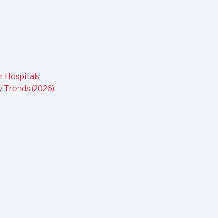
r Hospitals
y Trends (2026)