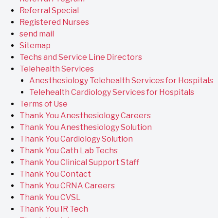
Referral Special
Registered Nurses
send mail
Sitemap
Techs and Service Line Directors
Telehealth Services
Anesthesiology Telehealth Services for Hospitals
Telehealth Cardiology Services for Hospitals
Terms of Use
Thank You Anesthesiology Careers
Thank You Anesthesiology Solution
Thank You Cardiology Solution
Thank You Cath Lab Techs
Thank You Clinical Support Staff
Thank You Contact
Thank You CRNA Careers
Thank You CVSL
Thank You IR Tech