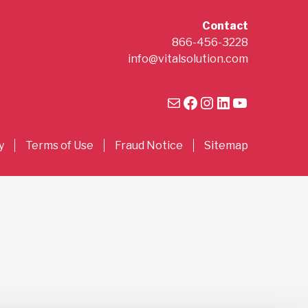
Contact
866-456-3228
info@vitalsolution.com
Mail
Facebook
Instagram
LinkedIn
YouTube
y
Terms of Use
Fraud Notice
Sitemap