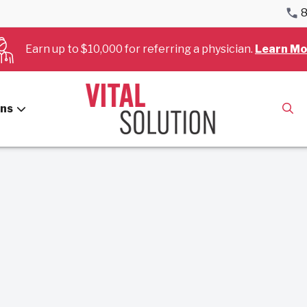
8
Earn up to $10,000 for referring a physician.
Learn Mo
es for August, 2022.
ans