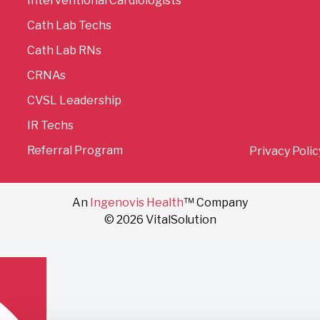
Interventional Cardiologists
Cath Lab Techs
Cath Lab RNs
CRNAs
CVSL Leadership
IR Techs
Referral Program
Privacy Polic
An
Ingenovis Health
™ Company
© 2026 VitalSolution