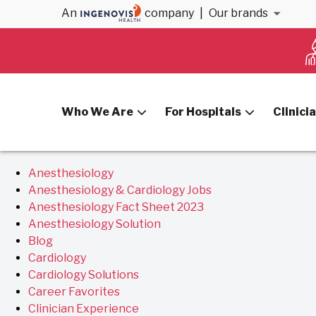
Archives
An
company
|
Our brands
You are currently browsing the
VitalSolution
blog archiv
Who We Are
For Hospitals
Clinici
Pages
Anesthesiology
Anesthesiology & Cardiology Jobs
Anesthesiology Fact Sheet 2023
Anesthesiology Solution
Blog
Cardiology
Cardiology Solutions
Career Favorites
Clinician Experience