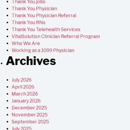
Thank You jobs
Thank You Physician
Thank You Physician Referral
Thank You RNs
Thank You Telehealth Services
VitalSolution Clinician Referral Program
Who We Are
Working as a 1099 Physician
Archives
July 2026
April 2026
March 2026
January 2026
December 2025
November 2025
September 2025
July 2025