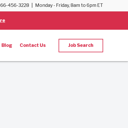
66-456-3228
|
Monday - Friday, 8am to 6pm ET
re
Blog
Contact Us
Job Search