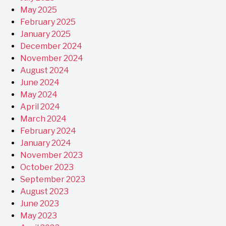
May 2025
February 2025
January 2025
December 2024
November 2024
August 2024
June 2024
May 2024
April 2024
March 2024
February 2024
January 2024
November 2023
October 2023
September 2023
August 2023
June 2023
May 2023