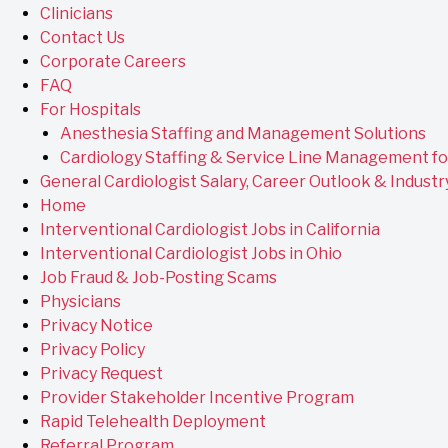
Clinicians
Contact Us
Corporate Careers
FAQ
For Hospitals
Anesthesia Staffing and Management Solutions
Cardiology Staffing & Service Line Management fo
General Cardiologist Salary, Career Outlook & Industr
Home
Interventional Cardiologist Jobs in California
Interventional Cardiologist Jobs in Ohio
Job Fraud & Job-Posting Scams
Physicians
Privacy Notice
Privacy Policy
Privacy Request
Provider Stakeholder Incentive Program
Rapid Telehealth Deployment
Referral Program