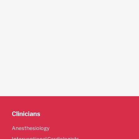
Clinicians
Anesthesiology