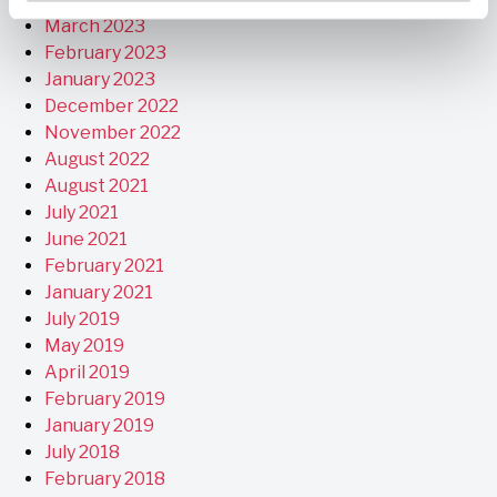
March 2023
February 2023
January 2023
December 2022
November 2022
August 2022
August 2021
July 2021
June 2021
February 2021
January 2021
July 2019
May 2019
April 2019
February 2019
January 2019
July 2018
February 2018