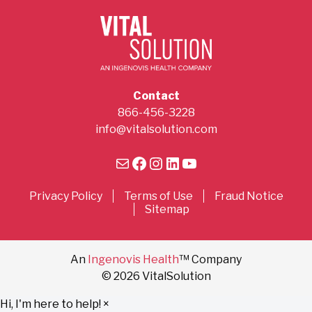
Contact
866-456-3228
info@vitalsolution.com
Mail
Facebook
Instagram
LinkedIn
YouTube
Privacy Policy
Terms of Use
Fraud Notice
Sitemap
An
Ingenovis Health
™ Company
© 2026 VitalSolution
Hi, I'm here to help!
×