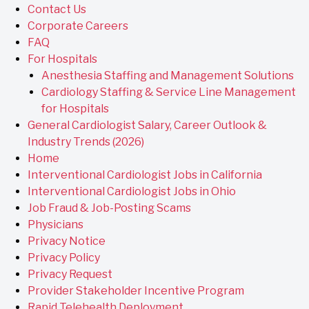
Contact Us
Corporate Careers
FAQ
For Hospitals
Anesthesia Staffing and Management Solutions
Cardiology Staffing & Service Line Management
for Hospitals
General Cardiologist Salary, Career Outlook &
Industry Trends (2026)
Home
Interventional Cardiologist Jobs in California
Interventional Cardiologist Jobs in Ohio
Job Fraud & Job-Posting Scams
Physicians
Privacy Notice
Privacy Policy
Privacy Request
Provider Stakeholder Incentive Program
Rapid Telehealth Deployment