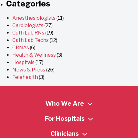
Categories
Anesthesiologists
(11)
Cardiologists
(27)
Cath Lab RNs
(19)
Cath Lab Techs
(12)
CRNAs
(6)
Health & Wellness
(3)
Hospitals
(17)
News & Press
(26)
Telehealth
(3)
Who We Are
For Hospitals
Clinicians