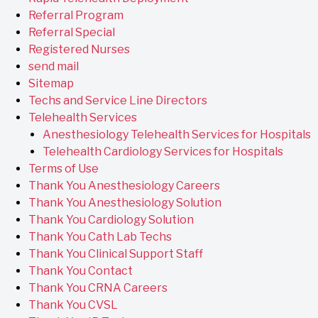
Referral Program
Referral Special
Registered Nurses
send mail
Sitemap
Techs and Service Line Directors
Telehealth Services
Anesthesiology Telehealth Services for Hospitals
Telehealth Cardiology Services for Hospitals
Terms of Use
Thank You Anesthesiology Careers
Thank You Anesthesiology Solution
Thank You Cardiology Solution
Thank You Cath Lab Techs
Thank You Clinical Support Staff
Thank You Contact
Thank You CRNA Careers
Thank You CVSL