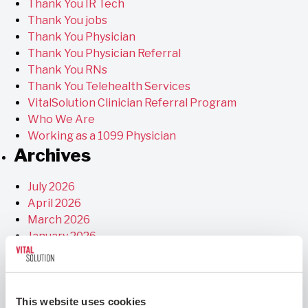
Thank You IR Tech
Thank You jobs
Thank You Physician
Thank You Physician Referral
Thank You RNs
Thank You Telehealth Services
VitalSolution Clinician Referral Program
Who We Are
Working as a 1099 Physician
Archives
July 2026
April 2026
March 2026
January 2026
December 2025
November 2025
September 2025
This website uses cookies
July 2025