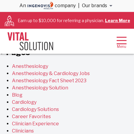
Archives
An
company
|
Our brands
Earn up to $10,000 for referring a physician.
Learn More
You are currently browsing the
VitalSolution
blog
archives for February, 2018.
Pages
Anesthesiology
Anesthesiology & Cardiology Jobs
Anesthesiology Fact Sheet 2023
Anesthesiology Solution
Blog
Cardiology
Cardiology Solutions
Career Favorites
Clinician Experience
Clinicians