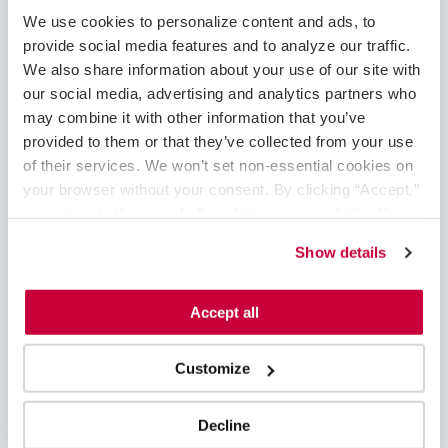
May 2025
We use cookies to personalize content and ads, to 
February 2025
provide social media features and to analyze our traffic. 
January 2025
We also share information about your use of our site with 
December 2024
our social media, advertising and analytics partners who 
November 2024
may combine it with other information that you’ve 
August 2024
provided to them or that they’ve collected from your use 
June 2024
of their services. We won’t set non-essential cookies on 
May 2024
your browser without your consent. By clicking “Accept,” 
April 2024
you agree to the use of all cookies on our website. You 
March 2024
can also reject all non-essential cookies by clicking 
Show details
February 2024
“Decline.” For more details about our use of cookies and 
January 2024
how to exercise your choices, please read our 
Privacy 
November 2023
Policy
.
Accept all
October 2023
September 2023
Customize
August 2023
June 2023
May 2023
Decline
April 2023