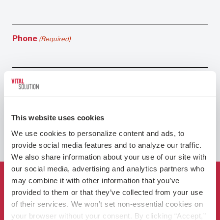
Phone
(Required)
This website uses cookies
We use cookies to personalize content and ads, to 
provide social media features and to analyze our traffic. 
We also share information about your use of our site with 
our social media, advertising and analytics partners who 
may combine it with other information that you’ve 
Who We Are
provided to them or that they’ve collected from your use 
of their services. We won’t set non-essential cookies on 
For Hospitals
your browser without your consent. By clicking “Accept,” 