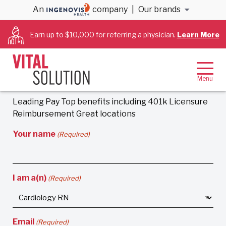
An
company
|
Our brands
Earn more than $2,200/week as a skilled
Cardiac RN
Earn up to $10,000 for referring a physician.
Learn More
CardioSolution is looking for Cardiology and Cath
Lab RNs to fill positions around the country. Get paid
top-dollar for the position that is right for you!
No
Obligation.
Leading Pay Top benefits including 401k Licensure
Reimbursement Great locations
Your name
(Required)
I am a(n)
(Required)
Email
(Required)