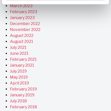
March 2023
February 2023
January 2023
December 2022
November 2022
August 2022
August 2021
July 2021
June 2021
February 2021
January 2021
July 2019
May 2019
April 2019
February 2019
January 2019
July 2018
February 2018