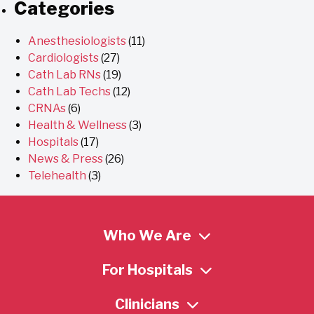
Categories
Anesthesiologists
(11)
Cardiologists
(27)
Cath Lab RNs
(19)
Cath Lab Techs
(12)
CRNAs
(6)
Health & Wellness
(3)
Hospitals
(17)
News & Press
(26)
Telehealth
(3)
Who We Are
For Hospitals
Clinicians