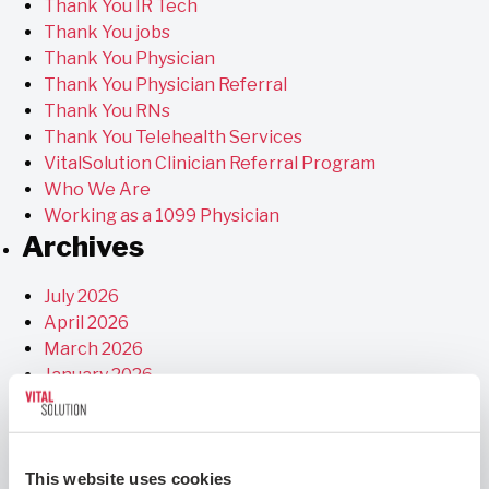
Thank You IR Tech
Thank You jobs
Thank You Physician
Thank You Physician Referral
Thank You RNs
Thank You Telehealth Services
VitalSolution Clinician Referral Program
Who We Are
Working as a 1099 Physician
Archives
July 2026
April 2026
March 2026
January 2026
December 2025
November 2025
September 2025
This website uses cookies
July 2025