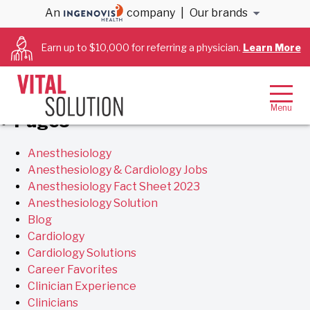
Archives
An
company
|
Our brands
Earn up to $10,000 for referring a physician.
Learn More
You are currently browsing the
VitalSolution
blog
archives for January, 2021.
Pages
Anesthesiology
Anesthesiology & Cardiology Jobs
Anesthesiology Fact Sheet 2023
Anesthesiology Solution
Blog
Cardiology
Cardiology Solutions
Career Favorites
Clinician Experience
Clinicians