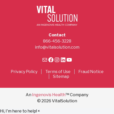
Contact
866-456-3228
info@vitalsolution.com
Mail
Facebook
Instagram
LinkedIn
YouTube
Privacy Policy
Terms of Use
Fraud Notice
Sitemap
An
Ingenovis Health
™ Company
© 2026 VitalSolution
Hi, I'm here to help!
×