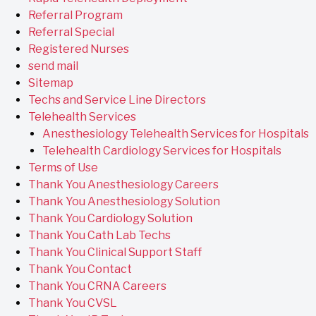
Referral Program
Referral Special
Registered Nurses
send mail
Sitemap
Techs and Service Line Directors
Telehealth Services
Anesthesiology Telehealth Services for Hospitals
Telehealth Cardiology Services for Hospitals
Terms of Use
Thank You Anesthesiology Careers
Thank You Anesthesiology Solution
Thank You Cardiology Solution
Thank You Cath Lab Techs
Thank You Clinical Support Staff
Thank You Contact
Thank You CRNA Careers
Thank You CVSL