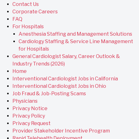
Contact Us
Corporate Careers
FAQ
For Hospitals
Anesthesia Staffing and Management Solutions
Cardiology Staffing & Service Line Management
for Hospitals
General Cardiologist Salary, Career Outlook &
Industry Trends (2026)
Home
Interventional Cardiologist Jobs in California
Interventional Cardiologist Jobs in Ohio
Job Fraud & Job-Posting Scams
Physicians
Privacy Notice
Privacy Policy
Privacy Request
Provider Stakeholder Incentive Program
Rapid Telehealth Deployment