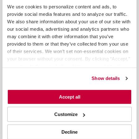
May 2025
We use cookies to personalize content and ads, to 
February 2025
provide social media features and to analyze our traffic. 
January 2025
We also share information about your use of our site with 
December 2024
our social media, advertising and analytics partners who 
November 2024
may combine it with other information that you’ve 
August 2024
provided to them or that they’ve collected from your use 
June 2024
of their services. We won’t set non-essential cookies on 
May 2024
your browser without your consent. By clicking “Accept,” 
April 2024
you agree to the use of all cookies on our website. You 
March 2024
can also reject all non-essential cookies by clicking 
Show details
February 2024
“Decline.” For more details about our use of cookies and 
January 2024
how to exercise your choices, please read our 
Privacy 
November 2023
Policy
.
Accept all
October 2023
September 2023
Customize
August 2023
June 2023
May 2023
Decline
April 2023