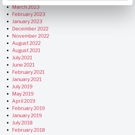
March 2023
February 2023
January 2023
December 2022
November 2022
August 2022
August 2021
July 2021
June 2021
February 2021
January 2021
July 2019
May 2019
April 2019
February 2019
January 2019
July 2018
February 2018