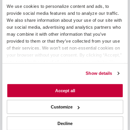
May 2025
We use cookies to personalize content and ads, to 
February 2025
provide social media features and to analyze our traffic. 
January 2025
We also share information about your use of our site with 
December 2024
our social media, advertising and analytics partners who 
November 2024
may combine it with other information that you’ve 
August 2024
provided to them or that they’ve collected from your use 
June 2024
of their services. We won’t set non-essential cookies on 
May 2024
your browser without your consent. By clicking “Accept,” 
April 2024
you agree to the use of all cookies on our website. You 
March 2024
can also reject all non-essential cookies by clicking 
Show details
February 2024
“Decline.” For more details about our use of cookies and 
January 2024
how to exercise your choices, please read our 
Privacy 
November 2023
Policy
.
Accept all
October 2023
September 2023
Customize
August 2023
June 2023
May 2023
Decline
April 2023