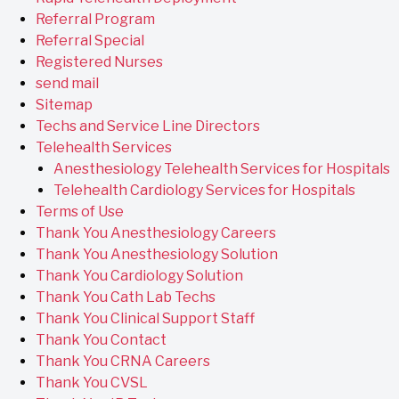
Referral Program
Referral Special
Registered Nurses
send mail
Sitemap
Techs and Service Line Directors
Telehealth Services
Anesthesiology Telehealth Services for Hospitals
Telehealth Cardiology Services for Hospitals
Terms of Use
Thank You Anesthesiology Careers
Thank You Anesthesiology Solution
Thank You Cardiology Solution
Thank You Cath Lab Techs
Thank You Clinical Support Staff
Thank You Contact
Thank You CRNA Careers
Thank You CVSL