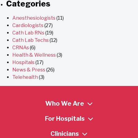
Categories
Anesthesiologists
(11)
Cardiologists
(27)
Cath Lab RNs
(19)
Cath Lab Techs
(12)
CRNAs
(6)
Health & Wellness
(3)
Hospitals
(17)
News & Press
(26)
Telehealth
(3)
Who We Are
For Hospitals
Clinicians