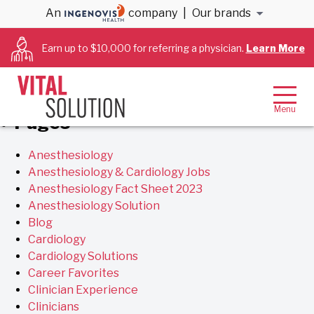
Archives
An
company
|
Our brands
Earn up to $10,000 for referring a physician.
Learn More
You are currently browsing the
VitalSolution
blog
archives for May, 2019.
Pages
Anesthesiology
Anesthesiology & Cardiology Jobs
Anesthesiology Fact Sheet 2023
Anesthesiology Solution
Blog
Cardiology
Cardiology Solutions
Career Favorites
Clinician Experience
Clinicians