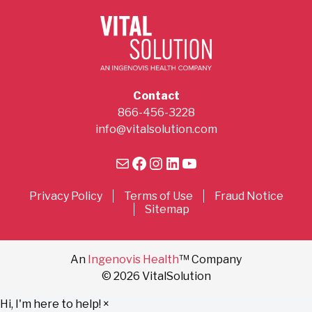
Contact
866-456-3228
info@vitalsolution.com
Mail
Facebook
Instagram
LinkedIn
YouTube
Privacy Policy
Terms of Use
Fraud Notice
Sitemap
An
Ingenovis Health
™ Company
© 2026 VitalSolution
Hi, I'm here to help!
×