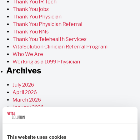
Thank You IR Tech
Thank You jobs
Thank You Physician
Thank You Physician Referral
Thank You RNs
Thank You Telehealth Services
VitalSolution Clinician Referral Program
Who We Are
Working as a 1099 Physician
Archives
July 2026
April 2026
March 2026
January 2026
December 2025
November 2025
September 2025
This website uses cookies
July 2025