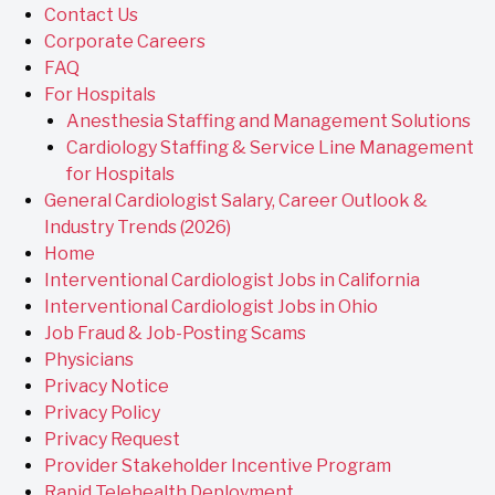
Contact Us
Corporate Careers
FAQ
For Hospitals
Anesthesia Staffing and Management Solutions
Cardiology Staffing & Service Line Management
for Hospitals
General Cardiologist Salary, Career Outlook &
Industry Trends (2026)
Home
Interventional Cardiologist Jobs in California
Interventional Cardiologist Jobs in Ohio
Job Fraud & Job-Posting Scams
Physicians
Privacy Notice
Privacy Policy
Privacy Request
Provider Stakeholder Incentive Program
Rapid Telehealth Deployment