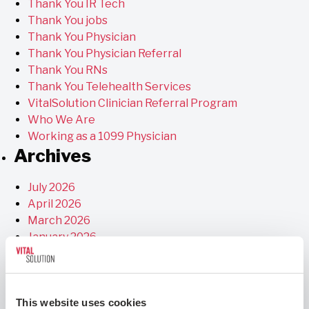
Thank You IR Tech
Thank You jobs
Thank You Physician
Thank You Physician Referral
Thank You RNs
Thank You Telehealth Services
VitalSolution Clinician Referral Program
Who We Are
Working as a 1099 Physician
Archives
July 2026
April 2026
March 2026
January 2026
December 2025
November 2025
September 2025
This website uses cookies
July 2025