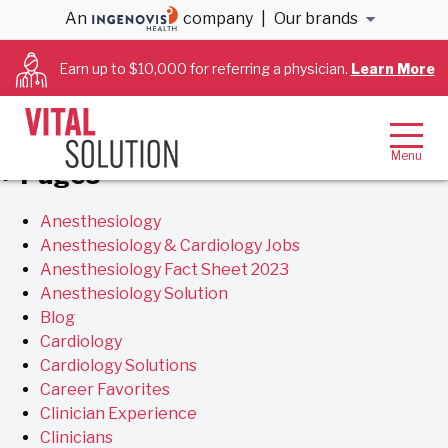
Archives
An
company
|
Our brands
Earn up to $10,000 for referring a physician.
Learn More
You are currently browsing the
VitalSolution
blog
archives for February, 2019.
Pages
Anesthesiology
Anesthesiology & Cardiology Jobs
Anesthesiology Fact Sheet 2023
Anesthesiology Solution
Blog
Cardiology
Cardiology Solutions
Career Favorites
Clinician Experience
Clinicians