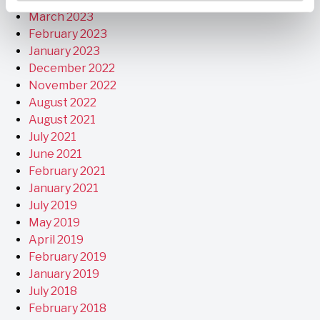
March 2023
February 2023
January 2023
December 2022
November 2022
August 2022
August 2021
July 2021
June 2021
February 2021
January 2021
July 2019
May 2019
April 2019
February 2019
January 2019
July 2018
February 2018