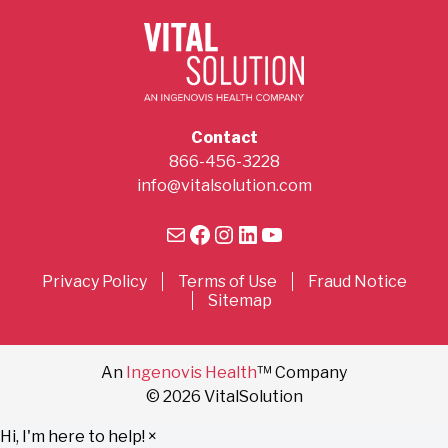
Contact
866-456-3228
info@vitalsolution.com
Mail
Facebook
Instagram
LinkedIn
YouTube
Privacy Policy
Terms of Use
Fraud Notice
Sitemap
An
Ingenovis Health
™ Company
© 2026 VitalSolution
Hi, I'm here to help!
×