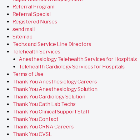
Referral Program
Referral Special
Registered Nurses
send mail
Sitemap
Techs and Service Line Directors
Telehealth Services
Anesthesiology Telehealth Services for Hospitals
Telehealth Cardiology Services for Hospitals
Terms of Use
Thank You Anesthesiology Careers
Thank You Anesthesiology Solution
Thank You Cardiology Solution
Thank You Cath Lab Techs
Thank You Clinical Support Staff
Thank You Contact
Thank You CRNA Careers
Thank You CVSL