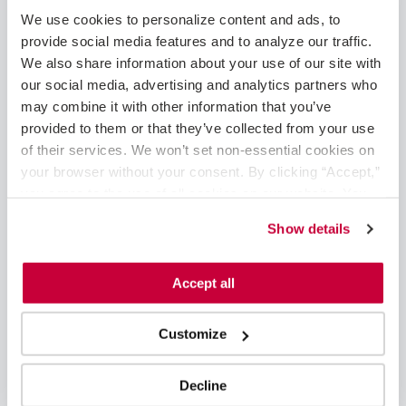
May 2025
We use cookies to personalize content and ads, to 
February 2025
provide social media features and to analyze our traffic. 
January 2025
We also share information about your use of our site with 
December 2024
our social media, advertising and analytics partners who 
November 2024
may combine it with other information that you’ve 
August 2024
provided to them or that they’ve collected from your use 
June 2024
of their services. We won’t set non-essential cookies on 
May 2024
your browser without your consent. By clicking “Accept,” 
April 2024
you agree to the use of all cookies on our website. You 
March 2024
can also reject all non-essential cookies by clicking 
Show details
February 2024
“Decline.” For more details about our use of cookies and 
January 2024
how to exercise your choices, please read our 
Privacy 
November 2023
Policy
.
Accept all
October 2023
September 2023
Customize
August 2023
June 2023
May 2023
Decline
April 2023