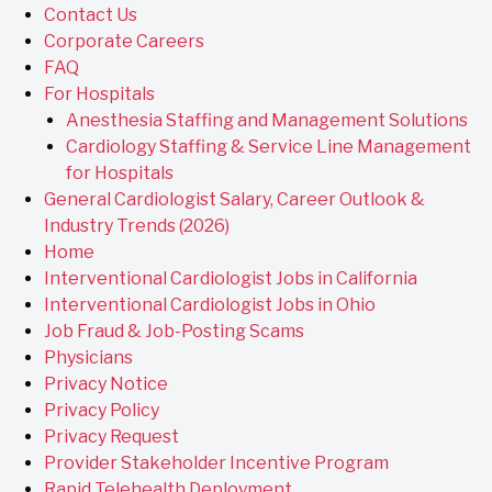
Contact Us
Corporate Careers
FAQ
For Hospitals
Anesthesia Staffing and Management Solutions
Cardiology Staffing & Service Line Management
for Hospitals
General Cardiologist Salary, Career Outlook &
Industry Trends (2026)
Home
Interventional Cardiologist Jobs in California
Interventional Cardiologist Jobs in Ohio
Job Fraud & Job-Posting Scams
Physicians
Privacy Notice
Privacy Policy
Privacy Request
Provider Stakeholder Incentive Program
Rapid Telehealth Deployment