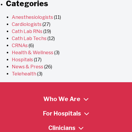
Categories
Anesthesiologists
(11)
Cardiologists
(27)
Cath Lab RNs
(19)
Cath Lab Techs
(12)
CRNAs
(6)
Health & Wellness
(3)
Hospitals
(17)
News & Press
(26)
Telehealth
(3)
Who We Are
For Hospitals
Clinicians