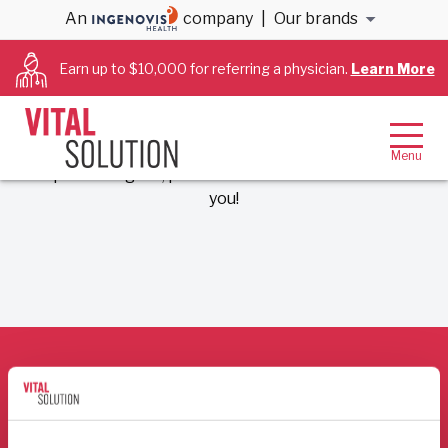
An
company
|
Our brands
Earn up to $10,000 for referring a physician.
Learn More
Thank you for your submission!
We’ve received your inquiry to VitalSolution. A
member of our team will be in touch shortly! If your
request is urgent, please call 866-456-3228. Thank
you!
Who We Are
For Hospitals