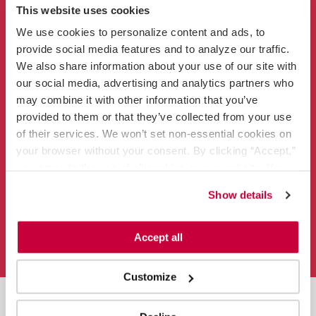
This website uses cookies
Clinicians
We use cookies to personalize content and ads, to 
provide social media features and to analyze our traffic. 
We also share information about your use of our site with 
our social media, advertising and analytics partners who 
may combine it with other information that you’ve 
provided to them or that they’ve collected from your use 
Contact
of their services. We won’t set non-essential cookies on 
866-456-3228
your browser without your consent. By clicking “Accept,” 
info@vitalsolution.com
you agree to the use of all cookies on our website. You 
can also reject all non-essential cookies by clicking 
Mail
Facebook
Instagram
LinkedIn
YouTube
Show details
“Decline.” For more details about our use of cookies and 
how to exercise your choices, please read our 
Privacy 
Privacy Policy
Terms of Use
Fraud Notice
Policy
.
Accept all
Sitemap
Customize
An
Ingenovis Health
™ Company
© 2026 VitalSolution