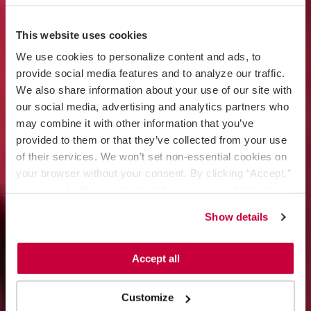
This website uses cookies
We use cookies to personalize content and ads, to 
provide social media features and to analyze our traffic. 
We also share information about your use of our site with 
our social media, advertising and analytics partners who 
may combine it with other information that you’ve 
provided to them or that they’ve collected from your use 
of their services. We won’t set non-essential cookies on 
your browser without your consent. By clicking “Accept,” 
you agree to the use of all cookies on our website. You 
can also reject all non-essential cookies by clicking 
Show details
“Decline.” For more details about our use of cookies and 
how to exercise your choices, please read our 
Privacy 
Policy
.
Accept all
Customize