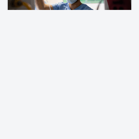
Careers & Hospital Services
Explore who we are and the diverse opportunities
we offer, both for cardiology professionals seeking
employment and hospitals in need of
comprehensive cardiology service line solutions.
Learn More