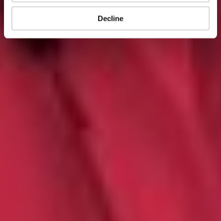
Decline