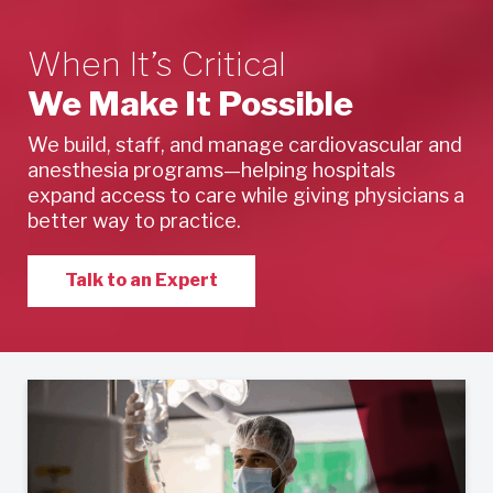
When It’s Critical
We Make It Possible
We build, staff, and manage cardiovascular and
anesthesia programs—helping hospitals
expand access to care while giving physicians a
better way to practice.
Talk to an Expert