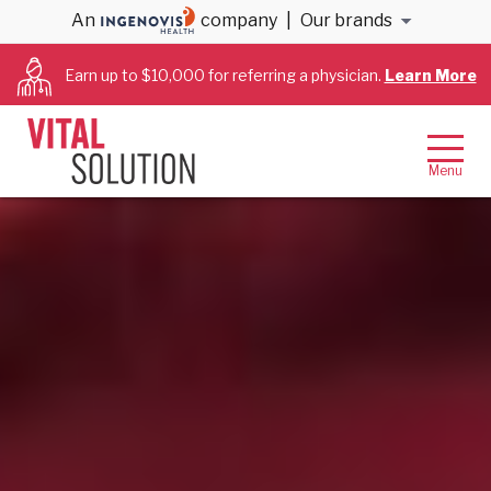
An
company
|
Our brands
Earn up to $10,000 for referring a physician.
Learn More