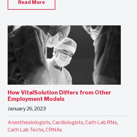
Read More
How VitalSolution Differs from Other
Employment Models
January 26, 2023
Anesthesiologists
,
Cardiologists
,
Cath Lab RNs
,
Cath Lab Techs
,
CRNAs