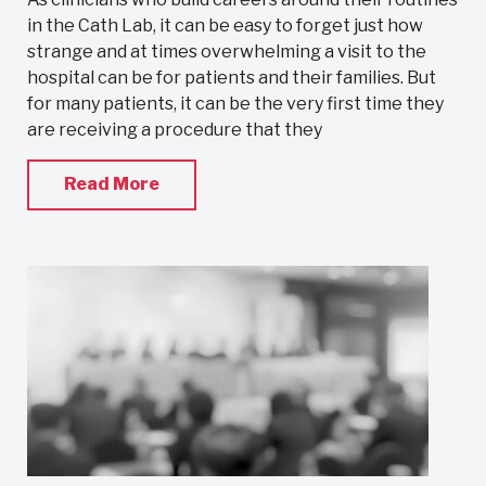
in the Cath Lab, it can be easy to forget just how
strange and at times overwhelming a visit to the
hospital can be for patients and their families. But
for many patients, it can be the very first time they
are receiving a procedure that they
Read More