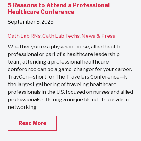
5 Reasons to Attend a Professional
Healthcare Conference
September 8, 2025
Cath Lab RNs
,
Cath Lab Techs
,
News & Press
Whether you’re a physician, nurse, allied health
professional or part of a healthcare leadership
team, attending a professional healthcare
conference can be a game-changer for your career.
TravCon—short for The Travelers Conference—is
the largest gathering of traveling healthcare
professionals in the U.S. focused on nurses and allied
professionals, offering a unique blend of education,
networking
Read More