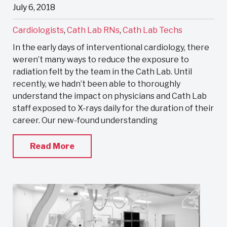
July 6, 2018
Cardiologists
,
Cath Lab RNs
,
Cath Lab Techs
In the early days of interventional cardiology, there
weren’t many ways to reduce the exposure to
radiation felt by the team in the Cath Lab. Until
recently, we hadn’t been able to thoroughly
understand the impact on physicians and Cath Lab
staff exposed to X-rays daily for the duration of their
career. Our new-found understanding
Read More