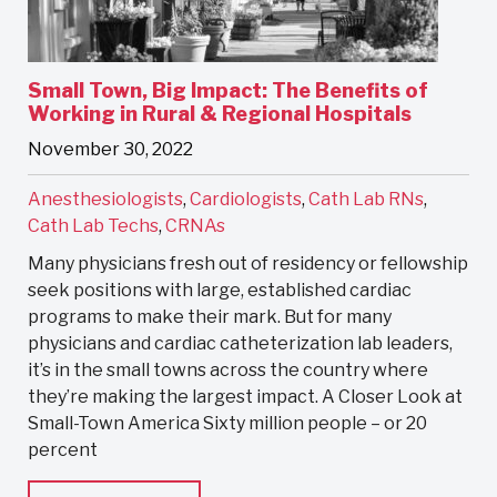
Small Town, Big Impact: The Benefits of
Working in Rural & Regional Hospitals
November 30, 2022
Anesthesiologists
,
Cardiologists
,
Cath Lab RNs
,
Cath Lab Techs
,
CRNAs
Many physicians fresh out of residency or fellowship
seek positions with large, established cardiac
programs to make their mark. But for many
physicians and cardiac catheterization lab leaders,
it’s in the small towns across the country where
they’re making the largest impact. A Closer Look at
Small-Town America Sixty million people – or 20
percent