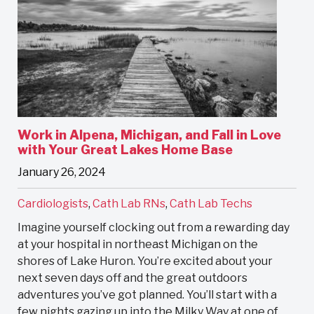
Work in Alpena, Michigan, and Fall in Love
with Your Great Lakes Home Base
January 26, 2024
Cardiologists
,
Cath Lab RNs
,
Cath Lab Techs
Imagine yourself clocking out from a rewarding day
at your hospital in northeast Michigan on the
shores of Lake Huron. You’re excited about your
next seven days off and the great outdoors
adventures you’ve got planned. You’ll start with a
few nights gazing up into the Milky Way at one of