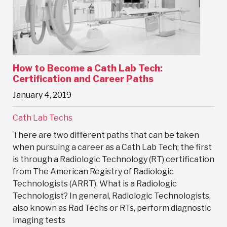
How to Become a Cath Lab Tech:
Certification and Career Paths
January 4, 2019
Cath Lab Techs
There are two different paths that can be taken
when pursuing a career as a Cath Lab Tech; the first
is through a Radiologic Technology (RT) certification
from The American Registry of Radiologic
Technologists (ARRT). What is a Radiologic
Technologist? In general, Radiologic Technologists,
also known as Rad Techs or RTs, perform diagnostic
imaging tests