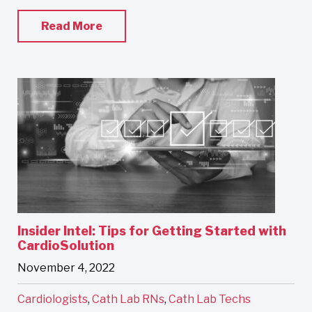
Read More
Insider Intel: Tips for Getting Started with
CardioSolution
November 4, 2022
Cardiologists
,
Cath Lab RNs
,
Cath Lab Techs