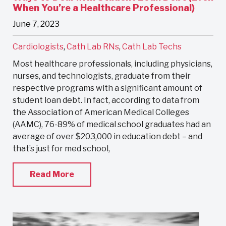
When You’re a Healthcare Professional)
June 7, 2023
Cardiologists
,
Cath Lab RNs
,
Cath Lab Techs
Most healthcare professionals, including physicians,
nurses, and technologists, graduate from their
respective programs with a significant amount of
student loan debt. In fact, according to data from
the Association of American Medical Colleges
(AAMC), 76-89% of medical school graduates had an
average of over $203,000 in education debt – and
that’s just for med school,
Read More