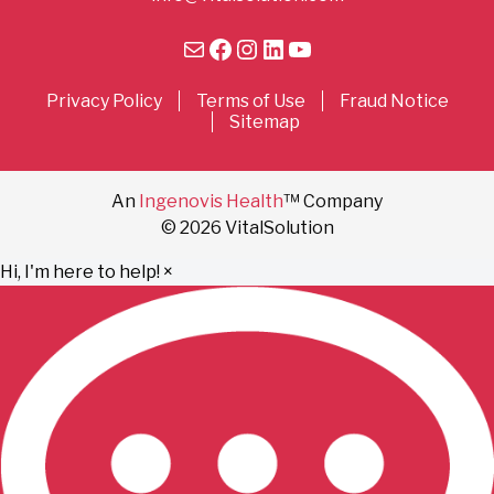
Mail
Facebook
Instagram
LinkedIn
YouTube
Privacy Policy
Terms of Use
Fraud Notice
Sitemap
An
Ingenovis Health
™ Company
© 2026 VitalSolution
Hi, I'm here to help!
×