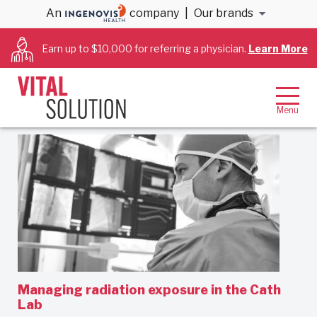
An
company
|
Our brands
Cath Lab Techs
Earn up to $10,000 for referring a physician.
Learn More
Filter By:
Oldest first
Managing radiation exposure in the Cath
Lab