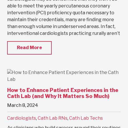
able to meet the yearly percutaneous coronary
intervention (PCI) proficiency quota necessary to
maintain their credentials, many are finding more
than enough volume in underserved areas. In fact,
interventional cardiologists practicing rurally aren’t
Read More
How to Enhance Patient Experiences in the
Cath Lab (and Why It Matters So Much)
March 8, 2024
Cardiologists
,
Cath Lab RNs
,
Cath Lab Techs
As clinicians who build careers around their routines