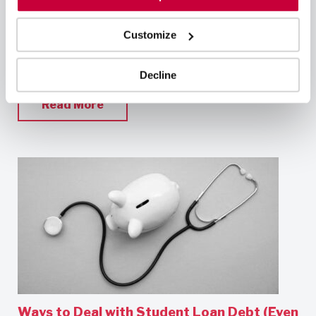
gratifying in and of itself, many professionals in the
field are interested in advancing their careers.
Whether you want to improve your skills and
Customize
expertise, take on a leadership role, or specialize in
a particular area, there are numerous
Decline
Read More
Ways to Deal with Student Loan Debt (Even