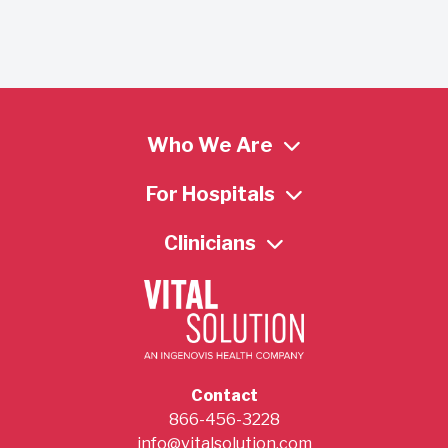
Who We Are
For Hospitals
Clinicians
Contact
866-456-3228
info@vitalsolution.com