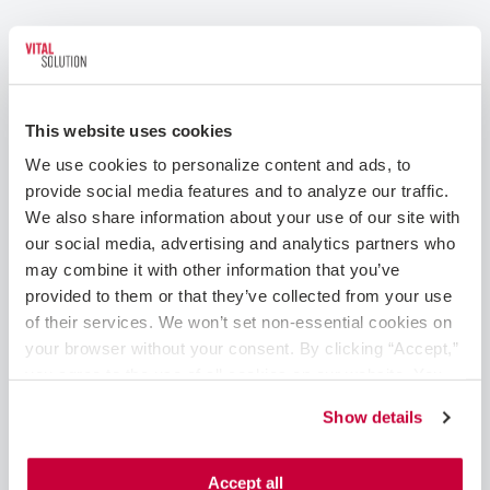
This website uses cookies
We use cookies to personalize content and ads, to 
provide social media features and to analyze our traffic. 
We also share information about your use of our site with 
our social media, advertising and analytics partners who 
may combine it with other information that you’ve 
Tips for Advancing Your Career as a
provided to them or that they’ve collected from your use 
Radiologic Technologist in a Cath Lab
of their services. We won’t set non-essential cookies on 
your browser without your consent. By clicking “Accept,” 
May 15, 2023
you agree to the use of all cookies on our website. You 
can also reject all non-essential cookies by clicking 
Cath Lab Techs
Show details
“Decline.” For more details about our use of cookies and 
Radiologic technologists are essential members of
how to exercise your choices, please read our 
Privacy 
the cath lab medical team, and while the role is
Policy
.
Accept all