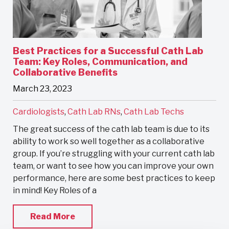
Best Practices for a Successful Cath Lab
Team: Key Roles, Communication, and
Collaborative Benefits
March 23, 2023
Cardiologists
,
Cath Lab RNs
,
Cath Lab Techs
The great success of the cath lab team is due to its
ability to work so well together as a collaborative
group. If you’re struggling with your current cath lab
team, or want to see how you can improve your own
performance, here are some best practices to keep
in mind! Key Roles of a
Read More