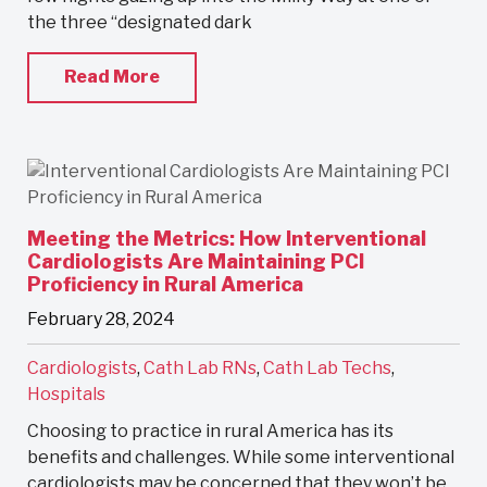
the three “designated dark
Read More
Meeting the Metrics: How Interventional
Cardiologists Are Maintaining PCI
Proficiency in Rural America
February 28, 2024
Cardiologists
,
Cath Lab RNs
,
Cath Lab Techs
,
Hospitals
Choosing to practice in rural America has its
benefits and challenges. While some interventional
cardiologists may be concerned that they won’t be