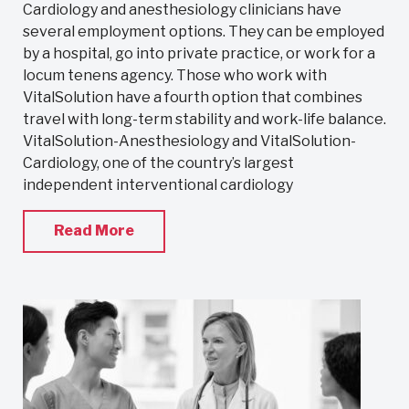
Cardiology and anesthesiology clinicians have
several employment options. They can be employed
by a hospital, go into private practice, or work for a
locum tenens agency. Those who work with
VitalSolution have a fourth option that combines
travel with long-term stability and work-life balance.
VitalSolution-Anesthesiology and VitalSolution-
Cardiology, one of the country’s largest
independent interventional cardiology
Read More