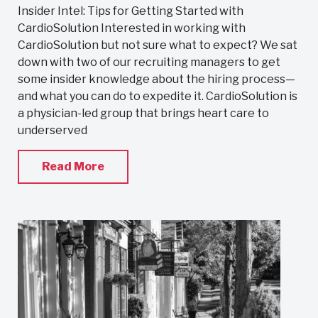
Insider Intel: Tips for Getting Started with
CardioSolution Interested in working with
CardioSolution but not sure what to expect? We sat
down with two of our recruiting managers to get
some insider knowledge about the hiring process—
and what you can do to expedite it. CardioSolution is
a physician-led group that brings heart care to
underserved
Read More