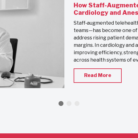
How Staff-Augmente
Cardiology and Ane
Staff‑augmented telehealt
teams—has become one of th
address rising patient dema
margins. In cardiology and 
improving efficiency, stren
across health systems of eve
Read More