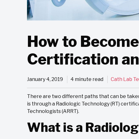
How to Become 
Certification a
January 4, 2019
4 minute read
Cath Lab T
There are two different paths that can be take
is through a Radiologic Technology (RT) certifi
Technologists (ARRT).
What is a Radiolog