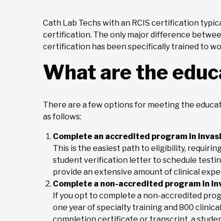
Cath Lab Techs with an RCIS certification typic
certification. The only major difference betwee
certification has been specifically trained to w
What are the educ
There are a few options for meeting the educat
as follows:
Complete an accredited program in invasi
This is the easiest path to eligibility, requiri
student verification letter to schedule testi
provide an extensive amount of clinical exp
Complete a non-accredited program in inv
If you opt to complete a non-accredited prog
one year of specialty training and 800 clinical 
completion certificate or transcript, a student