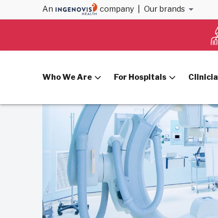
An
company
|
Our brands
Home
Blog
How to Become a Cath Lab Tech
Who We Are
For Hospitals
Clinici