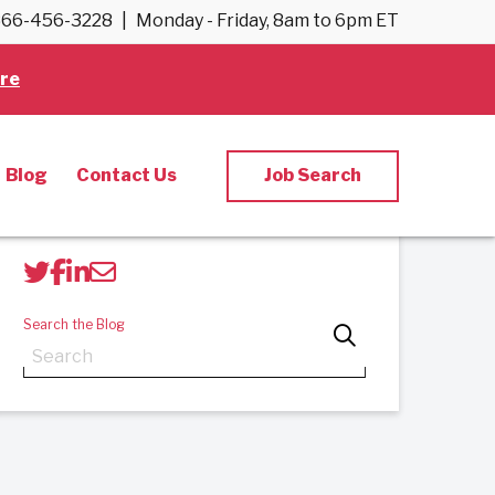
66-456-3228
|
Monday - Friday, 8am to 6pm ET
Back to Blog
re
Blog
Contact Us
Job Search
Share Post
Search the Blog