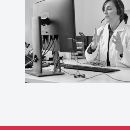
 the
ces can feel
versight
en handle
 is locums
 and a