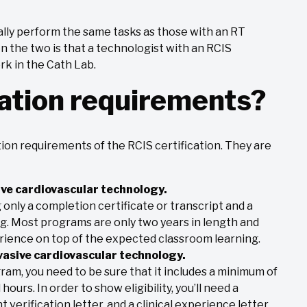
ally perform the same tasks as those with an RT
n the two is that a technologist with an RCIS
ork in the Cath Lab.
ation requirements?
ion requirements of the RCIS certification. They are
ve cardiovascular technology.
ng only a completion certificate or transcript and a
ng. Most programs are only two years in length and
erience on top of the expected classroom learning.
asive cardiovascular technology.
ram, you need to be sure that it includes a minimum of
hours. In order to show eligibility, you’ll need a
 verification letter, and a clinical experience letter.