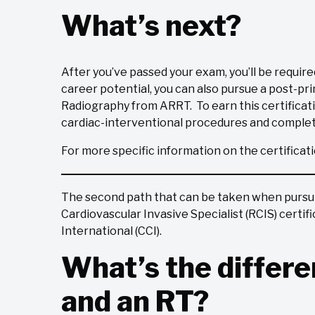
What’s next?
After you’ve passed your exam, you’ll be require
career potential, you can also pursue a post-pri
Radiography from ARRT. To earn this certificat
cardiac-interventional procedures and complet
For more specific information on the certificat
The second path that can be taken when pursuin
Cardiovascular Invasive Specialist (RCIS) certi
International (CCI).
What’s the differ
and an RT?