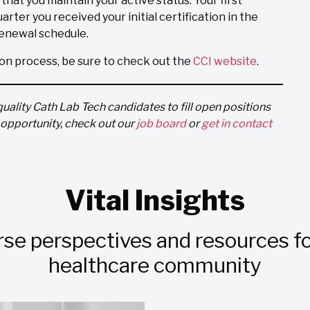
al that you maintain your active status. Your first
arter you received your initial certification in the
 renewal schedule.
ion process, be sure to check out the
CCI website
.
quality Cath Lab Tech candidates to fill open positions
t opportunity, check out our
job board
or
get in contact
Vital Insights
rse perspectives and resources fo
healthcare community