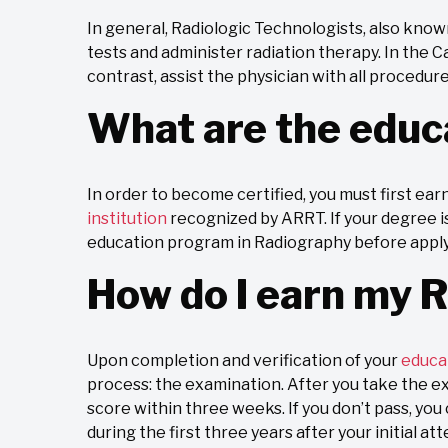
In general, Radiologic Technologists, also kno
tests and administer radiation therapy. In the 
contrast, assist the physician with all procedur
What are the educ
In order to become certified, you must first ear
institution
recognized by ARRT. If your degree is
education program in Radiography before applyin
How do I earn my R
Upon completion and verification of your
educa
process: the examination. After you take the exa
score within three weeks. If you don’t pass, yo
during the first three years after your initial at