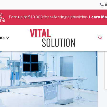
8
: Certification and Career Paths
Earn up to $10,000 for referring a physician.
Learn Mo
ans