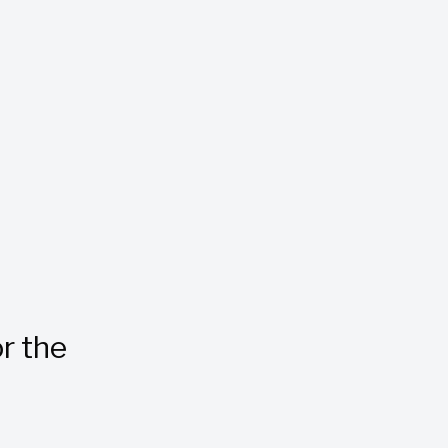
r the