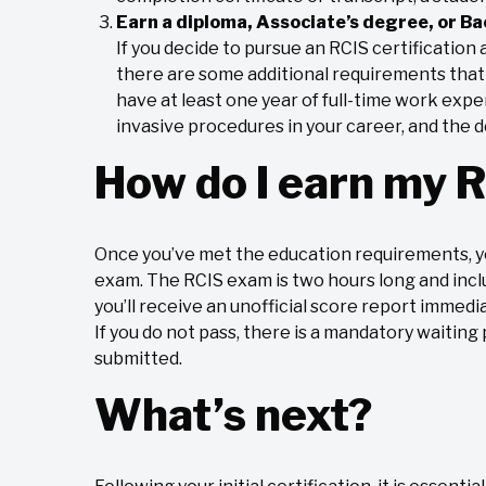
Earn a diploma, Associate’s degree, or Ba
If you decide to pursue an RCIS certificatio
there are some additional requirements that m
have at least one year of full-time work exp
invasive procedures in your career, and the
How do I earn my R
Once you’ve met the education requirements, y
exam. The RCIS exam is two hours long and incl
you’ll receive an unofficial score report immedia
If you do not pass, there is a mandatory waiting
submitted.
What’s next?