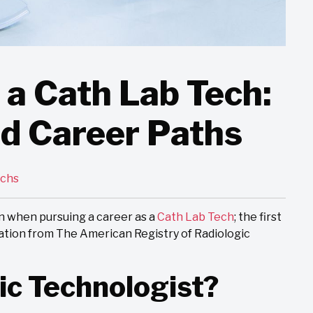
a Cath Lab Tech:
nd Career Paths
echs
n when pursuing a career as a
Cath Lab Tech
; the first
cation from The American Registry of Radiologic
ic Technologist?