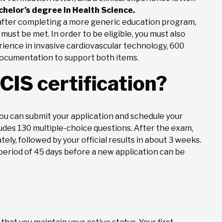
chelor’s degree in Health Science.
n after completing a more generic education program,
ust be met. In order to be eligible, you must also
erience in invasive cardiovascular technology, 600
 documentation to support both items.
CIS certification?
ou can submit your application and schedule your
udes 130 multiple-choice questions. After the exam,
tely, followed by your official results in about 3 weeks.
 period of 45 days before a new application can be