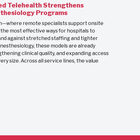
d Telehealth Strengthens
sthesiology Programs
h—where remote specialists support onsite
e most effective ways for hospitals to
nd against stretched staffing and tighter
anesthesiology, these models are already
gthening clinical quality, and expanding access
ry size. Across all service lines, the value