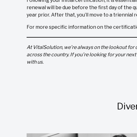
Following your initial certification, it is essenti
renewal will be due before the first day of the qu
year prior. After that, you’ll move to a triennial
For more specific information on the certificat
At VitalSolution, we’re always on the lookout for 
across the country. If you’re looking for your nex
with us.
Dive