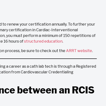
d to renew your certification annually. To further your
mary certification in Cardiac-Interventional
ion, you must perform a minimum of 150 repetitions of
e 16 hours of
structured education
.
ion process, be sure to check out the
ARRT website
.
g a career as a cath lab tech is through a Registered
fication from Cardiovascular Credentialing
ence between an RCIS