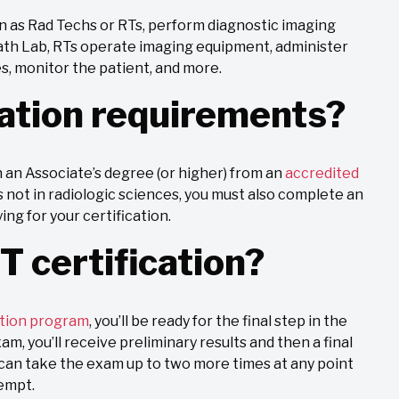
wn as Rad Techs or RTs, perform diagnostic imaging
Cath Lab, RTs operate imaging equipment, administer
es, monitor the patient, and more.
ation requirements?
n an Associate’s degree (or higher) from an
accredited
 not in radiologic sciences, you must also complete an
g for your certification.
T certification?
tion program
, you’ll be ready for the final step in the
m, you’ll receive preliminary results and then a final
u can take the exam up to two more times at any point
tempt.