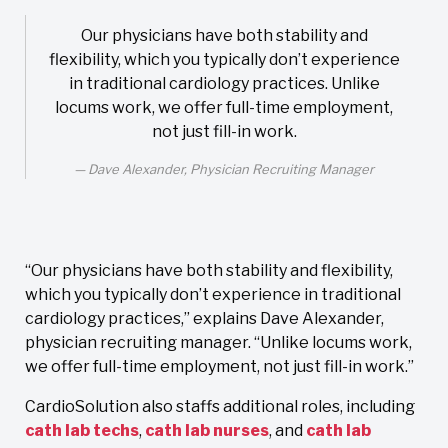
Our physicians have both stability and
flexibility, which you typically don’t experience
in traditional cardiology practices. Unlike
locums work, we offer full-time employment,
not just fill-in work.
Dave Alexander, Physician Recruiting Manager
“Our physicians have both stability and flexibility,
which you typically don’t experience in traditional
cardiology practices,” explains Dave Alexander,
physician recruiting manager. “Unlike locums work,
we offer full-time employment, not just fill-in work.”
CardioSolution also staffs additional roles, including
cath lab techs
,
cath lab nurses
, and
cath lab