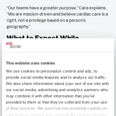
“Our teams have a greater purpose,” Cara explains.
“We are mission-driven and believe cardiac care is a
right, not a privilege based on a person’s
geography.”
What to Expect While
Onboarding
As part of the hiring process, you’ll complete a four-
This website uses cookies
page questionnaire that captures your professional
history, including prior experience, skills, and case
We use cookies to personalize content and ads, to 
volume. You’ll then speak with a field operations
provide social media features and to analyze our traffic. 
manager, an experienced cath lab professional who
We also share information about your use of our site with 
serves as a liaison between physicians, hospitals,
our social media, advertising and analytics partners who 
and CardioSolution. He or she will speak with you at
may combine it with other information that you’ve 
length to determine if you’re a good fit for the role.
provided to them or that they’ve collected from your use 
of their services. We won’t set non-essential cookies on 
If it’s all systems go, you’ll then talk with one of our
your browser without your consent. By clicking “Accept,” 