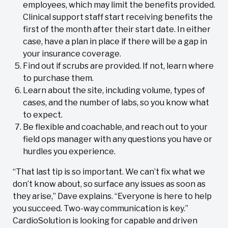
employees, which may limit the benefits provided.
Clinical support staff start receiving benefits the
first of the month after their start date. In either
case, have a plan in place if there will be a gap in
your insurance coverage.
Find out if scrubs are provided. If not, learn where
to purchase them.
Learn about the site, including volume, types of
cases, and the number of labs, so you know what
to expect.
Be flexible and coachable, and reach out to your
field ops manager with any questions you have or
hurdles you experience.
“That last tip is so important. We can’t fix what we
don’t know about, so surface any issues as soon as
they arise,” Dave explains. “Everyone is here to help
you succeed. Two-way communication is key.”
CardioSolution is looking for capable and driven