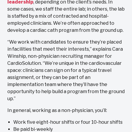
leadership
, depending on the client’s needs. In
some cases, we staff the entire lab; in others, the lab
is staffed by a mix of contracted and hospital-
employed clinicians. We’re often approached to
develop a cardiac cath program from the ground up.
“We work with candidates to ensure they’re placed
in facilities that meet their interests,” explains Cara
Winship, non-physician recruiting manager for
CardioSolution. “We’re unique in the cardiovascular
space: clinicians can sign on for a typical travel
assignment, or they can be part of an
implementation team where they’ll have the
opportunity to help build a program from the ground
up.”
In general, working as a non-physician, you’ll:
Work five eight-hour shifts or four 10-hour shifts
Be paid bi-weekly