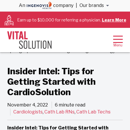
An
company
|
Our brands
Back to Blog
Earn up to $10,000 for referring a physician.
Learn More
Insider Intel: Tips for
Getting Started with
CardioSolution
November 4, 2022
6 minute read
Cardiologists
,
Cath Lab RNs
,
Cath Lab Techs
Insider Intel: Tips for Getting Started with