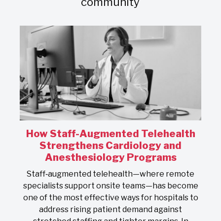
community
How Staff-Augmented Telehealth
s
Strengthens Cardiology and
Anesthesiology Programs
On
Staff‑augmented telehealth—where remote
s
specialists support onsite teams—has become
one of the most effective ways for hospitals to
address rising patient demand against