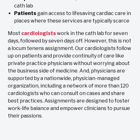
cath lab
Patients
gain access to lifesaving cardiac care in
places where these services are typically scarce
Most
cardiologists
work in the cath lab for seven
days, followed by seven days off. However, this is not
a locum tenens assignment. Our cardiologists follow
up on patients and provide continuity of care like
private practice physicians without worrying about
the business side of medicine. And, physicians are
supported by a nationwide, physician-managed
organization, including a network of more than 120
cardiologists who can consult on cases and share
best practices. Assignments are designed to foster
work-life balance and empower clinicians to pursue
their passions.