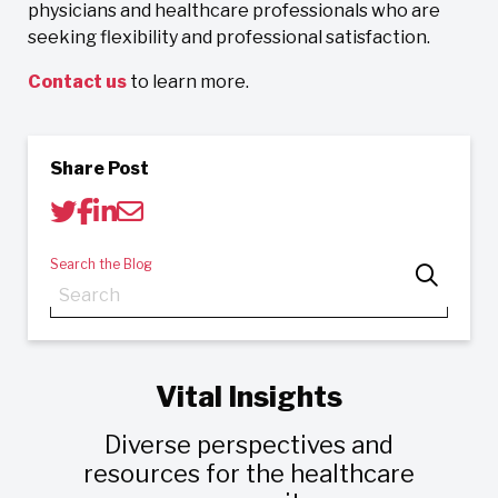
physicians and healthcare professionals who are
seeking flexibility and professional satisfaction.
Contact us
to learn more.
Share Post
Search the Blog
Vital Insights
Diverse perspectives and
resources for the healthcare