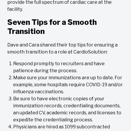
provide the full spectrum of cardiac care at the
facility.
Seven Tips for a Smooth
Transition
Dave and Cara shared their top tips for ensuring a
smooth transition to a role at CardioSolution:
Respond promptly to recruiters and have
patience during the process.
Make sure your immunizations are up to date. For
example, some hospitals require COVID-19 and/or
influenza vaccinations.
Be sure to have electronic copies of your
immunization records, credentialing documents,
an updated CV, academic records, and licenses to
expedite the credentialing process.
Physicians are hired as 1099 subcontracted