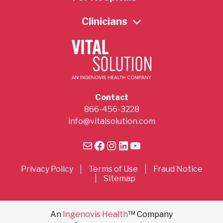
Clinicians
Contact
866-456-3228
info@vitalsolution.com
Mail
Facebook
Instagram
LinkedIn
YouTube
Privacy Policy
Terms of Use
Fraud Notice
Sitemap
An
Ingenovis Health
™ Company