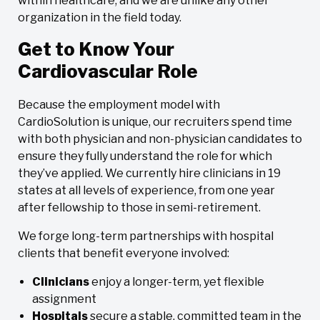
within healthcare, and we are unlike any other
organization in the field today.
Get to Know Your
Cardiovascular Role
Because the employment model with
CardioSolution is unique, our recruiters spend time
with both physician and non-physician candidates to
ensure they fully understand the role for which
they’ve applied. We currently hire clinicians in 19
states at all levels of experience, from one year
after fellowship to those in semi-retirement.
We forge long-term partnerships with hospital
clients that benefit everyone involved:
Clinicians
enjoy a longer-term, yet flexible
assignment
Hospitals
secure a stable, committed team in the