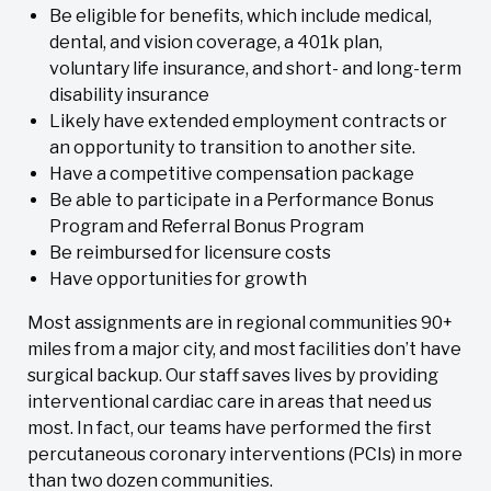
Be eligible for benefits, which include medical,
dental, and vision coverage, a 401k plan,
voluntary life insurance, and short- and long-term
disability insurance
Likely have extended employment contracts or
an opportunity to transition to another site.
Have a competitive compensation package
Be able to participate in a Performance Bonus
Program and Referral Bonus Program
Be reimbursed for licensure costs
Have opportunities for growth
Most assignments are in regional communities 90+
miles from a major city, and most facilities don’t have
surgical backup. Our staff saves lives by providing
interventional cardiac care in areas that need us
most. In fact, our teams have performed the first
percutaneous coronary interventions (PCIs) in more
than two dozen communities.