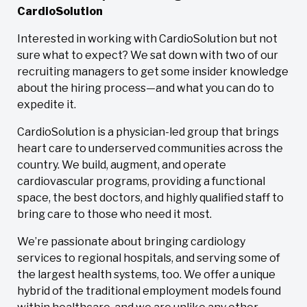
CardioSolution
Interested in working with CardioSolution but not
sure what to expect? We sat down with two of our
recruiting managers to get some insider knowledge
about the hiring process—and what you can do to
expedite it.
CardioSolution is a physician-led group that brings
heart care to underserved communities across the
country. We build, augment, and operate
cardiovascular programs, providing a functional
space, the best doctors, and highly qualified staff to
bring care to those who need it most.
We’re passionate about bringing cardiology
services to regional hospitals, and serving some of
the largest health systems, too. We offer a unique
hybrid of the traditional employment models found