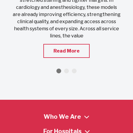
stretched staffing and tighter margins. In
s
cardiology and anesthesiology, these models
nd
are already improving efficiency, strengthening
clinical quality, and expanding access across
health systems of every size. Across all service
lines, the value
Read More
Who We Are
For Hospitals