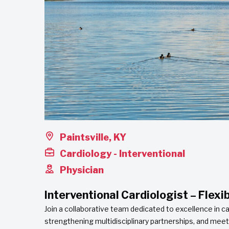
Paintsville, KY
Cardiology - Interventional
Physician
Interventional Cardiologist – Flexi
Join a collaborative team dedicated to excellence in 
strengthening multidisciplinary partnerships, and mee