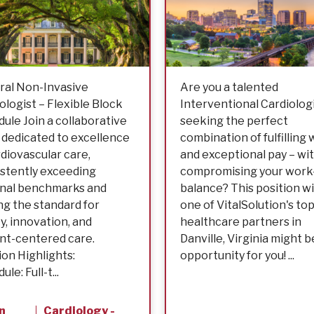
ral Non-Invasive
Are you a talented
ologist – Flexible Block
Interventional Cardiologi
ule Join a collaborative
seeking the perfect
dedicated to excellence
combination of fulfilling
rdiovascular care,
and exceptional pay – wi
stently exceeding
compromising your work-
onal benchmarks and
balance? This position w
ng the standard for
one of VitalSolution's top
ty, innovation, and
healthcare partners in
nt-centered care.
Danville, Virginia might b
ion Highlights:
opportunity for you! ...
le: Full-t...
n
Cardiology -