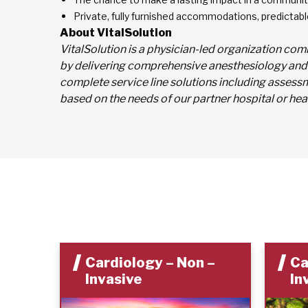
Private, fully furnished accommodations, predicta
About VitalSolution
VitalSolution is a physician-led organization c
by delivering comprehensive anesthesiology and c
complete service line solutions including assessm
based on the needs of our partner hospital or hea
Cardiology – Non –
Ca
Invasive
In