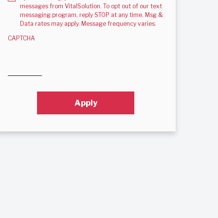
messages from VitalSolution. To opt out of our text
messaging program, reply STOP at any time. Msg &
Data rates may apply. Message frequency varies.
CAPTCHA