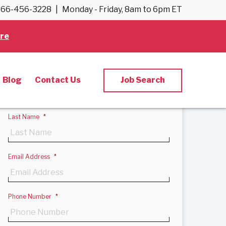
66-456-3228
|
Monday - Friday, 8am to 6pm ET
Back to results
re
Apply Now
First Name
*
Blog
Contact Us
Job Search
Last Name
*
Email Address
*
Phone Number
*