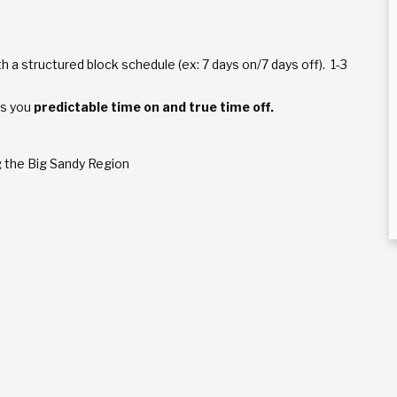
h a structured block schedule (ex: 7 days on/7 days off). 1-3
es you
predictable time on and true time off.
ng the Big Sandy Region