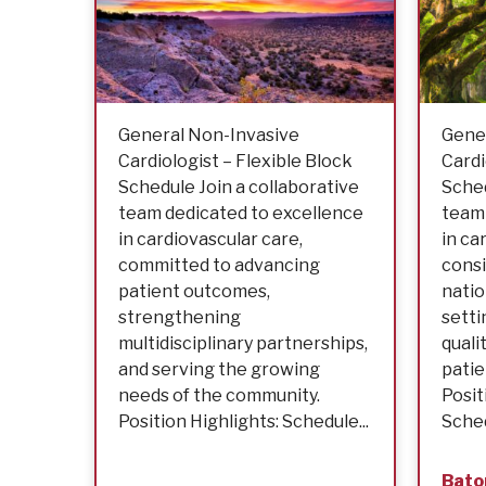
General Non-Invasive
Gene
Cardiologist – Flexible Block
Cardi
Schedule Join a collaborative
Sched
team dedicated to excellence
team 
in cardiovascular care,
in ca
committed to advancing
consi
patient outcomes,
nati
strengthening
setti
multidisciplinary partnerships,
quali
and serving the growing
patie
needs of the community.
Posit
Position Highlights: Schedule...
Schedu
Bato