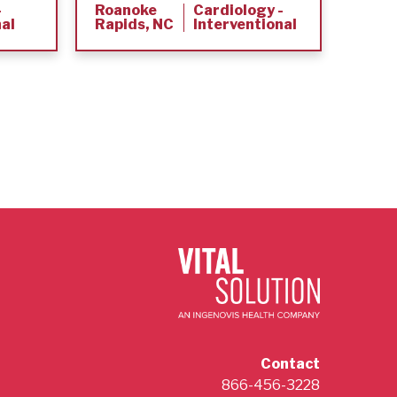
-
Roanoke
Cardiology -
Murr
nal
Rapids, NC
Interventional
KY
Contact
866-456-3228