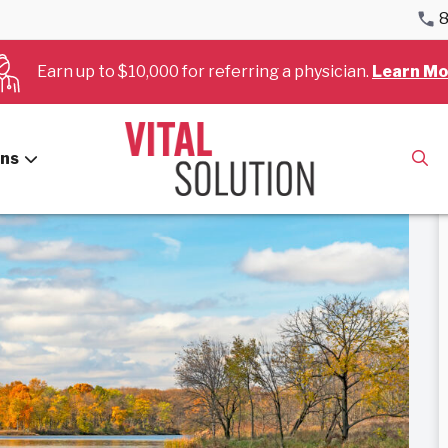
8
Cardiology – Interventional
Earn up to $10,000 for referring a physician.
Learn Mo
terventional
ans