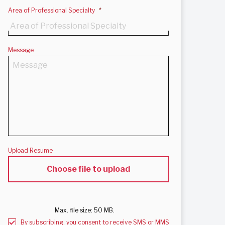
Area of Professional Specialty
*
Message
Upload Resume
Max. file size: 50 MB.
By subscribing, you consent to receive SMS or MMS