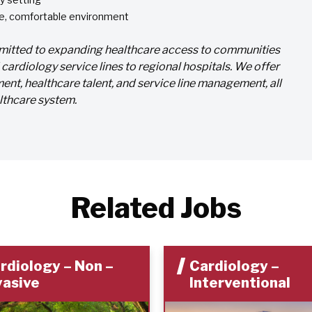
ble, comfortable environment
ommitted to expanding healthcare access to communities
ardiology service lines to regional hospitals. We offer
ent, healthcare talent, and service line management, all
lthcare system.
Related Jobs
rdiology – Non –
Cardiology –
vasive
Interventional