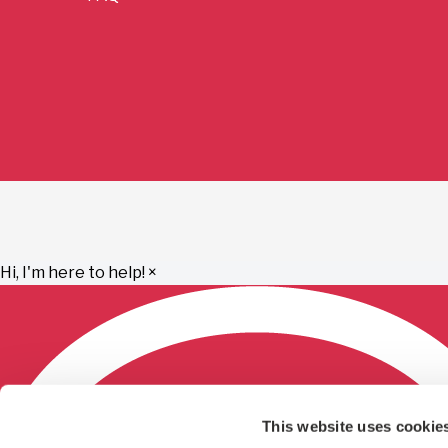
Hi, I'm here to help!
×
This website uses cookie