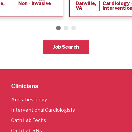
e,
Non - Invasive
Danville,
Cardiology 
VA
Interventio
Job Search
Clinicians
Anesthesiology
Interventional Cardiologists
Cath Lab Techs
Cath Lab RNs