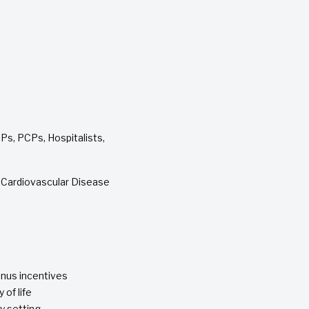
Ps, PCPs, Hospitalists,
d Cardiovascular Disease
nus incentives
 of life
y setting