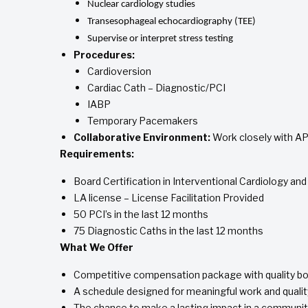
Nuclear cardiology studies
Transesophageal echocardiography (TEE)
Supervise or interpret stress testing
Procedures:
Cardioversion
Cardiac Cath – Diagnostic/PCI
IABP
Temporary Pacemakers
Collaborative Environment:
Work closely with AP
Requirements:
Board Certification in Interventional Cardiology an
LA license – License Facilitation Provided
50 PCI’s in the last 12 months
75 Diagnostic Caths in the last 12 months
What We Offer
Competitive compensation package with quality bo
A schedule designed for meaningful work and quality
The chance to make a lasting impact in a communit