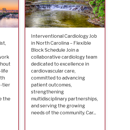
Interventional Cardiology Job
Inter
st,
in North Carolina – Flexible
Job i
Block Schedule Join a
Block
 work
collaborative cardiology team
colla
thout
dedicated to excellence in
to ex
life
cardiovascular care,
cardi
ith
committed to advancing
advan
-tier
patient outcomes,
stre
strengthening
multi
e the
multidisciplinary partnerships,
and m
and serving the growing
needs
needs of the community. Car...
part o