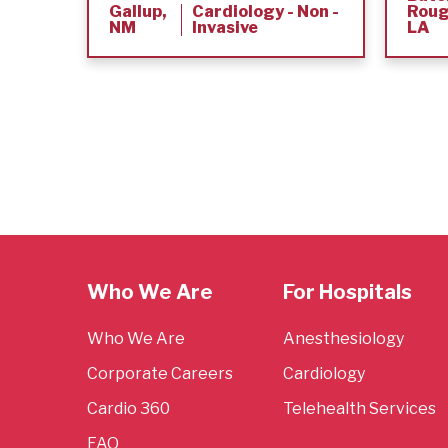
Gallup,
Cardiology - Non -
Roug
NM
Invasive
LA
Who We Are
For Hospitals
Who We Are
Anesthesiology
Corporate Careers
Cardiology
Cardio 360
Telehealth Services
FAQ