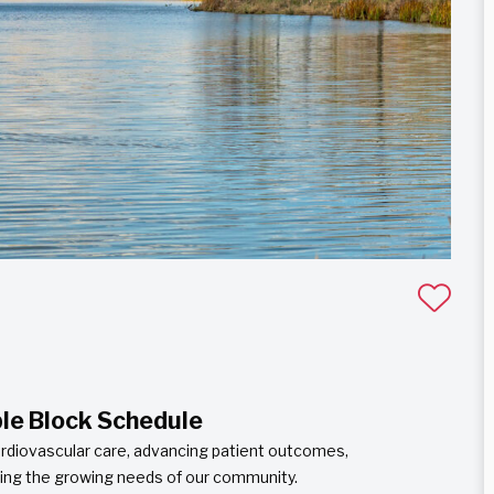
ble Block Schedule
cardiovascular care, advancing patient outcomes,
ting the growing needs of our community.