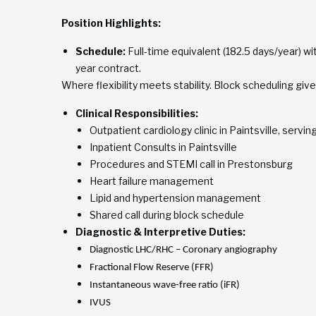
Position Highlights:
Schedule:
Full-time equivalent (182.5 days/year) wit
year contract.
Where flexibility meets stability. Block scheduling giv
Clinical Responsibilities:
Outpatient cardiology clinic in Paintsville, servi
Inpatient Consults in Paintsville
Procedures and STEMI call in Prestonsburg
Heart failure management
Lipid and hypertension management
Shared call during block schedule
Diagnostic & Interpretive Duties:
Diagnostic LHC/RHC – Coronary angiography
Fractional Flow Reserve (FFR)
Instantaneous wave-free ratio (iFR)
IVUS