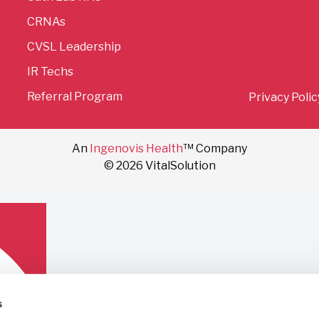
CRNAs
CVSL Leadership
IR Techs
Referral Program
Privacy Polic
An
Ingenovis Health
™ Company
© 2026 VitalSolution
s