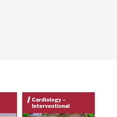
Cardiology –
Ca
Interventional
In