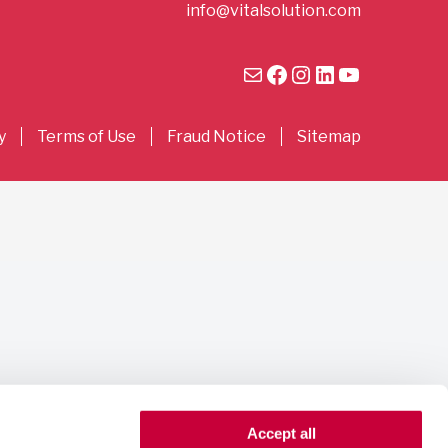
info@vitalsolution.com
Mail
Facebook
Instagram
LinkedIn
YouTube
y
Terms of Use
Fraud Notice
Sitemap
Accept all