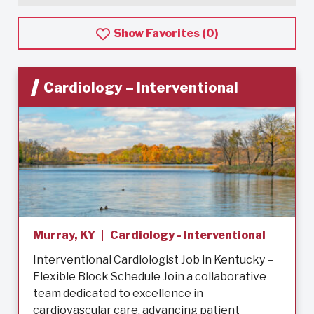
Show Favorites (
0
)
Cardiology – Interventional
Murray, KY
Cardiology - Interventional
Interventional Cardiologist Job in Kentucky –
Flexible Block Schedule Join a collaborative
team dedicated to excellence in
cardiovascular care, advancing patient