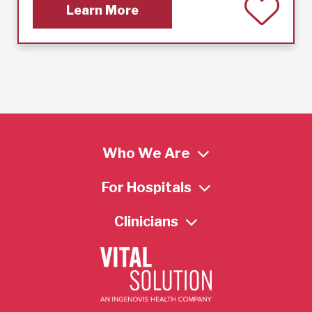
Learn More
Who We Are
For Hospitals
Clinicians