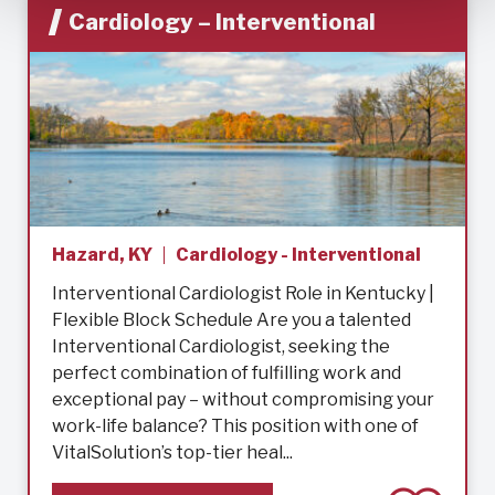
Cardiology – Interventional
Hazard, KY
Cardiology - Interventional
Interventional Cardiologist Role in Kentucky |
Flexible Block Schedule Are you a talented
Interventional Cardiologist, seeking the
perfect combination of fulfilling work and
exceptional pay – without compromising your
work-life balance? This position with one of
VitalSolution’s top-tier heal...