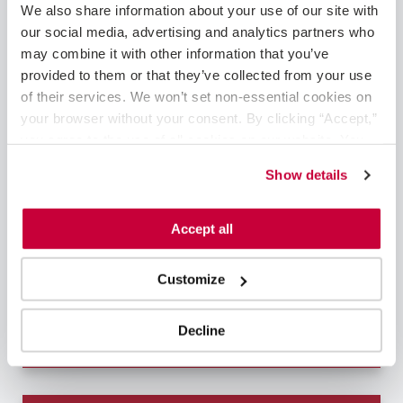
We also share information about your use of our site with 
our social media, advertising and analytics partners who 
may combine it with other information that you’ve 
provided to them or that they’ve collected from your use 
of their services. We won’t set non-essential cookies on 
Corbin, KY
Cardiology - Interventional
your browser without your consent. By clicking “Accept,” 
you agree to the use of all cookies on our website. You 
Interventional Cardiologist – Flexible Block
can also reject all non-essential cookies by clicking 
ScheduleAre you a talented interventional
Show details
“Decline.” For more details about our use of cookies and 
cardiologist seeking the perfect combination
how to exercise your choices, please read our 
Privacy 
of fulfilling work and exceptional pay – without
Policy
.
Accept all
compromising your work-life balance? This
position with one of VitalSolution's top-tier
healthcare partne...
Customize
Learn More
Decline