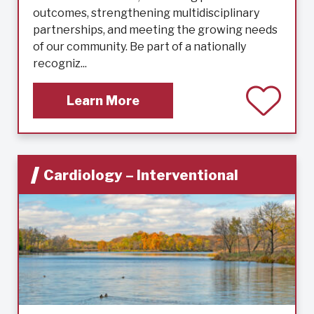
outcomes, strengthening multidisciplinary
partnerships, and meeting the growing needs
of our community. Be part of a nationally
recogniz...
Learn More
Cardiology – Interventional