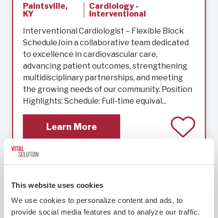
Paintsville,
Cardiology -
KY
Interventional
Interventional Cardiologist – Flexible Block
ScheduleJoin a collaborative team dedicated
to excellence in cardiovascular care,
advancing patient outcomes, strengthening
multidisciplinary partnerships, and meeting
the growing needs of our community. Position
Highlights: Schedule: Full-time equival...
Learn More
Cardiology – Interventional
This website uses cookies
We use cookies to personalize content and ads, to 
provide social media features and to analyze our traffic. 