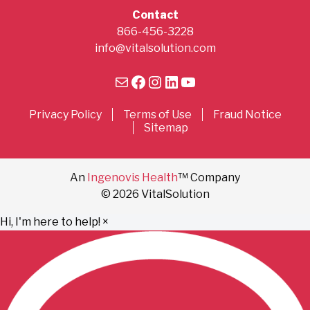
Contact
866-456-3228
info@vitalsolution.com
Mail
Facebook
Instagram
LinkedIn
YouTube
Privacy Policy
Terms of Use
Fraud Notice
Sitemap
An
Ingenovis Health
™ Company
© 2026 VitalSolution
Hi, I'm here to help!
×