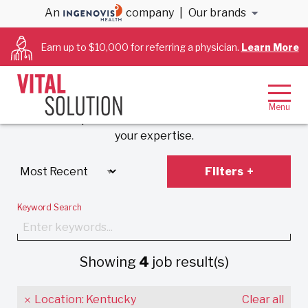
An
company
|
Our brands
Anesthesiology &
Earn up to $10,000 for referring a physician.
Learn More
Cardiology Jobs
Experience VitalSolution’s unique employment
model that prioritizes work-life balance and values
your expertise.
Filters
Keyword Search
Showing
4
job result(s)
Location: Kentucky
Clear all