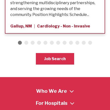
strengthening multidisciplinary partnerships,
and serving the growing needs of the
community. Position Highlights: Schedule...
Gallup, NM
Cardiology - Non - Invasive
Job Search
Who We Are
For Hospitals