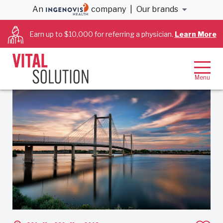
An
company
|
Our brands
Back to results
Earn up to $10,000 for referring a physician.
Learn More
Cardiology – Interventional
Job ID: 137005
Share