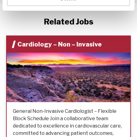
Related Jobs
Cardiology – Non – Invasive
General Non-Invasive Cardiologist – Flexible
Block Schedule Join a collaborative team
dedicated to excellence in cardiovascular care,
committed to advancing patient outcomes,