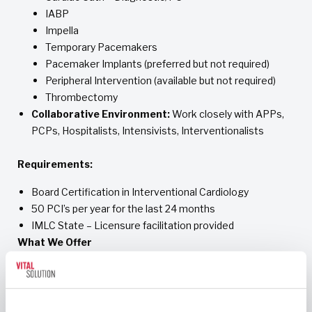
IABP
Impella
Temporary Pacemakers
Pacemaker Implants (preferred but not required)
Peripheral Intervention (available but not required)
Thrombectomy
Collaborative Environment:
Work closely with APPs,
PCPs, Hospitalists, Intensivists, Interventionalists
Requirements:
Board Certification in Interventional Cardiology
50 PCI’s per year for the last 24 months
IMLC State – Licensure facilitation provided
What We Offer
Competitive compensation package with quality bonus
incentives
Potential to increase your earnings by providing