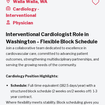
Walla Walla, WA
Cardiology -
Interventional
Physician
Interventional Cardiologist Role in
Washington – Flexible Block Schedule
Join a collaborative team dedicated to excellence in
cardiovascular care, committed to advancing patient
outcomes, strengthening multidisciplinary partnerships, and
serving the growing needs of the community.
Cardiology Position Highlights:
Schedule:
Full-time equivalent (182.5 days/year) with a
structured block schedule (2 weeks on/2 weeks off) 1-3
year contract.
Where flexibility meets stability. Block scheduling gives you