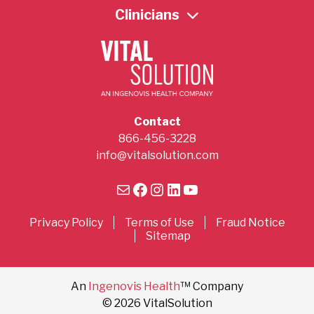
Clinicians
Contact
866-456-3228
info@vitalsolution.com
Mail
Facebook
Instagram
LinkedIn
YouTube
Privacy Policy
Terms of Use
Fraud Notice
Sitemap
An
Ingenovis Health
™ Company
© 2026 VitalSolution