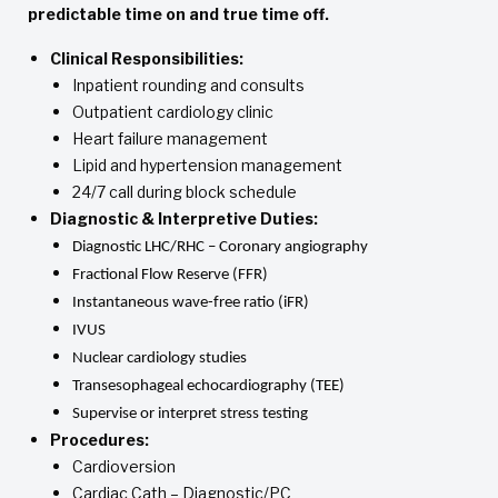
predictable time on and true time off.
Clinical Responsibilities:
Inpatient rounding and consults
Outpatient cardiology clinic
Heart failure management
Lipid and hypertension management
24/7 call during block schedule
Diagnostic & Interpretive Duties:
Diagnostic LHC/RHC – Coronary angiography
Fractional Flow Reserve (FFR)
Instantaneous wave-free ratio (iFR)
IVUS
Nuclear cardiology studies
Transesophageal echocardiography (TEE)
Supervise or interpret stress testing
Procedures:
Cardioversion
Cardiac Cath – Diagnostic/PC