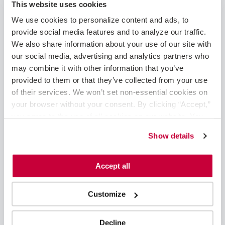
This website uses cookies
additional coverage
A schedule designed for meaningful work and quality of
We use cookies to personalize content and ads, to 
life
provide social media features and to analyze our traffic. 
The chance to make a lasting impact in a community
We also share information about your use of our site with 
setting
our social media, advertising and analytics partners who 
Private, fully furnished accommodations, predictable,
may combine it with other information that you’ve 
comfortable environment-relocation not required
provided to them or that they’ve collected from your use 
of their services. We won’t set non-essential cookies on 
About VitalSolution
your browser without your consent. By clicking “Accept,” 
VitalSolution, part of Ingenovis Health, is a physician-led
you agree to the use of all cookies on our website. You 
organization committed to expanding healthcare access to
can also reject all non-essential cookies by clicking 
Show details
communities by delivering comprehensive anesthesiology and
“Decline.” For more details about our use of cookies and 
cardiology service lines to regional hospitals. We offer
how to exercise your choices, please read our 
Privacy 
complete service line solutions including assessment,
Policy
.
Accept all
healthcare talent, and service line management, all based on
the needs of our partner hospital or healthcare system.
Customize
Decline