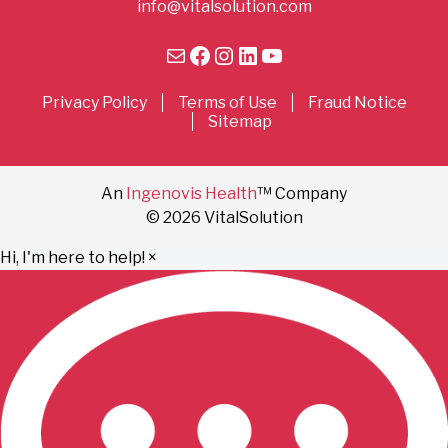
info@vitalsolution.com
Mail
Facebook
Instagram
LinkedIn
YouTube
Privacy Policy
Terms of Use
Fraud Notice
Sitemap
An
Ingenovis Health
™ Company
© 2026 VitalSolution
Hi, I'm here to help!
×