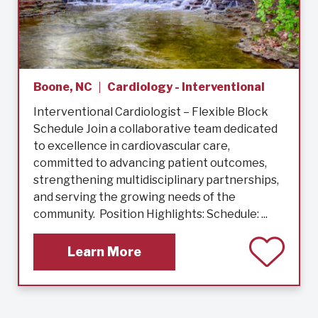
Boone, NC
Cardiology - Interventional
Interventional Cardiologist – Flexible Block
Schedule Join a collaborative team dedicated
to excellence in cardiovascular care,
committed to advancing patient outcomes,
strengthening multidisciplinary partnerships,
and serving the growing needs of the
community. Position Highlights: Schedule: ...
Learn More