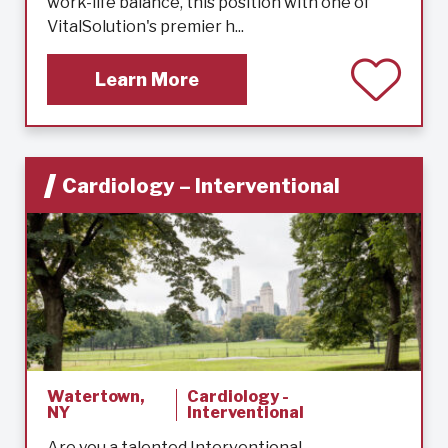
work-life balance, this position with one of
VitalSolution's premier h...
Learn More
Cardiology – Interventional
Watertown,
Cardiology -
NY
Interventional
Are you a talented Interventional