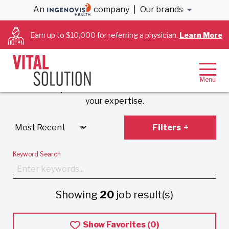
An
company
|
Our brands
Anesthesiology &
Earn up to $10,000 for referring a physician.
Learn More
Cardiology Jobs
Experience VitalSolution’s unique employment
model that prioritizes work-life balance and values
your expertise.
Filters
Keyword Search
Showing
20
job result(s)
Show Favorites (
0
)