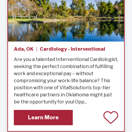
Ada, OK
Cardiology - Interventional
Are you a talented Interventional Cardiologist,
seeking the perfect combination of fulfilling
work and exceptional pay – without
compromising your work-life balance? This
position with one of VitalSolution’s top-tier
healthcare partners in Oklahoma might just
be the opportunity for you! Opp...
Learn More