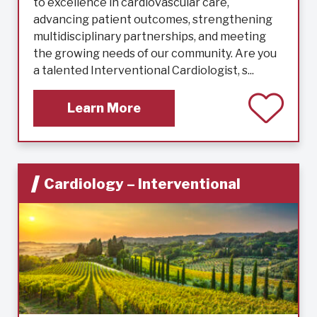
to excellence in cardiovascular care,
advancing patient outcomes, strengthening
multidisciplinary partnerships, and meeting
the growing needs of our community. Are you
a talented Interventional Cardiologist, s...
Learn More
Cardiology – Interventional