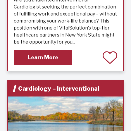
Cardiologist seeking the perfect combination
of fulfilling work and exceptional pay – without
compromising your work-life balance? This
position with one of VitalSolution’s top-tier
healthcare partners in New York State might
be the opportunity for you...
Learn More
Cardiology – Interventional