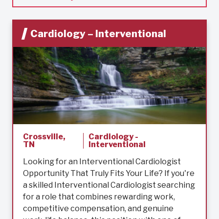
Cardiology – Interventional
Crossville,
Cardiology -
TN
Interventional
Looking for an Interventional Cardiologist
Opportunity That Truly Fits Your Life? If you're
a skilled Interventional Cardiologist searching
for a role that combines rewarding work,
competitive compensation, and genuine