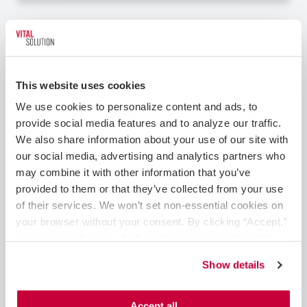
Cardiology – Interventional
This website uses cookies
We use cookies to personalize content and ads, to 
provide social media features and to analyze our traffic. 
We also share information about your use of our site with 
our social media, advertising and analytics partners who 
may combine it with other information that you’ve 
Clovis, NM
Cardiology - Interventional
provided to them or that they’ve collected from your use 
of their services. We won’t set non-essential cookies on 
Interventional Cardiologist Role in New
your browser without your consent. By clicking “Accept,” 
Mexico Are you a skilled Interventional
you agree to the use of all cookies on our website. You 
Cardiologist, seeking the perfect combination
can also reject all non-essential cookies by clicking 
of fulfilling work and exceptional pay – without
Show details
“Decline.” For more details about our use of cookies and 
compromising your work-life balance? This
how to exercise your choices, please read our 
Privacy 
position with one of VitalSolution's top-tier
Policy
.
healthcare partners in New Me...
Accept all