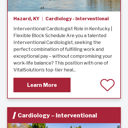
Hazard, KY
Cardiology - Interventional
Interventional Cardiologist Role in Kentucky |
Flexible Block Schedule Are you a talented
Interventional Cardiologist, seeking the
perfect combination of fulfilling work and
exceptional pay – without compromising your
work-life balance? This position with one of
VitalSolution’s top-tier heal...
Learn More
Cardiology – Interventional