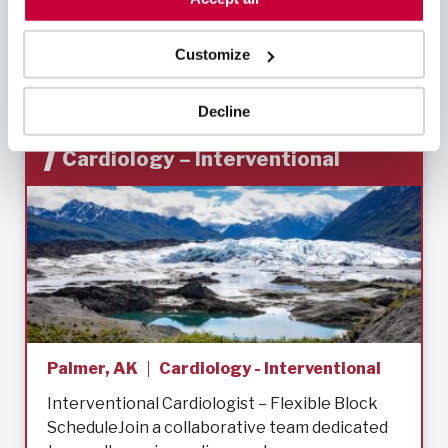
Learn More
Customize
Decline
Cardiology – Interventional
Palmer, AK
Cardiology - Interventional
Interventional Cardiologist – Flexible Block
ScheduleJoin a collaborative team dedicated