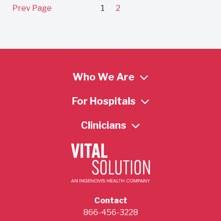
Prev Page
1
2
Who We Are
For Hospitals
Clinicians
Contact
866-456-3228