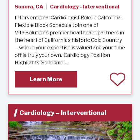
Sonora, CA
Cardiology - Interventional
Interventional Cardiologist Role in California –
Flexible Block Schedule Join one of
VitalSolution’s premier healthcare partners in
the heart of California’s historic Gold Country
—where your expertise is valued and your time
off is truly your own. Cardiology Position
Highlights: Schedule: ...
Learn More
Cardiology – Interventional