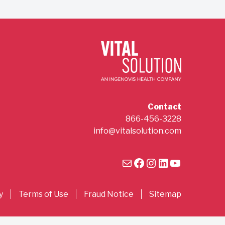
Contact
866-456-3228
info@vitalsolution.com
Mail
Facebook
Instagram
LinkedIn
YouTube
y
Terms of Use
Fraud Notice
Sitemap