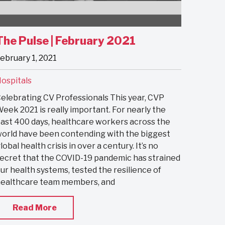
The Pulse | February 2021
ebruary 1, 2021
ospitals
elebrating CV Professionals This year, CVP
eek 2021 is really important. For nearly the
ast 400 days, healthcare workers across the
orld have been contending with the biggest
lobal health crisis in over a century. It’s no
ecret that the COVID-19 pandemic has strained
ur health systems, tested the resilience of
ealthcare team members, and
Read More