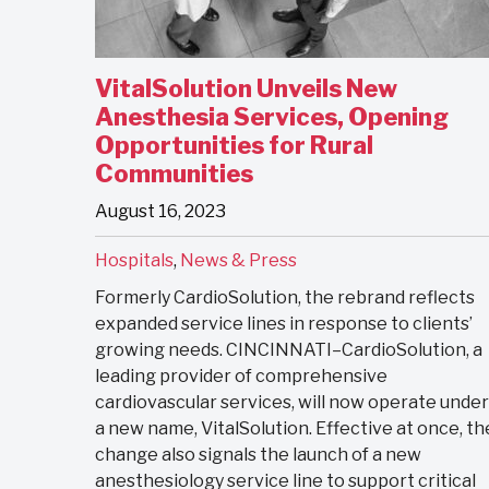
VitalSolution Unveils New
Anesthesia Services, Opening
Opportunities for Rural
Communities
August 16, 2023
Hospitals
,
News & Press
Formerly CardioSolution, the rebrand reflects
expanded service lines in response to clients’
growing needs. CINCINNATI–CardioSolution, a
leading provider of comprehensive
cardiovascular services, will now operate under
a new name, VitalSolution. Effective at once, th
change also signals the launch of a new
anesthesiology service line to support critical