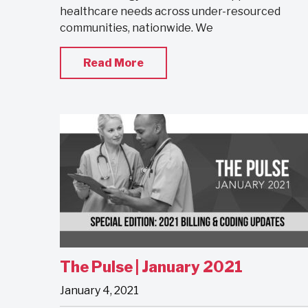
healthcare needs across under-resourced
communities, nationwide. We
Read More
The Pulse | January 2021
January 4, 2021