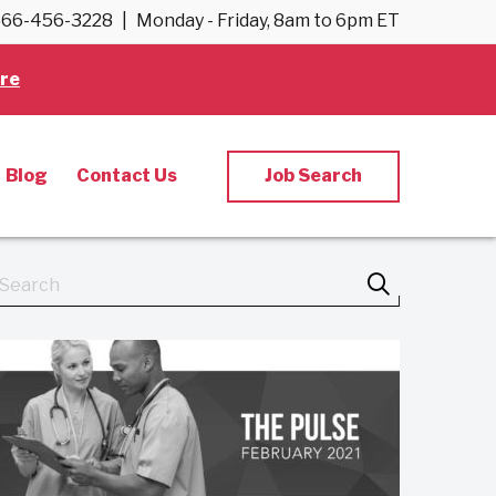
66-456-3228
|
Monday - Friday, 8am to 6pm ET
re
Blog
Contact Us
Job Search