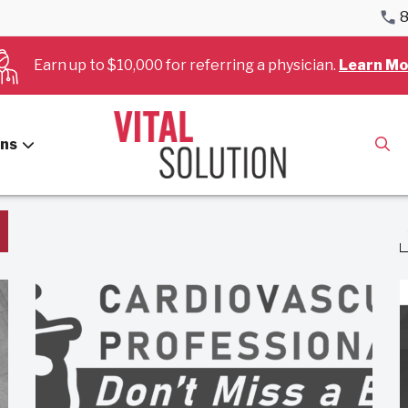
8
Earn up to $10,000 for referring a physician.
Learn Mo
Hospitals
ans