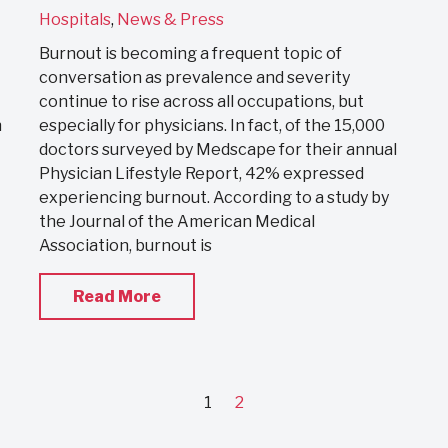
Hospitals
,
News & Press
Burnout is becoming a frequent topic of
conversation as prevalence and severity
continue to rise across all occupations, but
h
especially for physicians. In fact, of the 15,000
doctors surveyed by Medscape for their annual
Physician Lifestyle Report, 42% expressed
experiencing burnout. According to a study by
the Journal of the American Medical
Association, burnout is
Read More
1
2