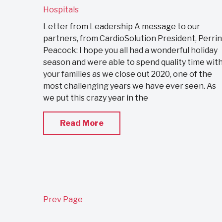
Hospitals
Letter from Leadership A message to our
partners, from CardioSolution President, Perrin
Peacock: I hope you all had a wonderful holiday
season and were able to spend quality time wit
your families as we close out 2020, one of the
most challenging years we have ever seen. As
we put this crazy year in the
Read More
Prev Page