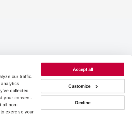
Accept all
yze our traffic. 
analytics 
Customize
y’ve collected 
t your consent. 
Decline
 all non-
to exercise your 