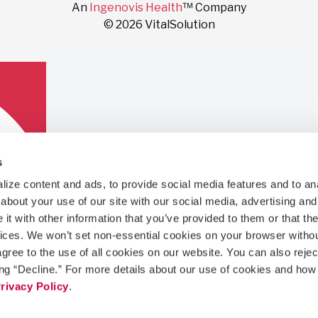
An
Ingenovis Health
™ Company
© 2026 VitalSolution
s
ize content and ads, to provide social media features and to anal
bout your use of our site with our social media, advertising and 
t with other information that you’ve provided to them or that the
vices. We won’t set non-essential cookies on your browser withou
gree to the use of all cookies on our website. You can also reject
ing “Decline.” For more details about our use of cookies and how 
rivacy Policy
.