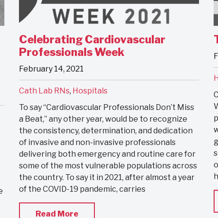
Celebrating Cardiovascular
Professionals Week
F
February 14, 2021
H
Cath Lab RNs
,
Hospitals
C
W
To say “Cardiovascular Professionals Don’t Miss
p
a Beat,” any other year, would be to recognize
w
the consistency, determination, and dedication
g
of invasive and non-invasive professionals
s
delivering both emergency and routine care for
o
some of the most vulnerable populations across
h
the country. To say it in 2021, after almost a year
of the COVID-19 pandemic, carries
e
Read More