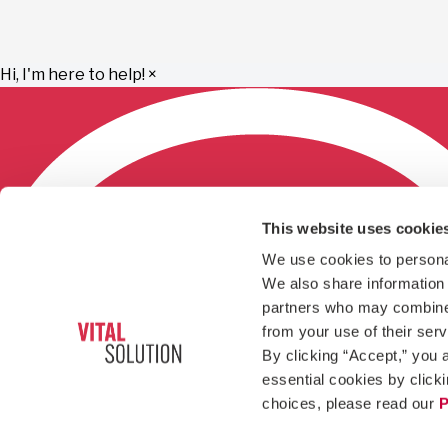
Hi, I'm here to help!
×
This website uses cookie
We use cookies to personal
We also share information a
partners who may combine i
from your use of their ser
By clicking “Accept,” you a
essential cookies by click
choices, please read our 
P