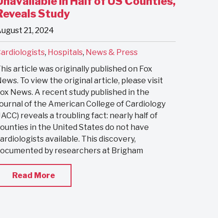
Unavailable in Half of US Counties,
Reveals Study
ugust 21, 2024
ardiologists
,
Hospitals
,
News & Press
his article was originally published on Fox
ews. To view the original article, please visit
ox News. A recent study published in the
ournal of the American College of Cardiology
JACC) reveals a troubling fact: nearly half of
ounties in the United States do not have
ardiologists available. This discovery,
ocumented by researchers at Brigham
Read More