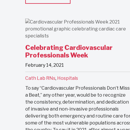
Celebrating Cardiovascular
Professionals Week
February 14, 2021
Cath Lab RNs
,
Hospitals
To say “Cardiovascular Professionals Don’t Miss
a Beat,” any other year, would be to recognize
the consistency, determination, and dedication
of invasive and non-invasive professionals
delivering both emergency and routine care fo
some of the most vulnerable populations acros
the country. To say it in 2021, after almost a year