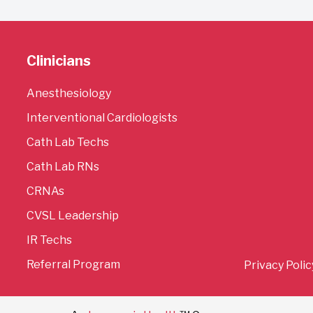
Clinicians
Anesthesiology
Interventional Cardiologists
Cath Lab Techs
Cath Lab RNs
CRNAs
CVSL Leadership
IR Techs
Referral Program
Privacy Polic