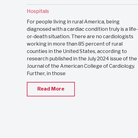
Hospitals
For people living in rural America, being
diagnosed with a cardiac condition truly is a life-
or-death situation. There are no cardiologists
working in more than 85 percent of rural
counties in the United States, according to
research published in the July 2024 issue of the
Journal of the American College of Cardiology.
Further, in those
Read More