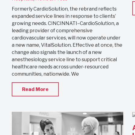
Formerly CardioSolution, the rebrand reflects
expanded service lines in response to clients’
growing needs. CINCINNATI–CardioSolution, a
leading provider of comprehensive
cardiovascular services, will now operate under
a new name, VitalSolution. Effective at once, the
change also signals the launch of a new
anesthesiology service line to support critical
healthcare needs across under-resourced
communities, nationwide. We
Read More