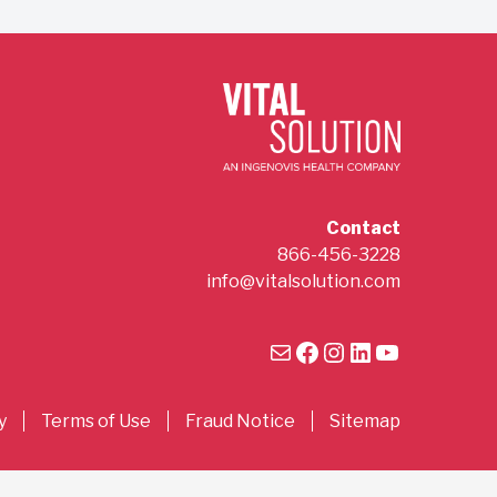
Contact
866-456-3228
info@vitalsolution.com
Mail
Facebook
Instagram
LinkedIn
YouTube
y
Terms of Use
Fraud Notice
Sitemap