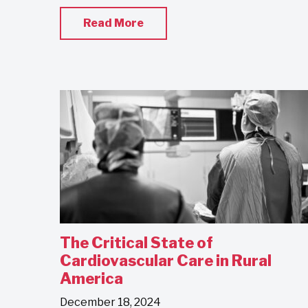
Read More
The Critical State of
Cardiovascular Care in Rural
America
December 18, 2024