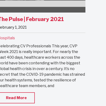
The Pulse | February 2021
ebruary 1, 2021
ospitals
elebrating CV Professionals This year, CVP
eek 2021 is really important. For nearly the
ast 400 days, healthcare workers across the
orld have been contending with the biggest
lobal health crisis in over a century. It’s no
ecret that the COVID-19 pandemic has strained
ur health systems, tested the resilience of
ealthcare team members, and
Read More