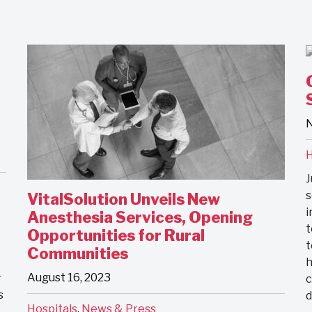
N
H
J
s
VitalSolution Unveils New
i
Anesthesia Services, Opening
t
Opportunities for Rural
t
Communities
h
August 16, 2023
r
c
s
Hospitals
,
News & Press