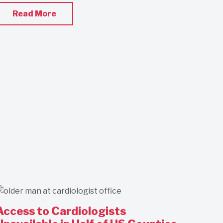
Read More
Access to Cardiologists