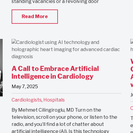
standing vacancies or a revolving door
Read More
A Call to Embrace Artificial
Intelligence in Cardiology
May 7, 2025
J
Cardiologists
,
Hospitals
C
By Mehmet Cilingiroglu, MD Turn on the
television, scroll on your phone, or listen to the
T
radio, and you’ll find a lot of chatter about
e
artificial intelligence (AI). Is this technology
p