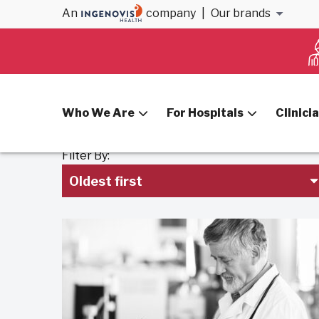
An
company
|
Our brands
Home
Blog
Hospitals
Who We Are
For Hospitals
Clinici
Filter By:
Oldest first