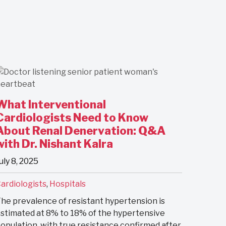
What Interventional
Cardiologists Need to Know
About Renal Denervation: Q&A
with Dr. Nishant Kalra
uly 8, 2025
ardiologists
,
Hospitals
he prevalence of resistant hypertension is
stimated at 8% to 18% of the hypertensive
opulation, with true resistance confirmed after