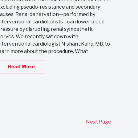
xcluding pseudo-resistance and secondary
auses. Renal denervation—performed by
nterventional cardiologists—can lower blood
ressure by disrupting renal sympathetic
erves. We recently sat down with
nterventional cardiologist Nishant Kalra, MD, to
earn more about the procedure. What
Read More
Next Page