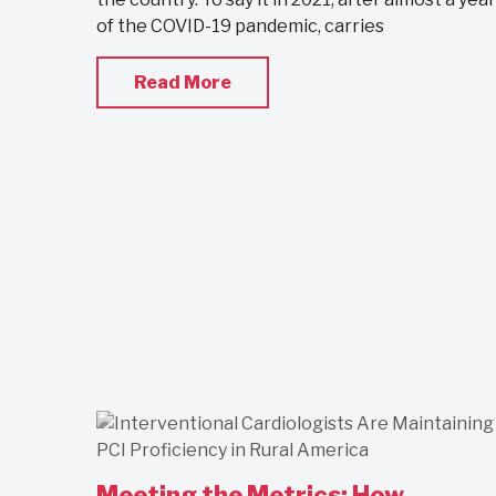
of the COVID-19 pandemic, carries
Read More
Meeting the Metrics: How