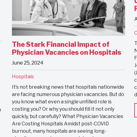
A
C
T
The Stark Financial Impact of
N
Physician Vacancies on Hospitals
F
June 25, 2024
J
(
Hospitals
c
It’s not breaking news that hospitals nationwide
c
are facing numerous physician vacancies. But do
d
you know what even a single unfilled role is
costing you? Or why you should fill it not only
h
quickly, but carefully? What Physician Vacancies
Are Costing Hospitals Amidst post-COVID
burnout, many hospitals are seeing long-