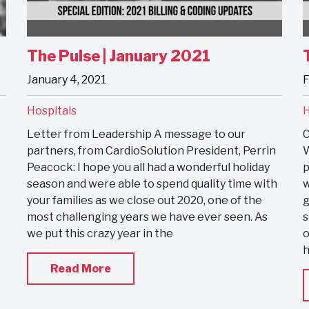
The Pulse | January 2021
January 4, 2021
F
Hospitals
H
Letter from Leadership A message to our
C
partners, from CardioSolution President, Perrin
W
Peacock: I hope you all had a wonderful holiday
p
season and were able to spend quality time with
w
your families as we close out 2020, one of the
g
most challenging years we have ever seen. As
s
we put this crazy year in the
o
h
Read More