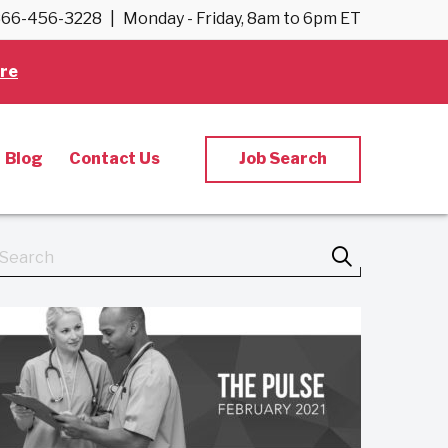
66-456-3228
|
Monday - Friday, 8am to 6pm ET
re
Blog
Contact Us
Job Search