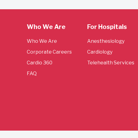
Who We Are
For Hospitals
Who We Are
Anesthesiology
Corporate Careers
Cardiology
Cardio 360
Telehealth Services
FAQ