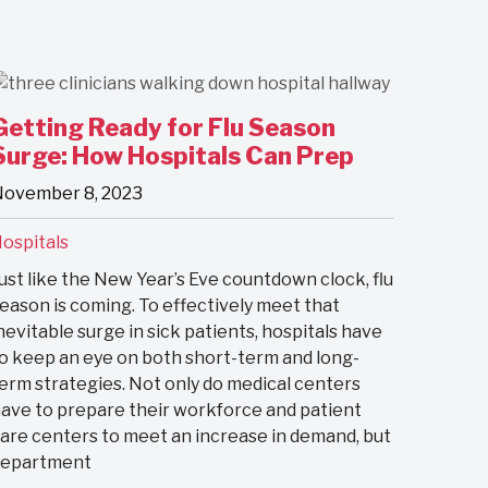
Getting Ready for Flu Season
Surge: How Hospitals Can Prep
ovember 8, 2023
ospitals
ust like the New Year’s Eve countdown clock, flu
eason is coming. To effectively meet that
nevitable surge in sick patients, hospitals have
o keep an eye on both short-term and long-
erm strategies. Not only do medical centers
ave to prepare their workforce and patient
are centers to meet an increase in demand, but
department