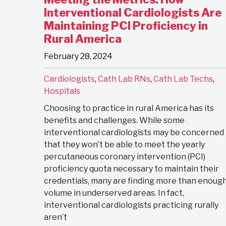
Interventional Cardiologists Are
Maintaining PCI Proficiency in
Rural America
February 28, 2024
Cardiologists
,
Cath Lab RNs
,
Cath Lab Techs
,
Hospitals
Choosing to practice in rural America has its
benefits and challenges. While some
interventional cardiologists may be concerned
that they won’t be able to meet the yearly
percutaneous coronary intervention (PCI)
proficiency quota necessary to maintain their
credentials, many are finding more than enoug
volume in underserved areas. In fact,
interventional cardiologists practicing rurally
aren’t