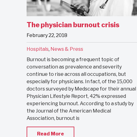
The physician burnout crisis
February 22, 2018
Hospitals
,
News & Press
Burnout is becoming a frequent topic of
conversation as prevalence and severity
continue to rise across all occupations, but
especially for physicians. In fact, of the 15,000
doctors surveyed by Medscape for their annual
Physician Lifestyle Report, 42% expressed
experiencing burnout. According to a study by
the Journal of the American Medical
Association, burnout is
Read More