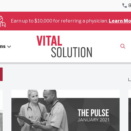
8
Earn up to $10,000 for referring a physician.
Learn Mo
Hospitals
ans