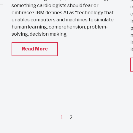
something cardiologists should fear or
e
embrace? IBM defines AI as “technology that
c
enables computers and machines to simulate
i
human learning, comprehension, problem-
p
solving, decision making,
n
i
Read More
l
1
2