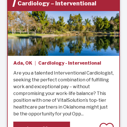
Cardiology – Interventional
Ada, OK
Cardiology - Interventional
Are you a talented Interventional Cardiologist,
seeking the perfect combination of fulfilling
work and exceptional pay – without
compromising your work-life balance? This
position with one of VitalSolution’s top-tier
healthcare partners in Oklahoma might just
be the opportunity for you! Opp...