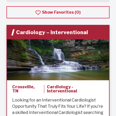
Show Favorites (
0
)
Cardiology – Interventional
Crossville,
Cardiology -
TN
Interventional
Looking for an Interventional Cardiologist
Opportunity That Truly Fits Your Life? If you're
a skilled Interventional Cardiologist searching