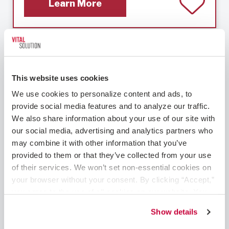
Learn More
Cardiology – Interventional
This website uses cookies
We use cookies to personalize content and ads, to 
provide social media features and to analyze our traffic. 
We also share information about your use of our site with 
our social media, advertising and analytics partners who 
may combine it with other information that you’ve 
provided to them or that they’ve collected from your use 
Clovis, NM
Cardiology - Interventional
of their services. We won’t set non-essential cookies on 
your browser without your consent. By clicking “Accept,” 
Interventional Cardiologist Role in New
you agree to the use of all cookies on our website. You 
Mexico Are you a skilled Interventional
can also reject all non-essential cookies by clicking 
Cardiologist, seeking the perfect combination
Show details
“Decline.” For more details about our use of cookies and 
of fulfilling work and exceptional pay – without
how to exercise your choices, please read our 
Privacy 