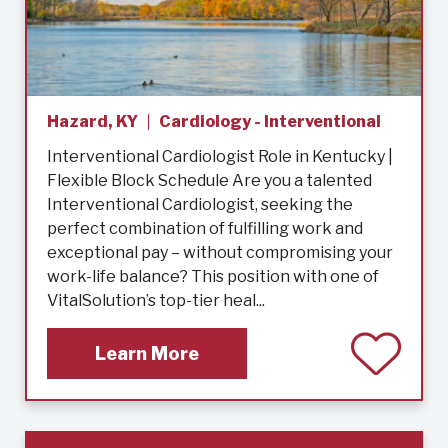
Hazard, KY
Cardiology - Interventional
Interventional Cardiologist Role in Kentucky |
Flexible Block Schedule Are you a talented
Interventional Cardiologist, seeking the
perfect combination of fulfilling work and
exceptional pay – without compromising your
work-life balance? This position with one of
VitalSolution’s top-tier heal...
Learn More