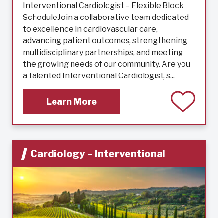
Interventional Cardiologist – Flexible Block
ScheduleJoin a collaborative team dedicated
to excellence in cardiovascular care,
advancing patient outcomes, strengthening
multidisciplinary partnerships, and meeting
the growing needs of our community. Are you
a talented Interventional Cardiologist, s...
Learn More
Cardiology – Interventional