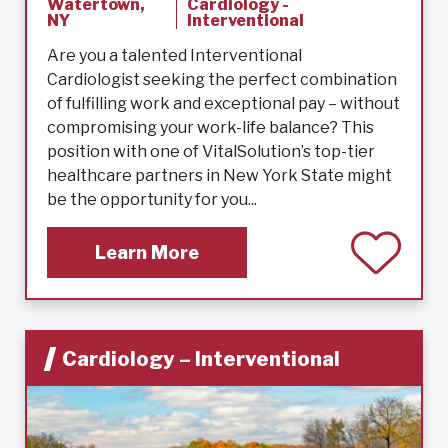
Watertown,
Cardiology -
NY
Interventional
Are you a talented Interventional
Cardiologist seeking the perfect combination
of fulfilling work and exceptional pay – without
compromising your work-life balance? This
position with one of VitalSolution’s top-tier
healthcare partners in New York State might
be the opportunity for you...
Learn More
Cardiology – Interventional