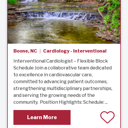
Boone, NC
Cardiology - Interventional
Interventional Cardiologist – Flexible Block
Schedule Join a collaborative team dedicated
to excellence in cardiovascular care,
committed to advancing patient outcomes,
strengthening multidisciplinary partnerships,
and serving the growing needs of the
community. Position Highlights: Schedule: ...
Learn More