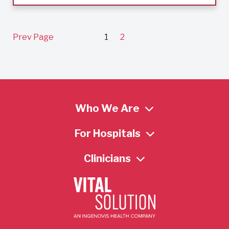
Prev Page
1
2
Who We Are
For Hospitals
Clinicians