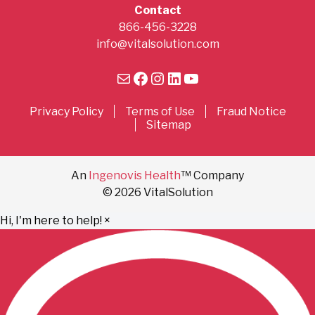
Contact
866-456-3228
info@vitalsolution.com
Mail
Facebook
Instagram
LinkedIn
YouTube
Privacy Policy
Terms of Use
Fraud Notice
Sitemap
An
Ingenovis Health
™ Company
© 2026 VitalSolution
Hi, I'm here to help!
×