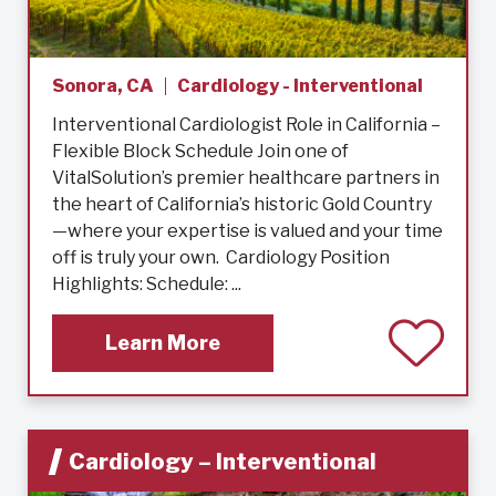
Sonora, CA
Cardiology - Interventional
Interventional Cardiologist Role in California –
Flexible Block Schedule Join one of
VitalSolution’s premier healthcare partners in
the heart of California’s historic Gold Country
—where your expertise is valued and your time
off is truly your own. Cardiology Position
Highlights: Schedule: ...
Learn More
Cardiology – Interventional