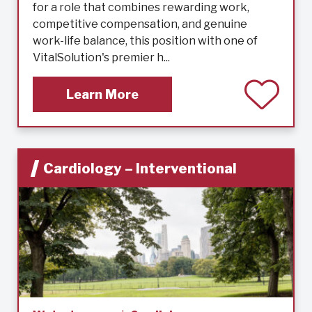
for a role that combines rewarding work,
competitive compensation, and genuine
work-life balance, this position with one of
VitalSolution's premier h...
Learn More
Cardiology – Interventional