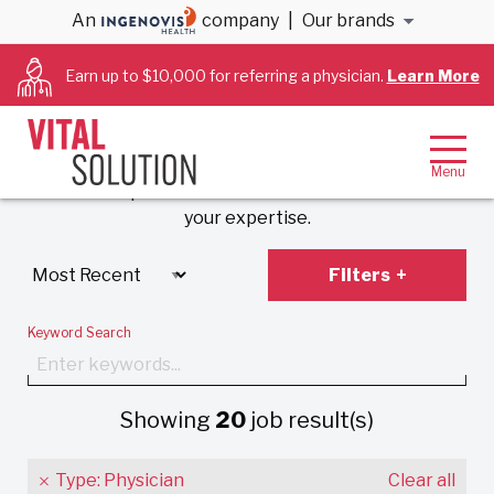
An
company
|
Our brands
Anesthesiology &
Earn up to $10,000 for referring a physician.
Learn More
Cardiology Jobs
Experience VitalSolution’s unique employment
model that prioritizes work-life balance and values
your expertise.
Filters
Keyword Search
Showing
20
job result(s)
Type: Physician
Clear all