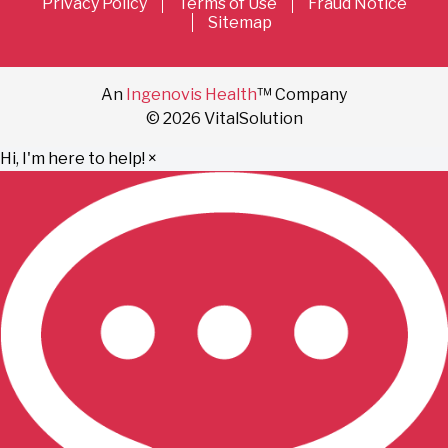
Privacy Policy
Terms of Use
Fraud Notice
Sitemap
An
Ingenovis Health
™ Company
© 2026 VitalSolution
Hi, I'm here to help!
×