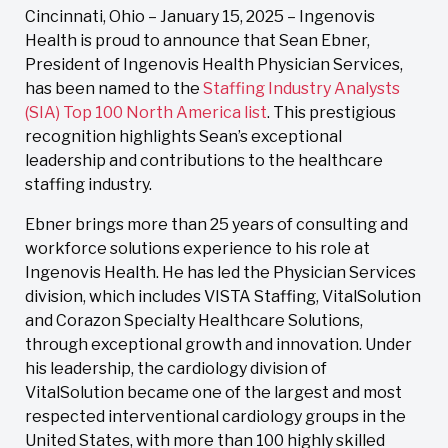
Cincinnati, Ohio – January 15, 2025 – Ingenovis
Health is proud to announce that Sean Ebner,
President of Ingenovis Health Physician Services,
has been named to the
Staffing Industry Analysts
(SIA) Top 100 North America list
. This prestigious
recognition highlights Sean’s exceptional
leadership and contributions to the healthcare
staffing industry.
Ebner brings more than 25 years of consulting and
workforce solutions experience to his role at
Ingenovis Health. He has led the Physician Services
division, which includes VISTA Staffing, VitalSolution
and Corazon Specialty Healthcare Solutions,
through exceptional growth and innovation. Under
his leadership, the cardiology division of
VitalSolution became one of the largest and most
respected interventional cardiology groups in the
United States, with more than 100 highly skilled