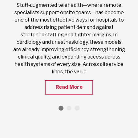
On
Staff‑augmented telehealth—where remote
s
specialists support onsite teams—has become
one of the most effective ways for hospitals to
address rising patient demand against
stretched staffing and tighter margins. In
s
cardiology and anesthesiology, these models
nd
are already improving efficiency, strengthening
clinical quality, and expanding access across
health systems of every size. Across all service
lines, the value
Read More