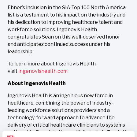
Ebner’s inclusion in the SIA Top 100 North America
list is a testament to his impact on the industry and
his dedication to improving healthcare talent and
workforce solutions. Ingenovis Health
congratulates Sean on this well-deserved honor
and anticipates continued success under his
leadership.
To learn more about Ingenovis Health,
visit
ingenovishealth.com
.
About Ingenovis Health
Ingenovis Health is an ingenious new force in
healthcare, combining the power of industry-
leading workforce solutions providers and a
technology-forward approach to advance the
delivery of critical healthcare clinicians to systems
nationwide. Brands in the portfolio include Trustaff