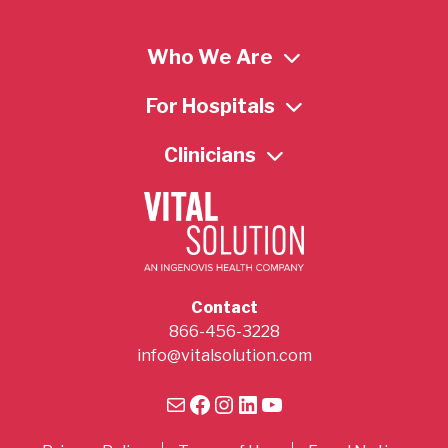
Who We Are
For Hospitals
Clinicians
Contact
866-456-3228
info@vitalsolution.com
Mail
Facebook
Instagram
LinkedIn
YouTube