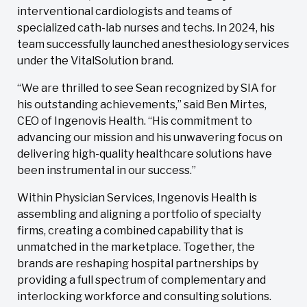
interventional cardiologists and teams of
specialized cath-lab nurses and techs. In 2024, his
team successfully launched anesthesiology services
under the VitalSolution brand.
“We are thrilled to see Sean recognized by SIA for
his outstanding achievements,” said Ben Mirtes,
CEO of Ingenovis Health. “His commitment to
advancing our mission and his unwavering focus on
delivering high-quality healthcare solutions have
been instrumental in our success.”
Within Physician Services, Ingenovis Health is
assembling and aligning a portfolio of specialty
firms, creating a combined capability that is
unmatched in the marketplace. Together, the
brands are reshaping hospital partnerships by
providing a full spectrum of complementary and
interlocking workforce and consulting solutions.