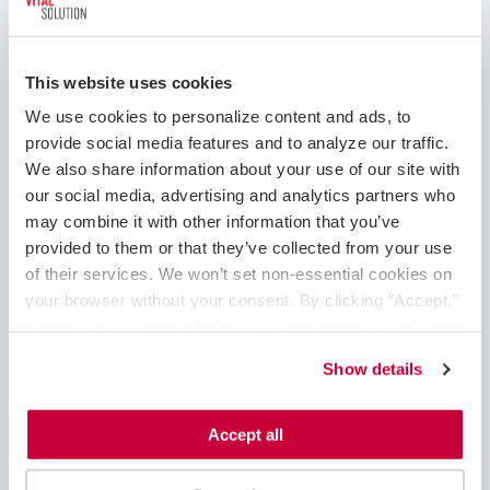
Travel Nurses, Fastaff Travel Nursing, HealthCare
Support, USN, VISTA Staffing Solutions, Springboard
Healthcare, VitalSolution and Corazon. For more
This website uses cookies
information, visit
ingenovishealth.com.
We use cookies to personalize content and ads, to 
Press Contact:
provide social media features and to analyze our traffic. 
We also share information about your use of our site with 
Beth Balsam
our social media, advertising and analytics partners who 
Beth@x2pr.com
may combine it with other information that you’ve 
provided to them or that they’ve collected from your use 
of their services. We won’t set non-essential cookies on 
Share Post
your browser without your consent. By clicking “Accept,” 
you agree to the use of all cookies on our website. You 
can also reject all non-essential cookies by clicking 
Show details
“Decline.” For more details about our use of cookies and 
Search the Blog
how to exercise your choices, please read our 
Privacy 
Policy
.
Accept all