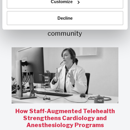
Customize
Vital Insights
Diverse perspectives and
Decline
resources for the healthcare
community
How Staff-Augmented Telehealth
s
Strengthens Cardiology and
Anesthesiology Programs