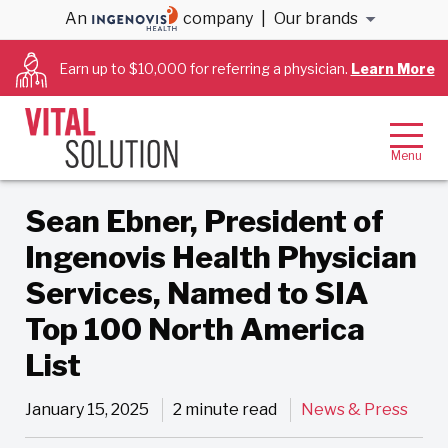
An
company
|
Our brands
Back to Blog
Earn up to $10,000 for referring a physician.
Learn More
Sean Ebner, President of
Ingenovis Health Physician
Services, Named to SIA
Top 100 North America
List
January 15, 2025
2 minute read
News & Press