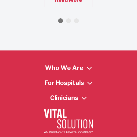
Read More
Who We Are
For Hospitals
Clinicians