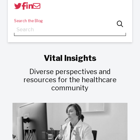
Search the Blog
Vital Insights
Diverse perspectives and
resources for the healthcare
community