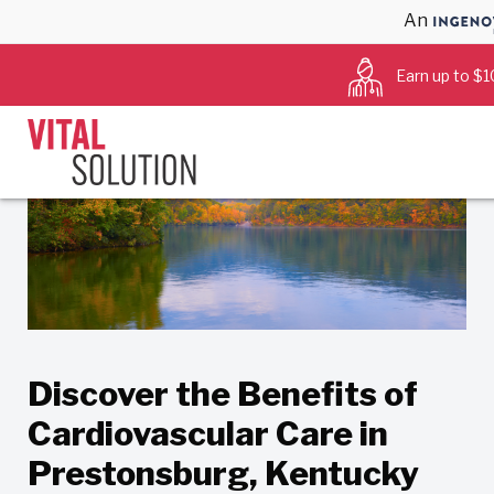
An
Back to Blog
Earn up to $1
Discover the Benefits of
Cardiovascular Care in
Prestonsburg, Kentucky