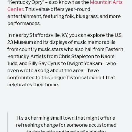
“Kentucky Opry” – also known as the
Mountain Arts
Center
. This venue offers year-round
entertainment, featuring folk, bluegrass, and more
performances.
In nearby Staffordsville, KY, you can explore the U.S.
23 Museum and its displays of music memorabilia
from country music stars who also hail from Eastern
Kentucky. Artists from Chris Stapleton to Naomi
Judd, and Billy Ray Cyrus to Dwight Yoakam – who
even wrote a song about the area – have
contributed to this unique historical exhibit that
celebrates their home.
It’s a charming small town that might offer a
refreshing change for someone accustomed