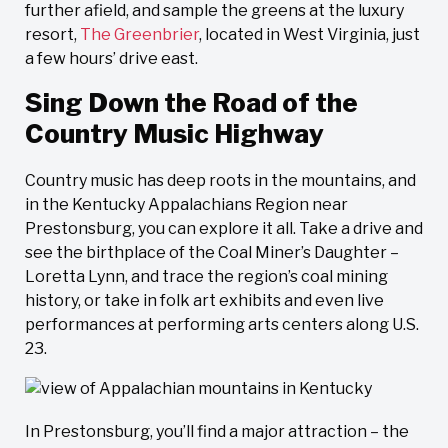
further afield, and sample the greens at the luxury
resort,
The Greenbrier
, located in West Virginia, just
a few hours’ drive east.
Sing Down the Road of the
Country Music Highway
Country music has deep roots in the mountains, and
in the Kentucky Appalachians Region near
Prestonsburg, you can explore it all. Take a drive and
see the birthplace of the Coal Miner’s Daughter –
Loretta Lynn, and trace the region’s coal mining
history, or take in folk art exhibits and even live
performances at performing arts centers along U.S.
23.
In Prestonsburg, you’ll find a major attraction – the