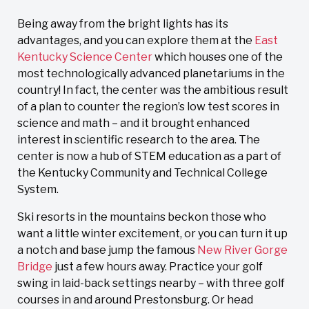
Being away from the bright lights has its
advantages, and you can explore them at the
East
Kentucky Science Center
which houses one of the
most technologically advanced planetariums in the
country! In fact, the center was the ambitious result
of a plan to counter the region’s low test scores in
science and math – and it brought enhanced
interest in scientific research to the area. The
center is now a hub of STEM education as a part of
the Kentucky Community and Technical College
System.
Ski resorts in the mountains beckon those who
want a little winter excitement, or you can turn it up
a notch and base jump the famous
New River Gorge
Bridge
just a few hours away. Practice your golf
swing in laid-back settings nearby – with three golf
courses in and around Prestonsburg. Or head