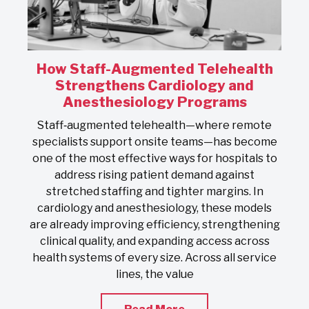
How Staff-Augmented Telehealth
s
Strengthens Cardiology and
Anesthesiology Programs
On
Staff‑augmented telehealth—where remote
s
specialists support onsite teams—has become
one of the most effective ways for hospitals to
address rising patient demand against
stretched staffing and tighter margins. In
s
cardiology and anesthesiology, these models
nd
are already improving efficiency, strengthening
clinical quality, and expanding access across
health systems of every size. Across all service
lines, the value