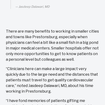
Jasdeep Dalawari, MD
There are many benefits to working in smaller cities
and towns like Prestonsburg, especially when
physicians can feel a bit like a small fish in a big pond
in major medical centers. Smaller hospitals offer not
only more opportunities to get to know patients on
a personal level but colleagues as well.
“Clinicians here can make a large impact very
quickly due to the large need and the distances that
patients must travel to get quality cardiovascular
care,” noted Jasdeep Dalawari, MD, about his time
working in Prestonsburg.
“I have fond memories of patients gifting me