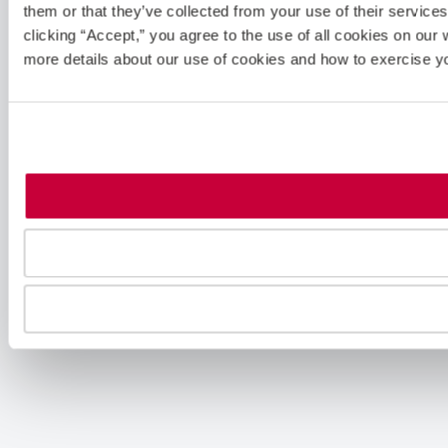
them or that they’ve collected from your use of their servic
clicking “Accept,” you agree to the use of all cookies on our 
more details about our use of cookies and how to exercise y