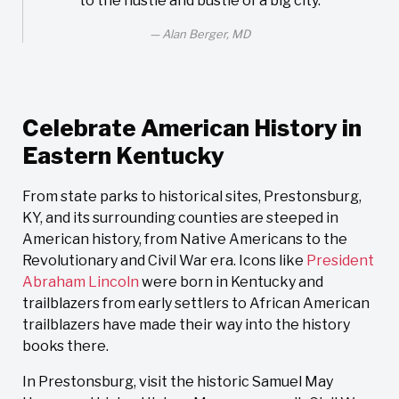
to the hustle and bustle of a big city.
Alan Berger, MD
Celebrate American History in
Eastern Kentucky
From state parks to historical sites, Prestonsburg,
KY, and its surrounding counties are steeped in
American history, from Native Americans to the
Revolutionary and Civil War era. Icons like
President
Abraham Lincoln
were born in Kentucky and
trailblazers from early settlers to African American
trailblazers have made their way into the history
books there.
In Prestonsburg, visit the historic Samuel May