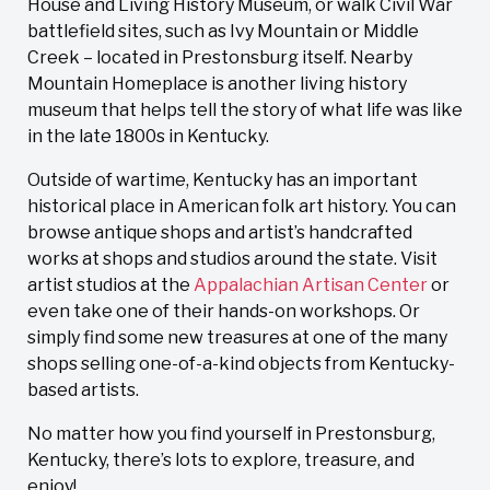
House and Living History Museum, or walk Civil War
battlefield sites, such as Ivy Mountain or Middle
Creek – located in Prestonsburg itself. Nearby
Mountain Homeplace is another living history
museum that helps tell the story of what life was like
in the late 1800s in Kentucky.
Outside of wartime, Kentucky has an important
historical place in American folk art history. You can
browse antique shops and artist’s handcrafted
works at shops and studios around the state. Visit
artist studios at the
Appalachian Artisan Center
or
even take one of their hands-on workshops. Or
simply find some new treasures at one of the many
shops selling one-of-a-kind objects from Kentucky-
based artists.
No matter how you find yourself in Prestonsburg,
Kentucky, there’s lots to explore, treasure, and
enjoy!