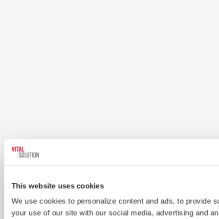
This website uses cookies
We use cookies to personalize content and ads, to provide soc
your use of our site with our social media, advertising and a