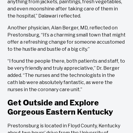
anything from jackets, paintings, fresh vegetables,
and even moonshine after taking care of them in
the hospital,” Dalawari reflected.
Another physician, Alan Berger, MD, reflected on
Prestonsburg, “​​It’s a charming small town that might
offer a refreshing change for someone accustomed
to the hustle and bustle of a big city.”
“I found the people there, both patients and staff, to
be very friendly and truly appreciative,” Dr. Berger
added. “The nurses and the technologists in the
cath lab were absolutely fantastic, as were the
nurses in the coronary care unit.”
Get Outside and Explore
Gorgeous Eastern Kentucky
Prestonsburg is located in Floyd County, Kentucky
about two hours’ drive from the University of