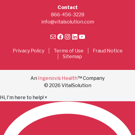
Contact
866-456-3228
info@vitalsolution.com
Mail
Facebook
Instagram
LinkedIn
YouTube
Privacy Policy
Terms of Use
Fraud Notice
Sitemap
An
Ingenovis Health
™ Company
© 2026 VitalSolution
Hi, I'm here to help!
×