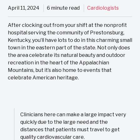
April 11, 2024
6 minute read
Cardiologists
After clocking out from your shift at the nonprofit
hospital serving the community of Prestonsburg,
Kentucky, you’ll have lots to do in this charming small
town in the eastern part of the state. Not only does
the area celebrate its natural beauty and outdoor
recreation in the heart of the Appalachian
Mountains, but it’s also home to events that
celebrate American heritage.
Clinicians here can make a large impact very
quickly due to the large need and the
distances that patients must travel to get
quality cardiovascular care.