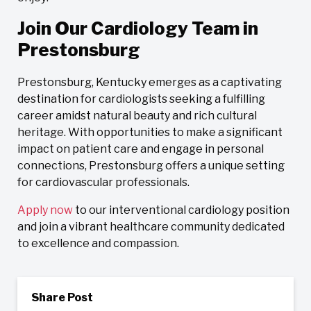
Join Our Cardiology Team in
Prestonsburg
Prestonsburg, Kentucky emerges as a captivating
destination for cardiologists seeking a fulfilling
career amidst natural beauty and rich cultural
heritage. With opportunities to make a significant
impact on patient care and engage in personal
connections, Prestonsburg offers a unique setting
for cardiovascular professionals.
Apply now
to our interventional cardiology position
and join a vibrant healthcare community dedicated
to excellence and compassion.
Share Post