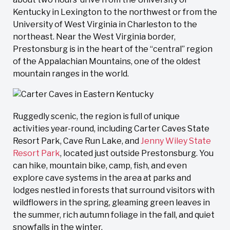
Kentucky in Lexington to the northwest or from the
University of West Virginia in Charleston to the
northeast. Near the West Virginia border,
Prestonsburg is in the heart of the “central” region
of the Appalachian Mountains, one of the oldest
mountain ranges in the world.
Ruggedly scenic, the region is full of unique
activities year-round, including Carter Caves State
Resort Park, Cave Run Lake, and
Jenny Wiley State
Resort Park
, located just outside Prestonsburg. You
can hike, mountain bike, camp, fish, and even
explore cave systems in the area at parks and
lodges nestled in forests that surround visitors with
wildflowers in the spring, gleaming green leaves in
the summer, rich autumn foliage in the fall, and quiet
snowfalls in the winter.