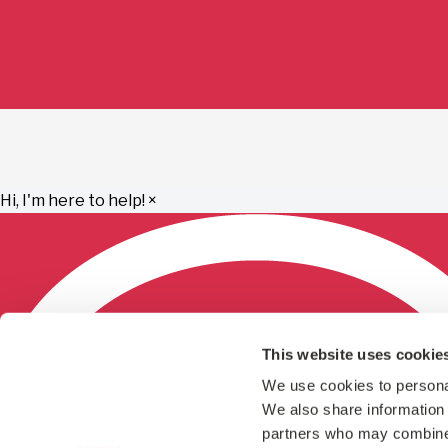
Hi, I'm here to help!
×
This website uses cookie
We use cookies to personal
We also share information a
partners who may combine i