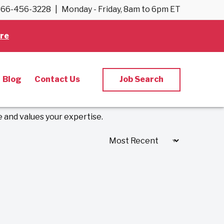
66-456-3228
|
Monday - Friday, 8am to 6pm ET
re
ology Jobs
Blog
Contact Us
Job Search
 and values your expertise.