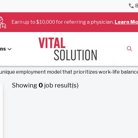
8
Earn up to $10,000 for referring a physician.
Learn Mo
ology & Cardi
ans
 unique employment model that prioritizes work-life balance
Showing
0
job result(s)