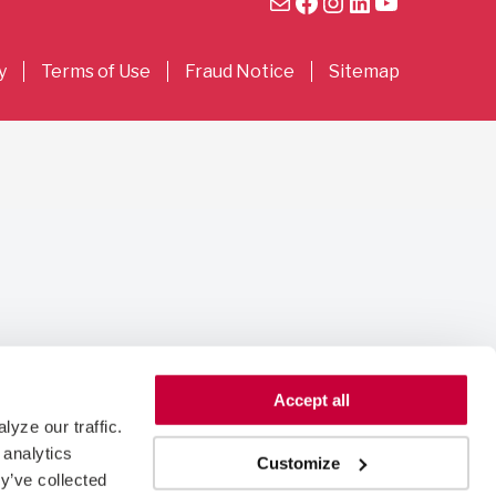
Mail
Facebook
Instagram
LinkedIn
YouTube
y
Terms of Use
Fraud Notice
Sitemap
Accept all
yze our traffic. 
analytics 
Customize
y’ve collected 