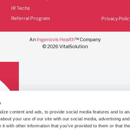
IR Techs
Referral Program
Privacy Polic
An
Ingenovis Health
™ Company
© 2026 VitalSolution
s
ize content and ads, to provide social media features and to anal
bout your use of our site with our social media, advertising and 
t with other information that you’ve provided to them or that the