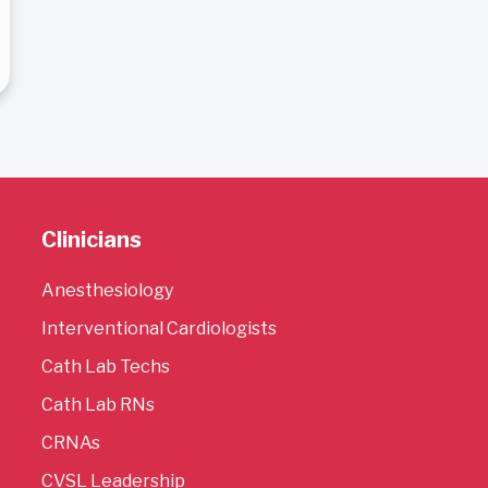
Clinicians
Anesthesiology
Interventional Cardiologists
Cath Lab Techs
Cath Lab RNs
CRNAs
CVSL Leadership