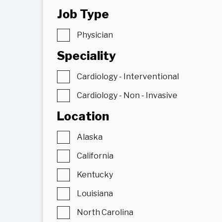
Job Type
Physician
Speciality
Cardiology - Interventional
Cardiology - Non - Invasive
Location
Alaska
California
Kentucky
Louisiana
North Carolina