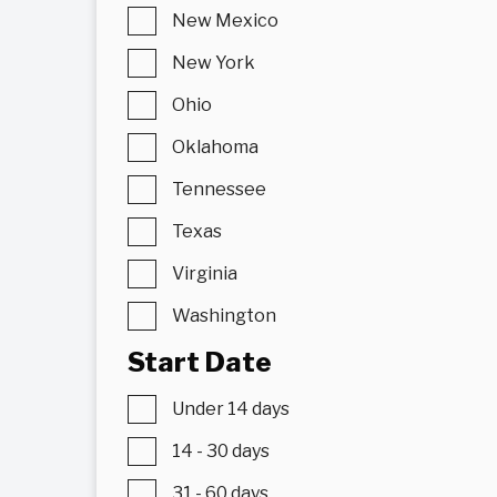
New Mexico
New York
Ohio
Oklahoma
Tennessee
Texas
Virginia
Washington
Start Date
Under 14 days
14 - 30 days
31 - 60 days