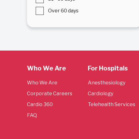
Over 60 days
Who We Are
For Hospitals
Who We Are
Anesthesiology
Corporate Careers
Cardiology
Cardio 360
Telehealth Services
FAQ