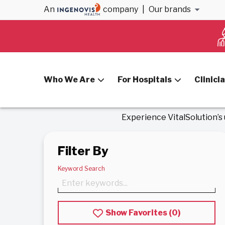
An
company
|
Our brands
Home
Anesthesiology & Cardiology Jobs
Anesthesi
Who We Are
For Hospitals
Clinici
Experience VitalSolution’s
Filter By
Keyword Search
Show Favorites (
0
)