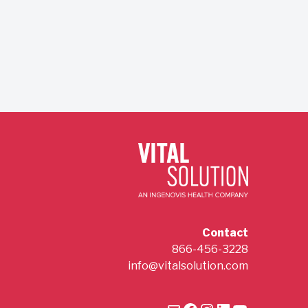
Contact
866-456-3228
info@vitalsolution.com