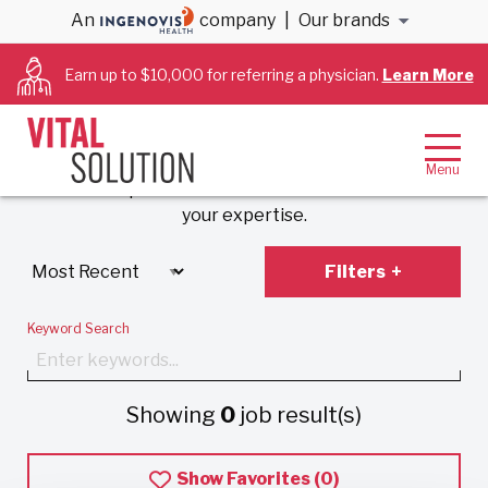
An
company
|
Our brands
Anesthesiology &
Earn up to $10,000 for referring a physician.
Learn More
Cardiology Jobs
Experience VitalSolution’s unique employment
model that prioritizes work-life balance and values
your expertise.
Filters
Keyword Search
Showing
0
job result(s)
Show Favorites (
0
)