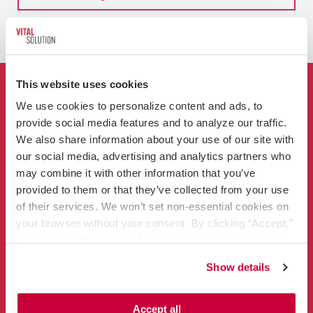
This website uses cookies
Who We Are
We use cookies to personalize content and ads, to 
provide social media features and to analyze our traffic. 
For Hospitals
We also share information about your use of our site with 
our social media, advertising and analytics partners who 
Clinicians
may combine it with other information that you’ve 
provided to them or that they’ve collected from your use 
of their services. We won’t set non-essential cookies on 
your browser without your consent. By clicking “Accept,” 
you agree to the use of all cookies on our website. You 
can also reject all non-essential cookies by clicking 
Show details
“Decline.” For more details about our use of cookies and 
Contact
how to exercise your choices, please read our 
Privacy 
866-456-3228
Policy
.
Accept all
info@vitalsolution.com