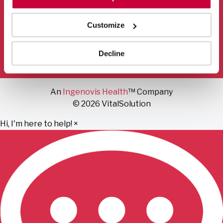
Mail
Facebook
Instagram
LinkedIn
YouTube
Customize
Privacy Policy
Terms of Use
Fraud Notice
Decline
Sitemap
An
Ingenovis Health
™ Company
© 2026 VitalSolution
Hi, I'm here to help!
×