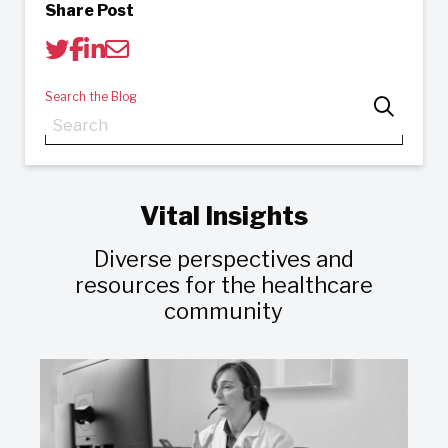
Share Post
Search the Blog
Vital Insights
Diverse perspectives and
resources for the healthcare
community