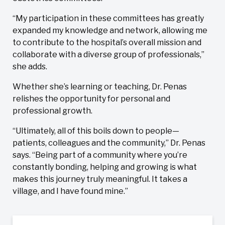
“My participation in these committees has greatly
expanded my knowledge and network, allowing me
to contribute to the hospital’s overall mission and
collaborate with a diverse group of professionals,”
she adds.
Whether she’s learning or teaching, Dr. Penas
relishes the opportunity for personal and
professional growth.
“Ultimately, all of this boils down to people—
patients, colleagues and the community,” Dr. Penas
says. “Being part of a community where you’re
constantly bonding, helping and growing is what
makes this journey truly meaningful. It takes a
village, and I have found mine.”