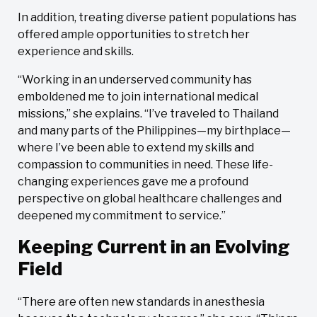
In addition, treating diverse patient populations has
offered ample opportunities to stretch her
experience and skills.
“Working in an underserved community has
emboldened me to join international medical
missions,” she explains. “I’ve traveled to Thailand
and many parts of the Philippines—my birthplace—
where I’ve been able to extend my skills and
compassion to communities in need. These life-
changing experiences gave me a profound
perspective on global healthcare challenges and
deepened my commitment to service.”
Keeping Current in an Evolving
Field
“There are often new standards in anesthesia