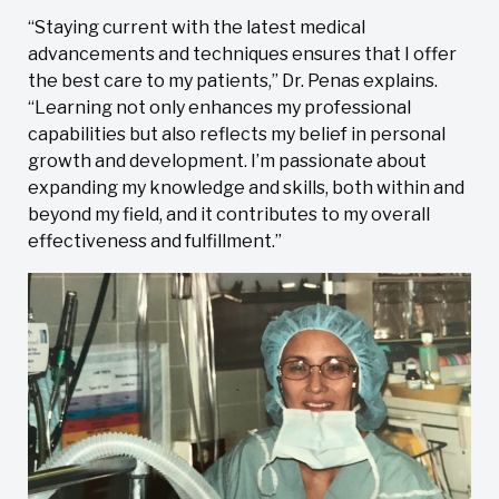
“Staying current with the latest medical
advancements and techniques ensures that I offer
the best care to my patients,” Dr. Penas explains.
“Learning not only enhances my professional
capabilities but also reflects my belief in personal
growth and development. I’m passionate about
expanding my knowledge and skills, both within and
beyond my field, and it contributes to my overall
effectiveness and fulfillment.”