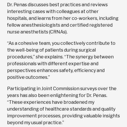
Dr. Penas discusses best practices and reviews
interesting cases with colleagues at other
hospitals, and learns from her co-workers, including
fellow anesthesiologists and certified registered
nurse anesthetists (CRNAs).
“As a cohesive team, you collectively contribute to
the well-being of patients during surgical
procedures,” she explains. “The synergy between
professionals with different expertise and
perspectives enhances safety, efficiency and
positive outcomes.”
Participating in Joint Commission surveys over the
years has also been enlightening for Dr. Penas.
“These experiences have broadened my
understanding of healthcare standards and quality
improvement processes, providing valuable insights
beyond my usual practice.”