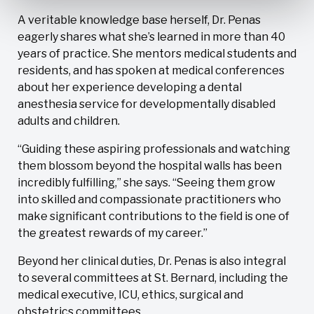
A veritable knowledge base herself, Dr. Penas
eagerly shares what she’s learned in more than 40
years of practice. She mentors medical students and
residents, and has spoken at medical conferences
about her experience developing a dental
anesthesia service for developmentally disabled
adults and children.
“Guiding these aspiring professionals and watching
them blossom beyond the hospital walls has been
incredibly fulfilling,” she says. “Seeing them grow
into skilled and compassionate practitioners who
make significant contributions to the field is one of
the greatest rewards of my career.”
Beyond her clinical duties, Dr. Penas is also integral
to several committees at St. Bernard, including the
medical executive, ICU, ethics, surgical and
obstetrics committees.