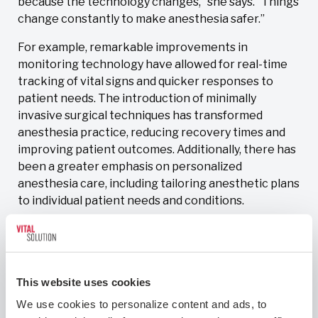
because the technology changes,” she says. “Things
change constantly to make anesthesia safer.”
For example, remarkable improvements in
monitoring technology have allowed for real-time
tracking of vital signs and quicker responses to
patient needs. The introduction of minimally
invasive surgical techniques has transformed
anesthesia practice, reducing recovery times and
improving patient outcomes. Additionally, there has
been a greater emphasis on personalized
anesthesia care, including tailoring anesthetic plans
to individual patient needs and conditions.
“These advancements have collectively improved
the safety and efficacy of anesthesia, making it a
continually evolving and exciting field,” Dr. Penas
explains.
This website uses cookies
We use cookies to personalize content and ads, to 
The growing body of knowledge surrounding