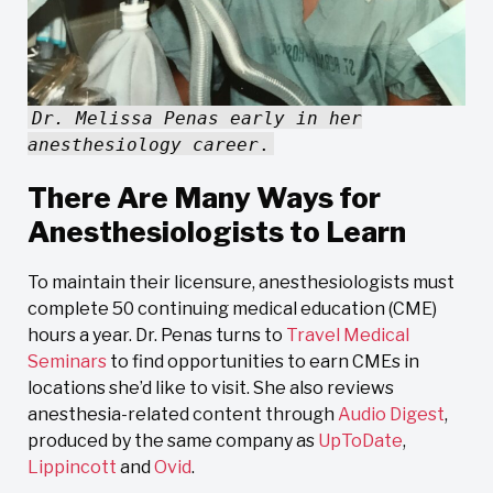
Dr. Melissa Penas early in her
anesthesiology career
.
There Are Many Ways for
Anesthesiologists to Learn
To maintain their licensure, anesthesiologists must
complete 50 continuing medical education (CME)
hours a year. Dr. Penas turns to
Travel Medical
Seminars
to find opportunities to earn CMEs in
locations she’d like to visit. She also reviews
anesthesia-related content through
Audio Digest
,
produced by the same company as
UpToDate
,
Lippincott
and
Ovid
.