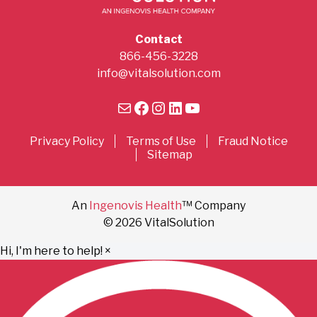
Contact
866-456-3228
info@vitalsolution.com
Mail
Facebook
Instagram
LinkedIn
YouTube
Privacy Policy
Terms of Use
Fraud Notice
Sitemap
An
Ingenovis Health
™ Company
© 2026 VitalSolution
Hi, I'm here to help!
×