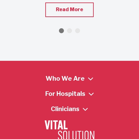
Read More
Who We Are
For Hospitals
Clinicians