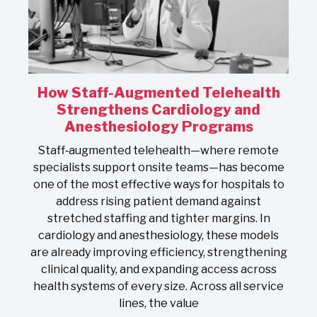
How Staff-Augmented Telehealth
s
Strengthens Cardiology and
Anesthesiology Programs
On
Staff‑augmented telehealth—where remote
s
specialists support onsite teams—has become
one of the most effective ways for hospitals to
address rising patient demand against
stretched staffing and tighter margins. In
s
cardiology and anesthesiology, these models
nd
are already improving efficiency, strengthening
clinical quality, and expanding access across
health systems of every size. Across all service
lines, the value