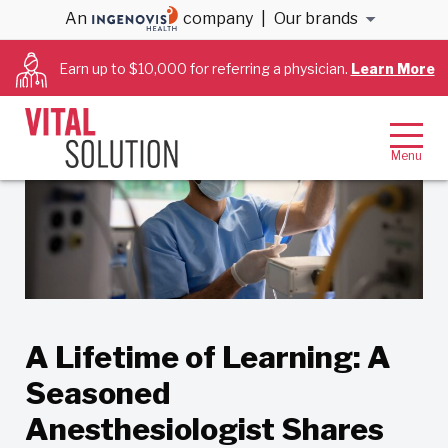
An
company
|
Our brands
Back to Blog
Earn up to $10,000 for referring a physician.
Learn More
A Lifetime of Learning: A
Seasoned
Anesthesiologist Shares