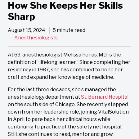
How She Keeps Her Skills
Sharp
August 15, 2024
5 minute read
Anesthesiologists
At 69, anesthesiologist Melissa Penas, MD, is the
definition of “lifelong learner.” Since completing her
residency in 1987, she has continued to hone her
craft and expand her knowledge of medicine.
For the last three decades, she’s managed the
anesthesiology department at
St. Bernard Hospital
on the south side of Chicago. She recently stepped
down from her leadership role, joining VitalSolution
in April to pare back her clinical hours while
continuing to practice at the safety net hospital.
Still, she continues to read, mentor and grow.