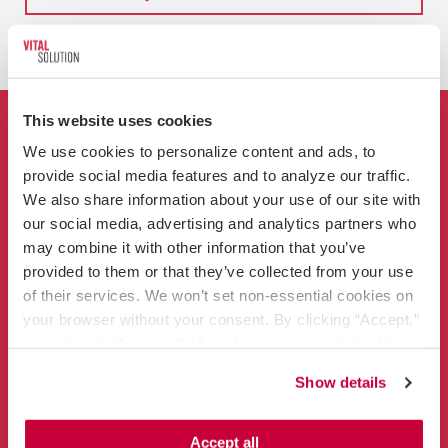
This website uses cookies
Who We Are
We use cookies to personalize content and ads, to 
provide social media features and to analyze our traffic. 
For Hospitals
We also share information about your use of our site with 
our social media, advertising and analytics partners who 
Clinicians
may combine it with other information that you’ve 
provided to them or that they’ve collected from your use 
of their services. We won’t set non-essential cookies on 
your browser without your consent. By clicking “Accept,” 
you agree to the use of all cookies on our website. You 
can also reject all non-essential cookies by clicking 
Show details
“Decline.” For more details about our use of cookies and 
Contact
how to exercise your choices, please read our 
Privacy 
866-456-3228
Policy
.
Accept all
info@vitalsolution.com