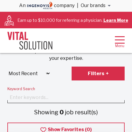
An
company
|
Our brands
Anesthesiology &
Earn up to $10,000 for referring a physician.
Learn More
Cardiology Jobs
Experience VitalSolution’s unique employment
model that prioritizes work-life balance and values
your expertise.
Filters
Keyword Search
Showing
0
job result(s)
Show Favorites (
0
)