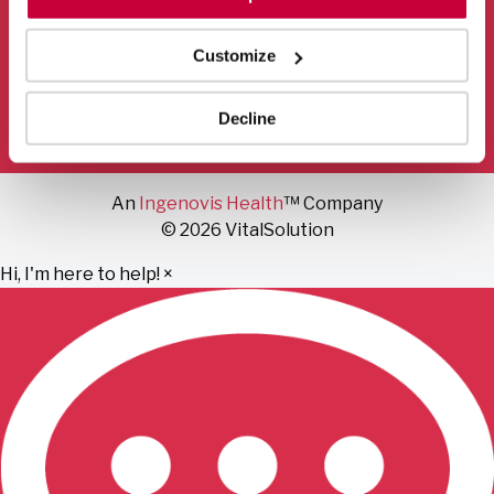
Mail
Facebook
Instagram
LinkedIn
YouTube
Customize
Privacy Policy
Terms of Use
Fraud Notice
Decline
Sitemap
An
Ingenovis Health
™ Company
© 2026 VitalSolution
Hi, I'm here to help!
×