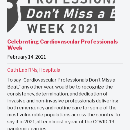
Celebrating Cardiovascular Professionals
Week
February 14, 2021
Cath Lab RNs
,
Hospitals
To say “Cardiovascular Professionals Don’t Miss a
Beat,” any other year, would be to recognize the
consistency, determination, and dedication of
invasive and non-invasive professionals delivering
both emergency and routine care for some of the
most vulnerable populations across the country. To
say it in 2021, after almost a year of the COVID-19
pandemic, carries