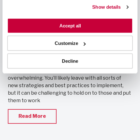
can also reject all non-essential cookies by clicking 
Making the most of your conference
Show details
“Decline.” For more details about our use of cookies and 
experience
how to exercise your choices, please read our 
Privacy 
February 25, 2019
Policy
.
Accept all
Cath Lab RNs
,
News & Press
Customize
Conferences provide excellent opportunities to
fulfill continuing education requirements, network
Decline
with peers, and learn about innovative procedures,
treatments, and devices. They can also be very
overwhelming. You’ll likely leave with all sorts of
new strategies and best practices to implement,
but it can be challenging to hold on to those and put
them to work
Read More