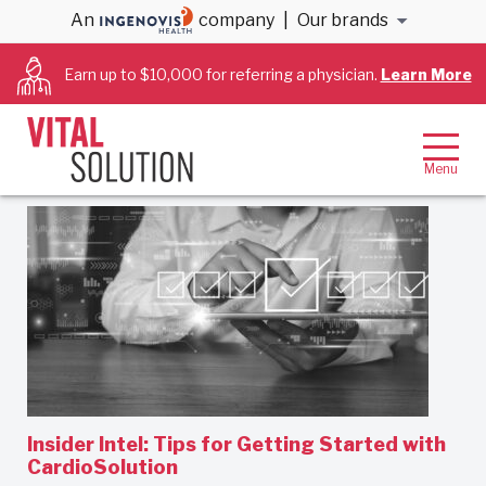
An
company
|
Our brands
Cath Lab RNs
Earn up to $10,000 for referring a physician.
Learn More
Filter By:
Newest first
Insider Intel: Tips for Getting Started with
CardioSolution