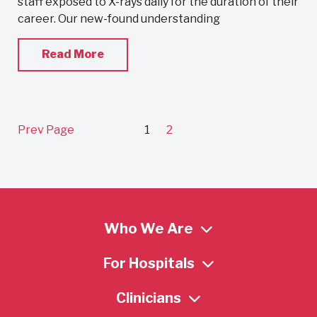
staff exposed to X-rays daily for the duration of their
career. Our new-found understanding
Read More
Prev Page
1
2
Who We Are
For Hospitals
Clinicians