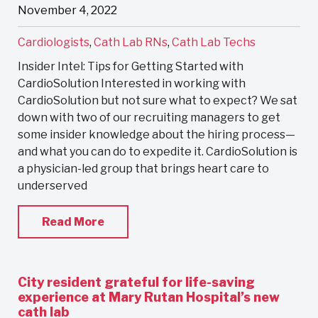
November 4, 2022
Cardiologists
,
Cath Lab RNs
,
Cath Lab Techs
Insider Intel: Tips for Getting Started with
CardioSolution Interested in working with
CardioSolution but not sure what to expect? We sat
down with two of our recruiting managers to get
some insider knowledge about the hiring process—
and what you can do to expedite it. CardioSolution is
a physician-led group that brings heart care to
underserved
Read More
City resident grateful for life-saving
experience at Mary Rutan Hospital’s new
cath lab