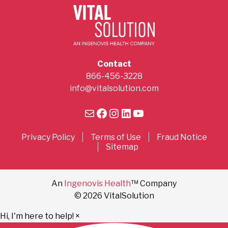
Contact
866-456-3228
info@vitalsolution.com
Mail
Facebook
Instagram
LinkedIn
YouTube
Privacy Policy
Terms of Use
Fraud Notice
Sitemap
An
Ingenovis Health
™ Company
© 2026 VitalSolution
Hi, I'm here to help!
×