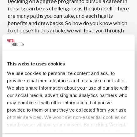
Deciding on a degree program to pursue a career in
nursing can be as challenging as the job itself. There
are many paths you can take, and each has its
benefits and drawbacks. So how do you know which
to choose? In this article, we will take you through
the education options that you have
Read More
This website uses cookies
We use cookies to personalize content and ads, to 
provide social media features and to analyze our traffic. 
We also share information about your use of our site with 
our social media, advertising and analytics partners who 
may combine it with other information that you’ve 
provided to them or that they’ve collected from your use 
of their services. We won’t set non-essential cookies on 
your browser without your consent. By clicking “Accept,” 
you agree to the use of all cookies on our website. You 