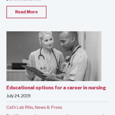
Read More
Educational options for a career in nursing
July 24, 2019
Cath Lab RNs
,
News & Press