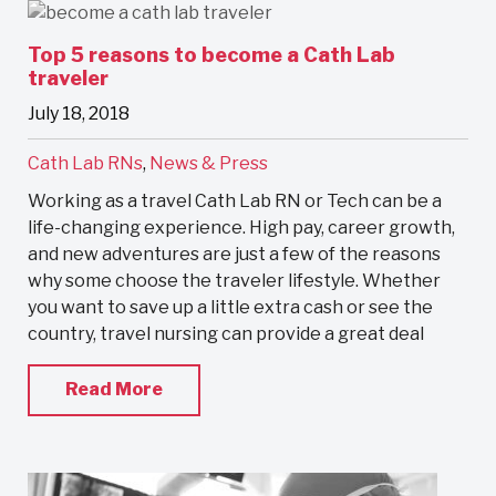
Top 5 reasons to become a Cath Lab
traveler
July 18, 2018
Cath Lab RNs
,
News & Press
Working as a travel Cath Lab RN or Tech can be a
life-changing experience. High pay, career growth,
and new adventures are just a few of the reasons
why some choose the traveler lifestyle. Whether
you want to save up a little extra cash or see the
country, travel nursing can provide a great deal
Read More