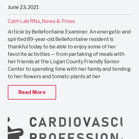
June 23, 2021
Cath Lab RNs
,
News & Press
Article by Bellefontaine Examiner. An energetic and
spirited 89-year-old Bellefontaine resident is
thankful today to be able to enjoy some of her
favorite activities — from partaking of meals with
her friends at the Logan County Friendly Senior
Center to spending time with her family and tending
to her flowers and tomato plants at her
Read More