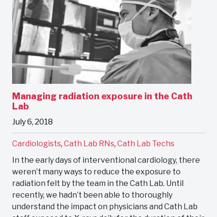
Managing radiation exposure in the Cath
Lab
July 6, 2018
Cardiologists
,
Cath Lab RNs
,
Cath Lab Techs
In the early days of interventional cardiology, there
weren’t many ways to reduce the exposure to
radiation felt by the team in the Cath Lab. Until
recently, we hadn’t been able to thoroughly
understand the impact on physicians and Cath Lab