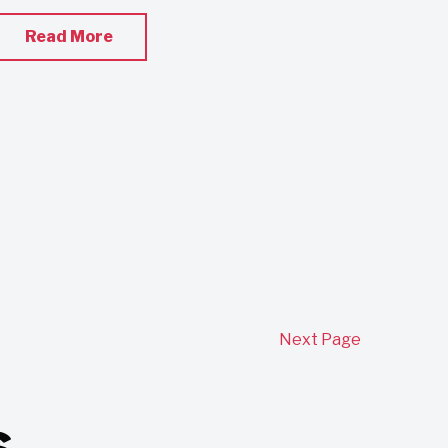
Read More
Next Page
s