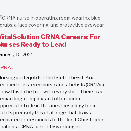
VitalSolution CRNA Careers: For
Nurses Ready to Lead
anuary 16, 2025
CRNAs
ursing isn’t a job for the faint of heart. And
ertified registered nurse anesthetists (CRNAs)
now this to be true with every shift. Theirs is a
emanding, complex, and often under-
ppreciated role in the anesthesiology team.
ut it’s precisely this challenge that draws
edicated professionals to the field. Christopher
hahan, a CRNA currently working in