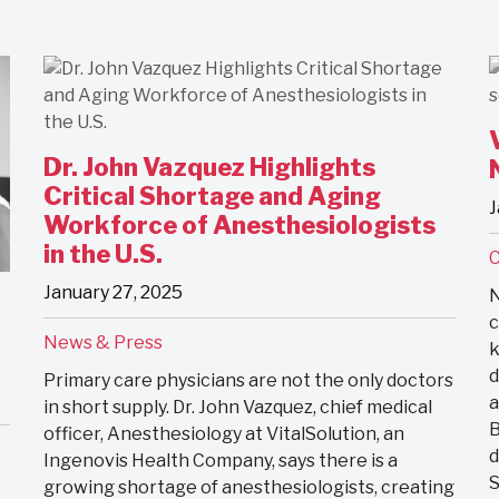
Dr. John Vazquez Highlights
Critical Shortage and Aging
J
Workforce of Anesthesiologists
in the U.S.
January 27, 2025
N
c
News & Press
k
d
Primary care physicians are not the only doctors
a
in short supply. Dr. John Vazquez, chief medical
B
officer, Anesthesiology at VitalSolution, an
d
Ingenovis Health Company, says there is a
S
growing shortage of anesthesiologists, creating