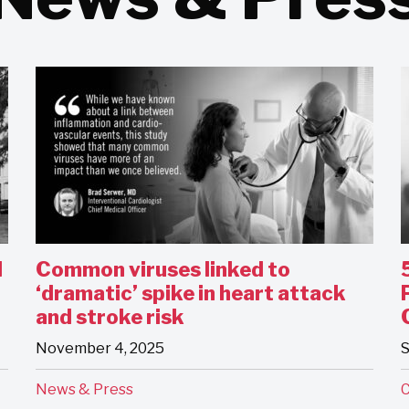
l
Common viruses linked to
‘dramatic’ spike in heart attack
and stroke risk
November 4, 2025
S
News & Press
C