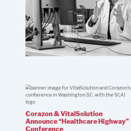
Corazon & VitalSolution
Announce “Healthcare Highway”
Conference