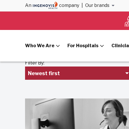
An
company
|
Our brands
Home
Blog
Who We Are
For Hospitals
Clinici
Filter By:
Newest first