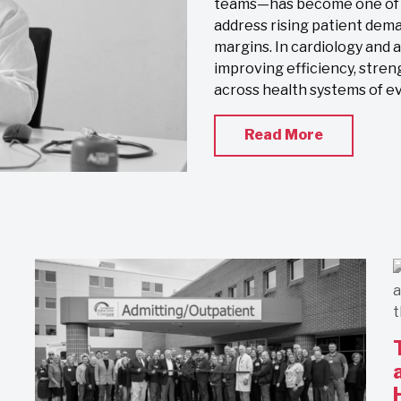
teams—has become one of th
address rising patient dema
margins. In cardiology and 
improving efficiency, stren
across health systems of eve
Read More