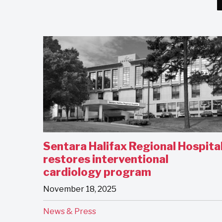
Sentara Halifax Regional Hospita
restores interventional
cardiology program
November 18, 2025
News & Press