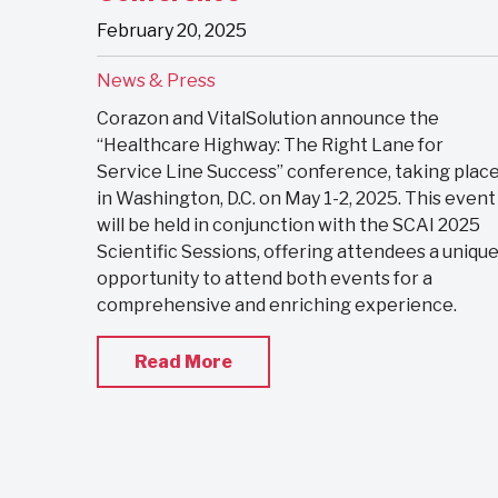
February 20, 2025
News & Press
Corazon and VitalSolution announce the
“Healthcare Highway: The Right Lane for
Service Line Success” conference, taking plac
in Washington, D.C. on May 1-2, 2025. This event
will be held in conjunction with the SCAI 2025
Scientific Sessions, offering attendees a uniqu
opportunity to attend both events for a
comprehensive and enriching experience.
Read More