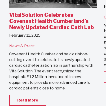
F
VitalSolution Celebrates
C
Covenant Health Cumberland’s
V
Newly Updated Cardiac Cath Lab
H
February 11, 2025
e
o
h
News & Press
s
e
c
Covenant Health Cumberland held a ribbon-
d
cutting event to celebrate its newly updated
c
cardiac catheterization lab in partnership with
VitalSolution. The event recognized the
hospital’s $1.2 Million investment in new
equipment to provide more advanced care for
cardiac patients close to home.
Read More