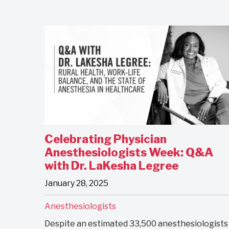
Celebrating Physician
Anesthesiologists Week: Q&A
with Dr. LaKesha Legree
January 28, 2025
Anesthesiologists
Despite an estimated 33,500 anesthesiologists