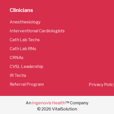
Clinicians
Anesthesiology
Interventional Cardiologists
Cath Lab Techs
Cath Lab RNs
CRNAs
CVSL Leadership
IR Techs
Referral Program
Privacy Polic
An
Ingenovis Health
™ Company
© 2026 VitalSolution