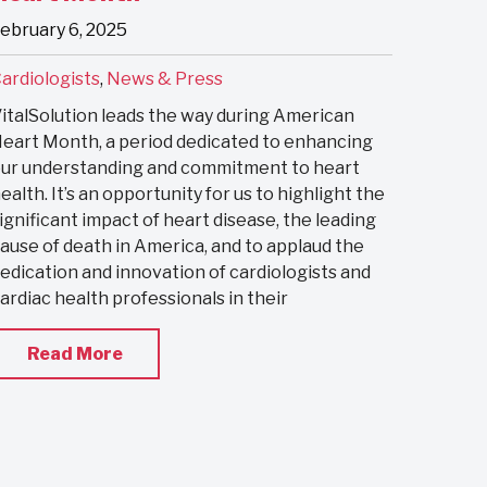
ebruary 6, 2025
ardiologists
,
News & Press
italSolution leads the way during American
eart Month, a period dedicated to enhancing
ur understanding and commitment to heart
ealth. It’s an opportunity for us to highlight the
ignificant impact of heart disease, the leading
ause of death in America, and to applaud the
edication and innovation of cardiologists and
ardiac health professionals in their
Read More