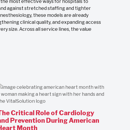
e most effective ways for hospitals to
nd against stretched staffing and tighter
anesthesiology, these models are already
gthening clinical quality, and expanding access
ry size. Across all service lines, the value
The Critical Role of Cardiology
and Prevention During American
Heart Month