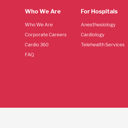
Who We Are
For Hospitals
Who We Are
Anesthesiology
Corporate Careers
Cardiology
Cardio 360
Telehealth Services
FAQ