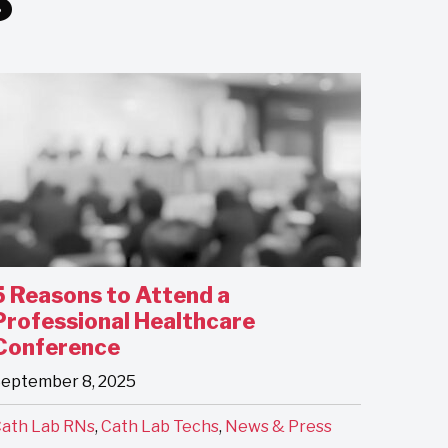
5 Reasons to Attend a
Professional Healthcare
Conference
eptember 8, 2025
ath Lab RNs
,
Cath Lab Techs
,
News & Press