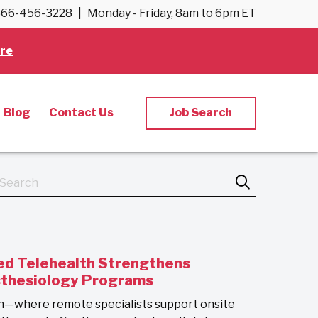
66-456-3228
|
Monday - Friday, 8am to 6pm ET
re
Blog
Contact Us
Job Search
d Telehealth Strengthens
sthesiology Programs
h—where remote specialists support onsite