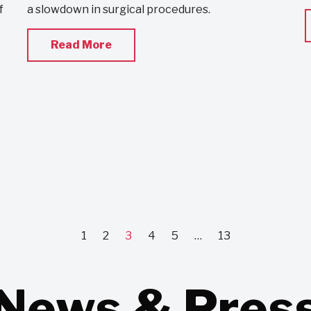
f
a slowdown in surgical procedures.
Read More
1
2
3
4
5
…
13
News & Pres