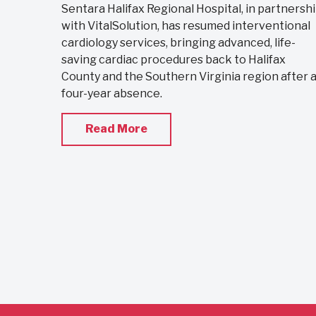
Sentara Halifax Regional Hospital, in partnersh
with VitalSolution, has resumed interventional
cardiology services, bringing advanced, life-
saving cardiac procedures back to Halifax
County and the Southern Virginia region after 
four-year absence.
Read More