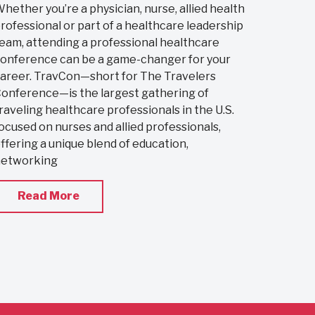
hether you’re a physician, nurse, allied health
rofessional or part of a healthcare leadership
eam, attending a professional healthcare
onference can be a game-changer for your
areer. TravCon—short for The Travelers
onference—is the largest gathering of
raveling healthcare professionals in the U.S.
ocused on nurses and allied professionals,
ffering a unique blend of education,
networking
Read More