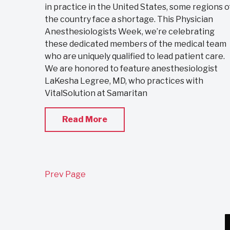
in practice in the United States, some regions o
the country face a shortage. This Physician
Anesthesiologists Week, we’re celebrating
these dedicated members of the medical team
who are uniquely qualified to lead patient care.
We are honored to feature anesthesiologist
LaKesha Legree, MD, who practices with
VitalSolution at Samaritan
Read More
Prev Page