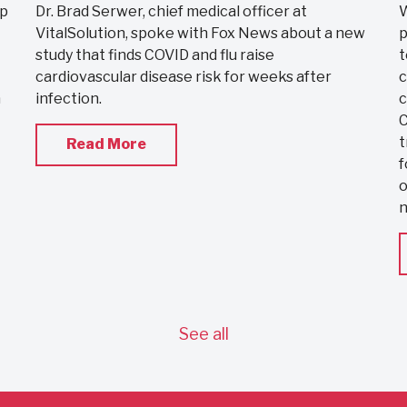
ip
Dr. Brad Serwer, chief medical officer at
W
VitalSolution, spoke with Fox News about a new
p
study that finds COVID and flu raise
t
cardiovascular disease risk for weeks after
c
a
infection.
c
C
t
Read More
f
o
See all