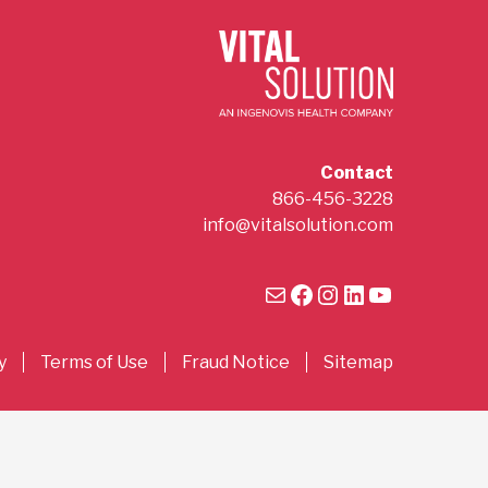
Contact
866-456-3228
info@vitalsolution.com
Mail
Facebook
Instagram
LinkedIn
YouTube
y
Terms of Use
Fraud Notice
Sitemap