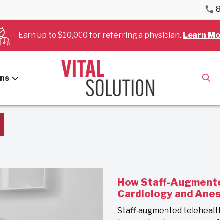
8
Earn up to $10,000 for referring a physician.
Learn Mo
Blog
ans
How Staff-Augmente
Cardiology and Ane
Staff‑augmented telehealt